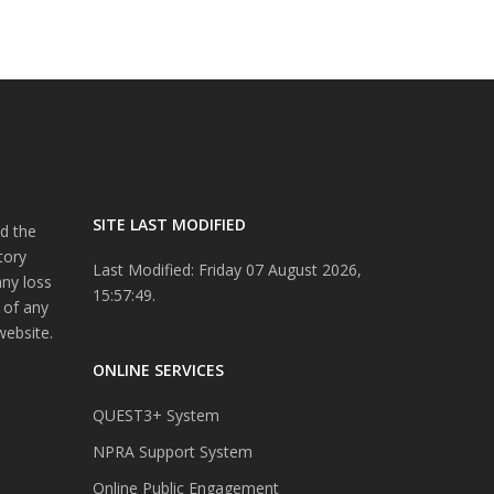
SITE LAST MODIFIED
d the
tory
Last Modified: Friday 07 August 2026,
any loss
15:57:49.
 of any
website.
ONLINE SERVICES
QUEST3+ System
NPRA Support System
Online Public Engagement