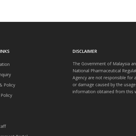
INKS
DISCLAIMER
The Government of Malaysia an
ation
National Pharmaceutical Regula
nquiry
Agency are not responsible for 
or damage caused by the usage
& Policy
information obtained from this 
 Policy
s
aff