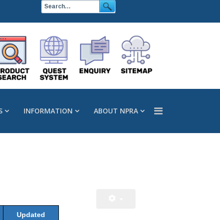
S
INFORMATION
ABOUT NPRA
Updated