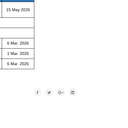
15 May 2026
6 Mar. 2026
1 Mar. 2026
6 Mar. 2026