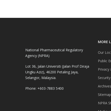
MORE L
National Pharmaceutical Regulatory
Our Loc
Agency (NPRA)
Public E
Lot 36, Jalan Universiti (Jalan Prof Diraja
Privacy 
Ungku Aziz), 46200 Petaling Jaya,
Selangor, Malaysia.
Security
Archive
Phone: +603-7883 5400
Sitemap
NPRA St