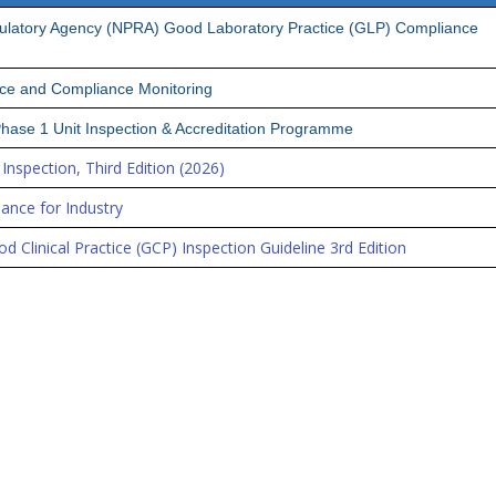
gulatory Agency (NPRA) Good Laboratory Practice (GLP) Compliance
ice and Compliance Monitoring
 Phase 1 Unit Inspection & Accreditation Programme
Inspection, Third Edition (2026)
ance for Industry
d Clinical Practice (GCP) Inspection Guideline 3rd Edition