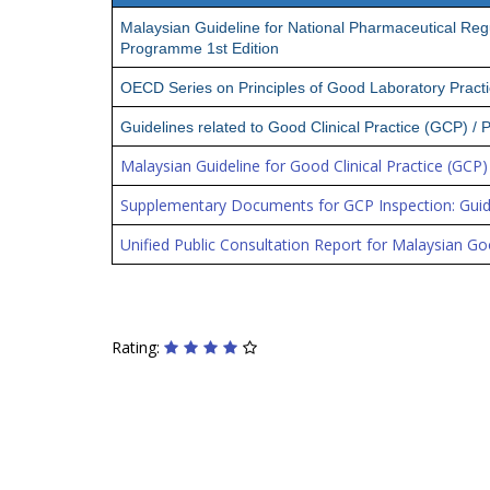
Malaysian Guideline for National Pharmaceutical Re
Programme 1st Edition
OECD Series on Principles of Good Laboratory Pract
Guidelines related to Good Clinical Practice (GCP) /
Malaysian Guideline for Good Clinical Practice (GCP) 
Supplementary Documents for GCP Inspection: Guid
Unified Public Consultation Report for Malaysian Goo
Rating: