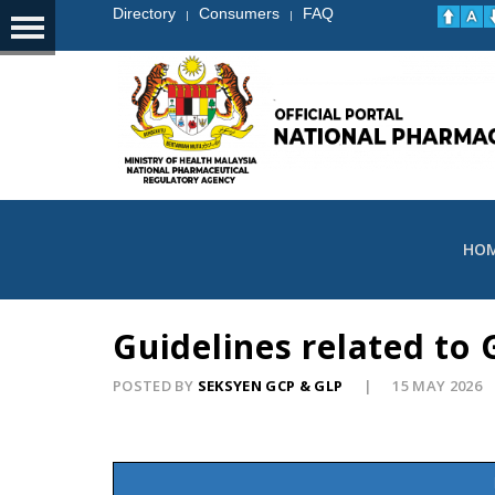
Directory
Consumers
FAQ
|
|
HO
Guidelines related to
POSTED BY
SEKSYEN GCP & GLP
15 MAY 2026