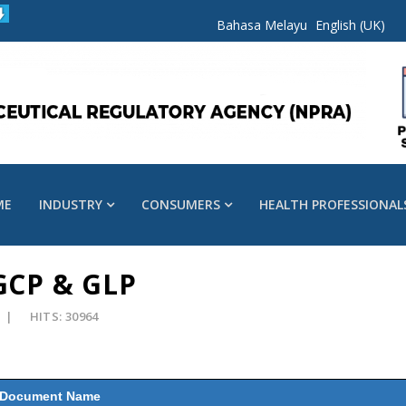
Bahasa Melayu
English (UK)
ME
INDUSTRY
CONSUMERS
HEALTH PROFESSIONAL
 GCP & GLP
HITS: 30964
Document Name