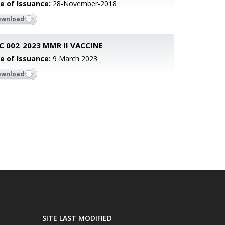
e of Issuance:
28-November-2018
ownload
 002_2023 MMR II VACCINE
e of Issuance:
9 March 2023
ownload
SITE LAST MODIFIED