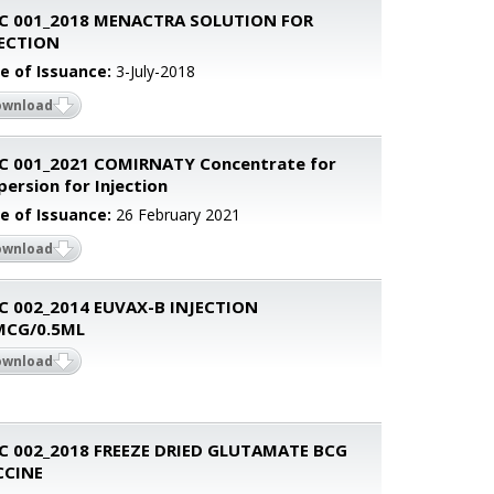
C 001_2018 MENACTRA SOLUTION FOR
JECTION
e of Issuance:
3-July-2018
ownload
C 001_2021 COMIRNATY Concentrate for
persion for Injection
e of Issuance:
26 February 2021
ownload
C 002_2014 EUVAX-B INJECTION
MCG/0.5ML
ownload
C 002_2018 FREEZE DRIED GLUTAMATE BCG
CCINE