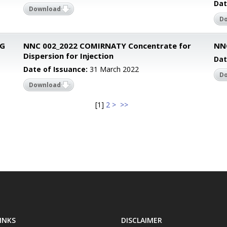
Dat
Download
D
CG
NNC 002_2022 COMIRNATY Concentrate for
NNC
Dispersion for Injection
Dat
Date of Issuance:
31 March 2022
D
Download
[
1
]
2
>
>>
INKS
DISCLAIMER