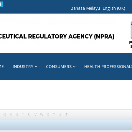
Bahasa Melayu
English (UK)
ME
INDUSTRY
CONSUMERS
HEALTH PROFESSIONAL
Q
R
S
T
U
V
W
X
Y
Z
#