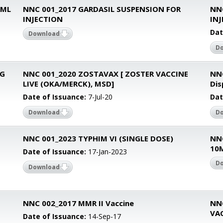
0ML
NNC 001_2017 GARDASIL SUSPENSION FOR
NN
INJECTION
IN
Dat
Download
D
CG
NNC 001_2020 ZOSTAVAX [ ZOSTER VACCINE
NN
LIVE (OKA/MERCK), MSD]
Dis
Date of Issuance:
7-Jul-20
Dat
Download
D
NNC 001_2023 TYPHIM VI (SINGLE DOSE)
NN
10
Date of Issuance:
17-Jan-2023
D
Download
NNC 002_2017 MMR II Vaccine
NN
VA
Date of Issuance:
14-Sep-17