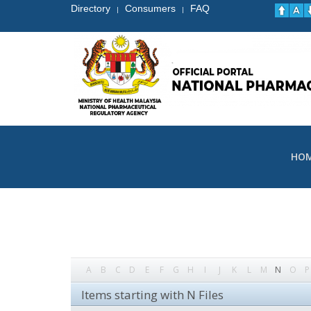
Directory
Consumers
FAQ
|
|
HO
A
B
C
D
E
F
G
H
I
J
K
L
M
N
O
P
Items starting with N Files