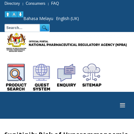
Directory
Consumers
FAQ
|
|
Bahasa Melayu
English (UK)