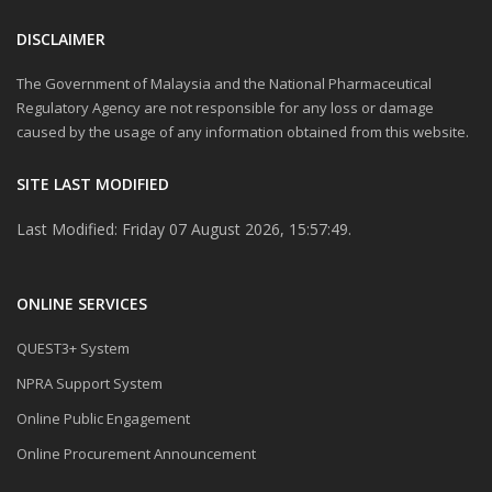
DISCLAIMER
The Government of Malaysia and the National Pharmaceutical
Regulatory Agency are not responsible for any loss or damage
caused by the usage of any information obtained from this website.
SITE LAST MODIFIED
Last Modified: Friday 07 August 2026, 15:57:49.
ONLINE SERVICES
QUEST3+ System
NPRA Support System
Online Public Engagement
Online Procurement Announcement