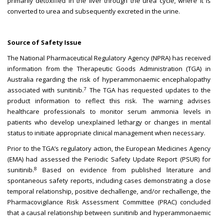
primarily detoxified in the liver through the urea cycle, where it is
converted to urea and subsequently excreted in the urine.
Source of Safety Issue
The National Pharmaceutical Regulatory Agency (NPRA) has received
information from the Therapeutic Goods Administration (TGA) in
Australia regarding the risk of hyperammonaemic encephalopathy
7
associated with sunitinib.
The TGA has requested updates to the
product information to reflect this risk. The warning advises
healthcare professionals to monitor serum ammonia levels in
patients who develop unexplained lethargy or changes in mental
status to initiate appropriate clinical management when necessary.
Prior to the TGA’s regulatory action, the European Medicines Agency
(EMA) had assessed the Periodic Safety Update Report (PSUR) for
8
sunitinib.
Based on evidence from published literature and
spontaneous safety reports, including cases demonstrating a close
temporal relationship, positive dechallenge, and/or rechallenge, the
Pharmacovigilance Risk Assessment Committee (PRAC) concluded
that a causal relationship between sunitinib and hyperammonaemic