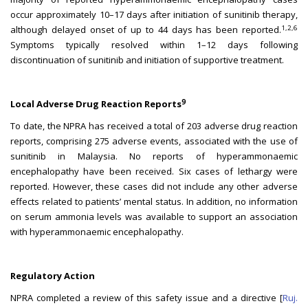
occur approximately 10–17 days after initiation of sunitinib therapy,
1,2,6
although delayed onset of up to 44 days has been reported.
Symptoms typically resolved within 1–12 days following
discontinuation of sunitinib and initiation of supportive treatment.
9
Local Adverse Drug Reaction Reports
To date, the NPRA has received a total of 203 adverse drug reaction
reports, comprising 275 adverse events, associated with the use of
sunitinib in Malaysia. No reports of hyperammonaemic
encephalopathy have been received. Six cases of lethargy were
reported. However, these cases did not include any other adverse
effects related to patients’ mental status. In addition, no information
on serum ammonia levels was available to support an association
with hyperammonaemic encephalopathy.
Regulatory Action
NPRA completed a review of this safety issue and a directive [
Ruj.