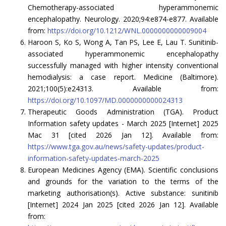
Chemotherapy-associated hyperammonemic
encephalopathy. Neurology. 2020;94:e874-e877. Available
from:
https://doi.org/10.1212/WNL.0000000000009004
Haroon S, Ko S, Wong A, Tan PS, Lee E, Lau T. Sunitinib-
associated hyperammonemic encephalopathy
successfully managed with higher intensity conventional
hemodialysis: a case report. Medicine (Baltimore).
2021;100(5):e24313. Available from:
https://doi.org/10.1097/MD.0000000000024313
Therapeutic Goods Administration (TGA). Product
Information safety updates - March 2025 [Internet] 2025
Mac 31 [cited 2026 Jan 12]. Available from:
https://www.tga.gov.au/news/safety-updates/product-
information-safety-updates-march-2025
European Medicines Agency (EMA). Scientific conclusions
and grounds for the variation to the terms of the
marketing authorisation(s). Active substance: sunitinib
[Internet] 2024 Jan 2025 [cited 2026 Jan 12]. Available
from: