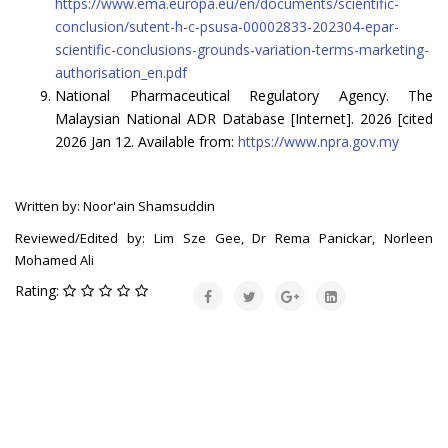
https://www.ema.europa.eu/en/documents/scientific-
conclusion/sutent-h-c-psusa-00002833-202304-epar-
scientific-conclusions-grounds-variation-terms-marketing-
authorisation_en.pdf
National Pharmaceutical Regulatory Agency. The
Malaysian National ADR Database [Internet]. 2026 [cited
2026 Jan 12. Available from:
https://www.npra.gov.my
Written by: Noor'ain Shamsuddin
Reviewed/Edited by: Lim Sze Gee, Dr Rema Panickar, Norleen
Mohamed Ali
Rating: