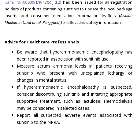
Kami: NPRA.600-1/9/13(5) Jld.2]
had been issued for all registration
holders of products containing sunitinib to update the local package
inserts and consumer medication information leaflets (
Risalah
Maklumat Ubat untuk Pengguna
) to reflect this safety information.
Advice for Healthcare Professionals
Be aware that hyperammonaemic encephalopathy has
been reported in association with sunitinib use.
Measure serum ammonia levels in patients receiving
sunitinib who present with unexplained lethargy or
changes in mental status.
If hyperammonaemic encephalopathy is suspected,
consider discontinuing sunitinib and initiating appropriate
supportive treatment, such as lactulose. Haemodialysis
may be considered in selected cases.
Report all suspected adverse events associated with
sunitinib to the NPRA.