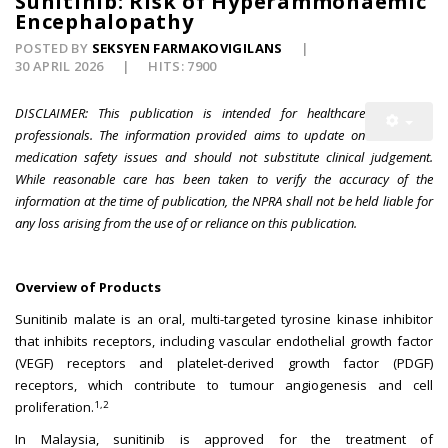
Sunitinib: Risk of Hyperammonaemic
Encephalopathy
POSTED BY
SEKSYEN FARMAKOVIGILANS
30 APRIL 2026
HITS: 7900
DISCLAIMER: This publication is intended for healthcare
professionals. The information provided aims to update on
medication safety issues and should not substitute clinical judgement.
While reasonable care has been taken to verify the accuracy of the
information at the time of publication, the NPRA shall not be held liable for
any loss arising from the use of or reliance on this publication.
Overview of Products
Sunitinib malate is an oral, multi-targeted tyrosine kinase inhibitor
that inhibits receptors, including vascular endothelial growth factor
(VEGF) receptors and platelet-derived growth factor (PDGF)
receptors, which contribute to tumour angiogenesis and cell
1,2
proliferation.
In Malaysia, sunitinib is approved for the treatment of