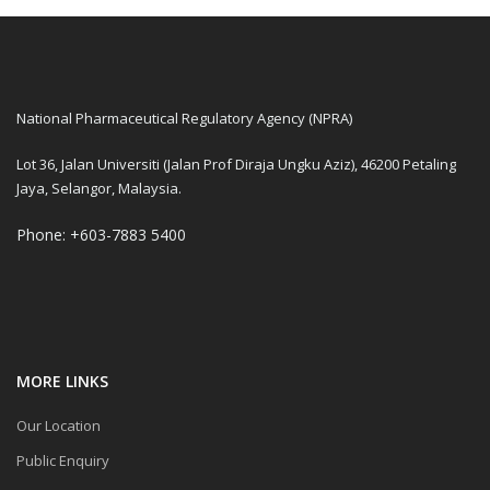
National Pharmaceutical Regulatory Agency (NPRA)
Lot 36, Jalan Universiti (Jalan Prof Diraja Ungku Aziz), 46200 Petaling
Jaya, Selangor, Malaysia.
Phone: +603-7883 5400
MORE LINKS
Our Location
Public Enquiry