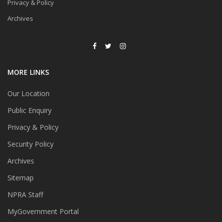
Privacy & Policy
Archives
MORE LINKS
Our Location
Public Enquiry
Privacy & Policy
Security Policy
Archives
Sitemap
NPRA Staff
MyGovernment Portal