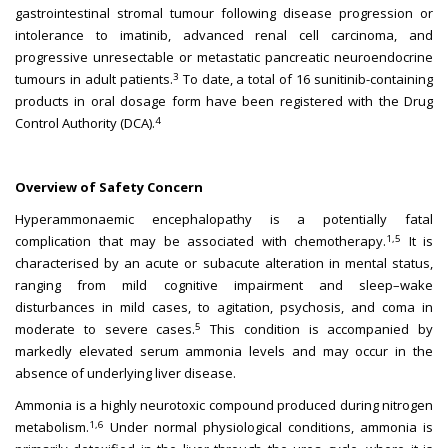
gastrointestinal stromal tumour following disease progression or
intolerance to imatinib, advanced renal cell carcinoma, and
progressive unresectable or metastatic pancreatic neuroendocrine
3
tumours in adult patients.
To date, a total of 16 sunitinib-containing
products in oral dosage form have been registered with the Drug
4
Control Authority (DCA).
Overview of Safety Concern
Hyperammonaemic encephalopathy is a potentially fatal
1,5
complication that may be associated with chemotherapy.
It is
characterised by an acute or subacute alteration in mental status,
ranging from mild cognitive impairment and sleep–wake
disturbances in mild cases, to agitation, psychosis, and coma in
5
moderate to severe cases.
This condition is accompanied by
markedly elevated serum ammonia levels and may occur in the
absence of underlying liver disease.
Ammonia is a highly neurotoxic compound produced during nitrogen
1,6
metabolism.
Under normal physiological conditions, ammonia is