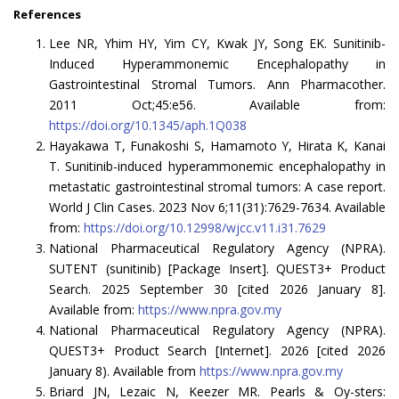
References
Lee NR, Yhim HY, Yim CY, Kwak JY, Song EK. Sunitinib-
Induced Hyperammonemic Encephalopathy in
Gastrointestinal Stromal Tumors. Ann Pharmacother.
2011 Oct;45:e56. Available from:
https://doi.org/10.1345/aph.1Q038
Hayakawa T, Funakoshi S, Hamamoto Y, Hirata K, Kanai
T. Sunitinib-induced hyperammonemic encephalopathy in
metastatic gastrointestinal stromal tumors: A case report.
World J Clin Cases. 2023 Nov 6;11(31):7629-7634. Available
from:
https://doi.org/10.12998/wjcc.v11.i31.7629
National Pharmaceutical Regulatory Agency (NPRA).
SUTENT (sunitinib) [Package Insert]. QUEST3+ Product
Search. 2025 September 30 [cited 2026 January 8].
Available from:
https://www.npra.gov.my
National Pharmaceutical Regulatory Agency (NPRA).
QUEST3+ Product Search [Internet]. 2026 [cited 2026
January 8). Available from
https://www.npra.gov.my
Briard JN, Lezaic N, Keezer MR. Pearls & Oy-sters: