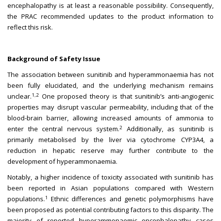
encephalopathy is at least a reasonable possibility. Consequently,
the PRAC recommended updates to the product information to
reflect this risk.
Background of Safety Issue
The association between sunitinib and hyperammonaemia has not
been fully elucidated, and the underlying mechanism remains
1,2
unclear.
One proposed theory is that sunitinib’s anti-angiogenic
properties may disrupt vascular permeability, including that of the
blood-brain barrier, allowing increased amounts of ammonia to
2
enter the central nervous system.
Additionally, as sunitinib is
primarily metabolised by the liver via cytochrome CYP3A4, a
reduction in hepatic reserve may further contribute to the
development of hyperammonaemia.
Notably, a higher incidence of toxicity associated with sunitinib has
been reported in Asian populations compared with Western
1
populations.
Ethnic differences and genetic polymorphisms have
been proposed as potential contributing factors to this disparity. The
majority of reported hyperammonaemic encephalopathy cases