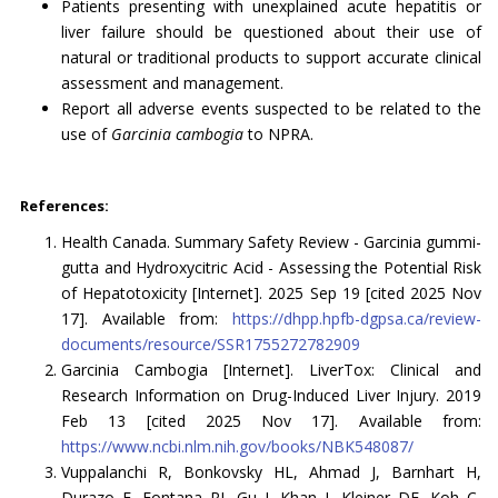
Patients presenting with unexplained acute hepatitis or
liver failure should be questioned about their use of
natural or traditional products to support accurate clinical
assessment and management.
Report all adverse events suspected to be related to the
use of
Garcinia cambogia
to NPRA.
References:
Health Canada. Summary Safety Review - Garcinia gummi-
gutta and Hydroxycitric Acid - Assessing the Potential Risk
of Hepatotoxicity [Internet]. 2025 Sep 19 [cited 2025 Nov
17]. Available from:
https://dhpp.hpfb-dgpsa.ca/review-
documents/resource/SSR1755272782909
Garcinia Cambogia [Internet]. LiverTox: Clinical and
Research Information on Drug-Induced Liver Injury. 2019
Feb 13 [cited 2025 Nov 17]. Available from:
https://www.ncbi.nlm.nih.gov/books/NBK548087/
Vuppalanchi R, Bonkovsky HL, Ahmad J, Barnhart H,
Durazo F, Fontana RJ, Gu J, Khan I, Kleiner DE, Koh C,