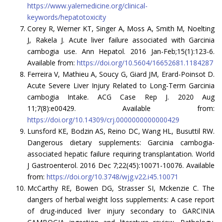
https://www.yalemedicine.org/clinical-
keywords/hepatotoxicity
Corey R, Werner KT, Singer A, Moss A, Smith M, Noelting
J, Rakela J. Acute liver failure associated with Garcinia
cambogia use. Ann Hepatol. 2016 Jan-Feb;15(1):123-6.
Available from:
https://doi.org/10.5604/16652681.1184287
Ferreira V, Mathieu A, Soucy G, Giard JM, Erard-Poinsot D.
Acute Severe Liver Injury Related to Long-Term Garcinia
cambogia Intake. ACG Case Rep J. 2020 Aug
11;7(8):e00429. Available from:
https://doi.org/10.14309/crj.0000000000000429
Lunsford KE, Bodzin AS, Reino DC, Wang HL, Busuttil RW.
Dangerous dietary supplements: Garcinia cambogia-
associated hepatic failure requiring transplantation. World
J Gastroenterol. 2016 Dec 7;22(45):10071-10076. Available
from:
https://doi.org/10.3748/wjg.v22.i45.10071
McCarthy RE, Bowen DG, Strasser SI, Mckenzie C. The
dangers of herbal weight loss supplements: A case report
of drug-induced liver injury secondary to GARCINIA