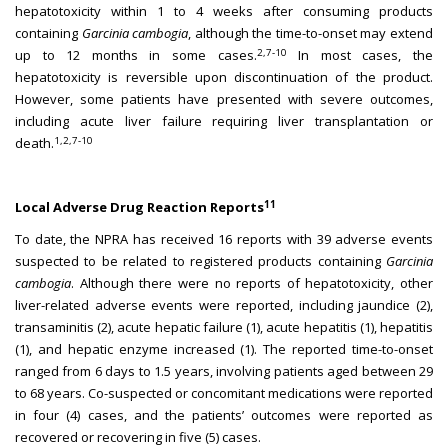
hepatotoxicity within 1 to 4 weeks after consuming products
containing
Garcinia cambogia
, although the time-to-onset may extend
2,7-10
up to 12 months in some cases.
In most cases, the
hepatotoxicity is reversible upon discontinuation of the product.
However, some patients have presented with severe outcomes,
including acute liver failure requiring liver transplantation or
1,2,7-10
death.
11
Local Adverse Drug Reaction Reports
To date, the NPRA has received 16 reports with 39 adverse events
suspected to be related to registered products containing
Garcinia
cambogia
. Although there were no reports of hepatotoxicity, other
liver-related adverse events were reported, including jaundice (2),
transaminitis (2), acute hepatic failure (1), acute hepatitis (1), hepatitis
(1), and hepatic enzyme increased (1). The reported time-to-onset
ranged from 6 days to 1.5 years, involving patients aged between 29
to 68 years. Co-suspected or concomitant medications were reported
in four (4) cases, and the patients’ outcomes were reported as
recovered or recovering in five (5) cases.