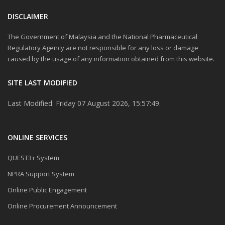
DISCLAIMER
The Government of Malaysia and the National Pharmaceutical
Regulatory Agency are not responsible for any loss or damage
caused by the usage of any information obtained from this website.
SITE LAST MODIFIED
Last Modified: Friday 07 August 2026, 15:57:49.
ONLINE SERVICES
QUEST3+ System
NPRA Support System
Online Public Engagement
Online Procurement Announcement