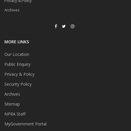
Privacy & Policy
Archives
MORE LINKS
Our Location
Public Enquiry
Privacy & Policy
Security Policy
Archives
Sitemap
NPRA Staff
MyGovernment Portal