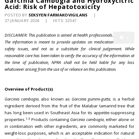
Garcinia Cambogia and Hydroxycitric
Acid: Risk of Hepatotoxicity
POSTED BY
SEKSYEN FARMAKOVIGILANS
27 JANUARY 2026
HITS: 32547
DISCLAIMER: This publication is aimed at health professionals.
The information is meant to provide updates on medication
safety issues, and not as a substitute for clinical judgement. While
reasonable care has been taken to verify the accuracy of the information at
the time of publication, NPRA shall not be held liable for any loss
whatsoever arising from the use of or reliance on this publication.
Overview of Product(s)
Garcinia cambogia
, also known as
Garcinia gummi-gutta,
is a herbal
ingredient derived from the fruit of the Malabar tamarind tree that
has long been used in Southeast Asia for its appetite-suppressing
1-3
properties.
Products containing
Garcinia cambogia
, either alone or
in combination with other ingredients, are commonly marketed for
weight-loss purposes, which is an acceptable indication for natural