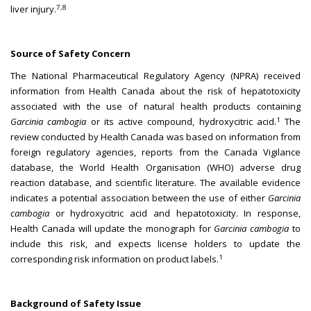
7,8
liver injury.
Source of Safety Concern
The National Pharmaceutical Regulatory Agency (NPRA) received
information from Health Canada about the risk of hepatotoxicity
associated with the use of natural health products containing
1
Garcinia cambogia
or its active compound, hydroxycitric acid.
The
review conducted by Health Canada was based on information from
foreign regulatory agencies, reports from the Canada Vigilance
database, the World Health Organisation (WHO) adverse drug
reaction database, and scientific literature. The available evidence
indicates a potential association between the use of either
Garcinia
cambogia
or hydroxycitric acid and hepatotoxicity. In response,
Health Canada will update the monograph for
Garcinia cambogia
to
include this risk, and expects license holders to update the
1
corresponding risk information on product labels.
Background of Safety Issue