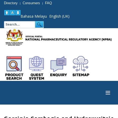
Directory
Consumers
FAQ
|
|
Bahasa Melayu
English (UK)