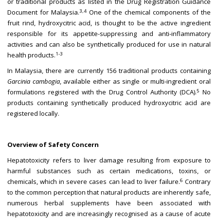
or traditional products as listed in the Drug Registration Guidance
3,4
Document for Malaysia.
One of the chemical components of the
fruit rind, hydroxycitric acid, is thought to be the active ingredient
responsible for its appetite-suppressing and anti-inflammatory
activities and can also be synthetically produced for use in natural
1-3
health products.
In Malaysia, there are currently 156 traditional products containing
Garcinia cambogia
, available either as single or multi-ingredient oral
5
formulations registered with the Drug Control Authority (DCA).
No
products containing synthetically produced hydroxycitric acid are
registered locally.
Overview of Safety Concern
Hepatotoxicity refers to liver damage resulting from exposure to
harmful substances such as certain medications, toxins, or
6
chemicals, which in severe cases can lead to liver failure.
Contrary
to the common perception that natural products are inherently safe,
numerous herbal supplements have been associated with
hepatotoxicity and are increasingly recognised as a cause of acute