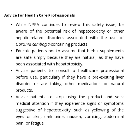
Advice for Health Care Professionals
While NPRA continues to review this safety issue, be
aware of the potential risk of hepatotoxicity or other
hepatic-related disorders associated with the use of
Garcinia cambogia-
containing products.
Educate patients not to assume that herbal supplements
are safe simply because they are natural, as they have
been associated with hepatotoxicity.
Advise patients to consult a healthcare professional
before use, particularly if they have a pre-existing liver
disorder or are taking other medications or natural
products.
Advise patients to stop using the product and seek
medical attention if they experience signs or symptoms
suggestive of hepatotoxicity, such as yellowing of the
eyes or skin, dark urine, nausea, vomiting, abdominal
pain, or fatigue.