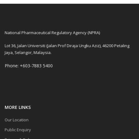
National Pharmaceutical Regulatory Agency (NPRA)
Lot 36, Jalan Universiti (Jalan Prof Diraja Ungku Aziz), 46200 Petaling
Jaya, Selangor, Malaysia.
Phone: +603-7883 5400
MORE LINKS
Our Location
Public Enquiry