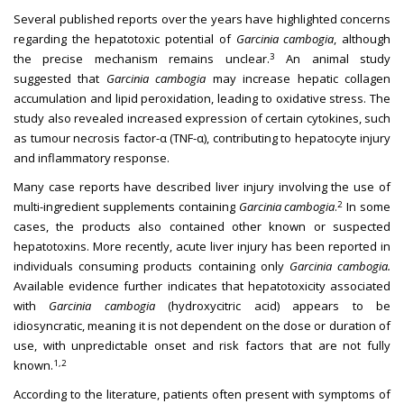
Several published reports over the years have highlighted concerns
regarding the hepatotoxic potential of
Garcinia cambogia
, although
3
the precise mechanism remains unclear.
An animal study
suggested that
Garcinia cambogia
may increase hepatic collagen
accumulation and lipid peroxidation, leading to oxidative stress. The
study also revealed increased expression of certain cytokines, such
as tumour necrosis factor-α (TNF-α), contributing to hepatocyte injury
and inflammatory response.
Many case reports have described liver injury involving the use of
2
multi-ingredient supplements containing
Garcinia cambogia
.
In some
cases, the products also contained other known or suspected
hepatotoxins. More recently, acute liver injury has been reported in
individuals consuming products containing only
Garcinia cambogia.
Available evidence further indicates that hepatotoxicity associated
with
Garcinia cambogia
(hydroxycitric acid) appears to be
idiosyncratic, meaning it is not dependent on the dose or duration of
use, with unpredictable onset and risk factors that are not fully
1,2
known.
According to the literature, patients often present with symptoms of