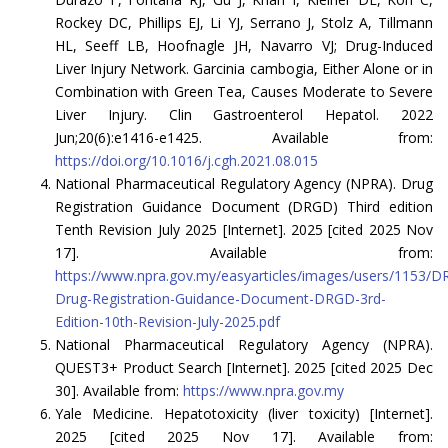
Rockey DC, Phillips EJ, Li YJ, Serrano J, Stolz A, Tillmann
HL, Seeff LB, Hoofnagle JH, Navarro VJ; Drug-Induced
Liver Injury Network. Garcinia cambogia, Either Alone or in
Combination with Green Tea, Causes Moderate to Severe
Liver Injury. Clin Gastroenterol Hepatol. 2022
Jun;20(6):e1416-e1425. Available from:
https://doi.org/10.1016/j.cgh.2021.08.015
National Pharmaceutical Regulatory Agency (NPRA). Drug
Registration Guidance Document (DRGD) Third edition
Tenth Revision July 2025 [Internet]. 2025 [cited 2025 Nov
17]. Available from:
https://www.npra.gov.my/easyarticles/images/users/1153
Drug-Registration-Guidance-Document-DRGD-3rd-
Edition-10th-Revision-July-2025.pdf
National Pharmaceutical Regulatory Agency (NPRA).
QUEST3+ Product Search [Internet]. 2025 [cited 2025 Dec
30]. Available from:
https://www.npra.gov.my
Yale Medicine. Hepatotoxicity (liver toxicity) [Internet].
2025 [cited 2025 Nov 17]. Available from: