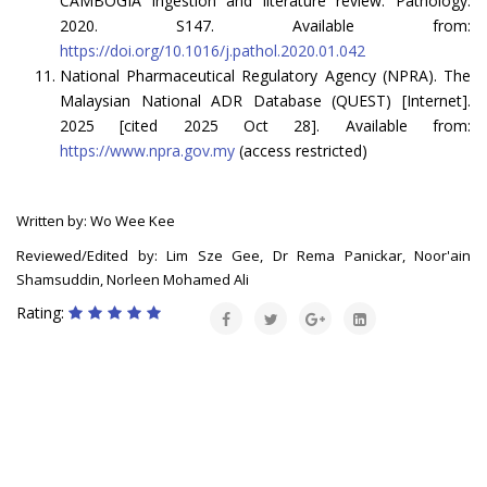
CAMBOGIA ingestion and literature review. Pathology.
2020. S147. Available from:
https://doi.org/10.1016/j.pathol.2020.01.042
National Pharmaceutical Regulatory Agency (NPRA). The
Malaysian National ADR Database (QUEST) [Internet].
2025 [cited 2025 Oct 28]. Available from:
https://www.npra.gov.my
(access restricted)
Written by: Wo Wee Kee
Reviewed/Edited by: Lim Sze Gee, Dr Rema Panickar, Noor'ain
Shamsuddin, Norleen Mohamed Ali
Rating: