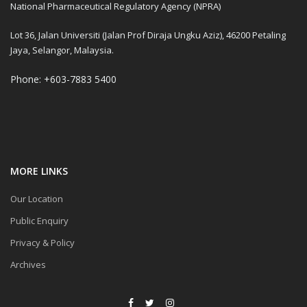
National Pharmaceutical Regulatory Agency (NPRA)
Lot 36, Jalan Universiti (Jalan Prof Diraja Ungku Aziz), 46200 Petaling
Jaya, Selangor, Malaysia.
Phone: +603-7883 5400
MORE LINKS
Our Location
Public Enquiry
Privacy & Policy
Archives