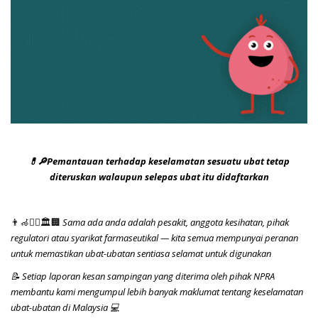
💊🔎Pemantauan terhadap keselamatan sesuatu ubat tetap
diteruskan walaupun selepas ubat itu didaftarkan
👨‍🦽👨‍⚕️🏛️🏢
Sama ada anda adalah pesakit, anggota kesihatan, pihak
regulatori atau syarikat farmaseutikal — kita semua mempunyai peranan
untuk memastikan ubat-ubatan sentiasa selamat untuk digunakan
📝 Setiap laporan kesan sampingan yang diterima oleh pihak NPRA
membantu kami mengumpul lebih banyak maklumat tentang keselamatan
ubat-ubatan di Malaysia 💻