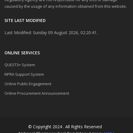
caused by the usage of any information obtained from this website.
SITE LAST MODIFIED
Last Modified: Sunday 09 August 2026, 02:20:41.
ONLINE SERVICES
QUEST3+ System
NPRA Support System
Online Public Engagement
Online Procurement Announcement
© Copyright 2024 . All Rights Reserved