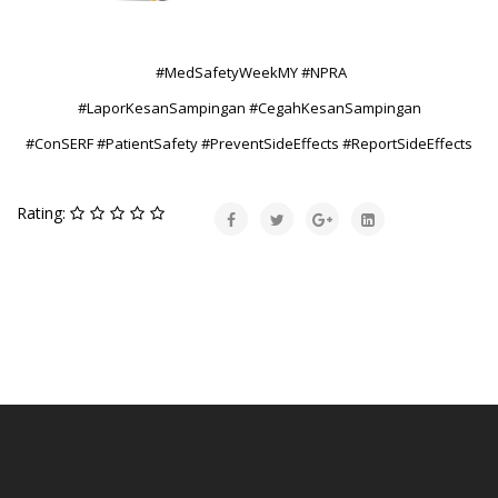
#MedSafetyWeekMY #NPRA
#LaporKesanSampingan #CegahKesanSampingan
#ConSERF #PatientSafety #PreventSideEffects #ReportSideEffects
Rating: