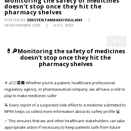
Monitoring the safety of medicines
doesn’t stop once they hit the
pharmacy shelves
POSTED BY
SEKSYEN FARMAKOVIGILANS
08 NOVEMBER 2025
HITS: 8555
💊🔎Monitoring the safety of medicines
doesn’t stop once they hit the
pharmacy shelves
👨‍🦽👨‍⚕️🏛️🏢 Whether you’re a patient, healthcare professional,
regulatory agency, or pharmaceutical company, we all have a role to
play to make medicines safer
📝 Every report of a suspected side effect to a medicine submitted to
NPRA helps us collect more information about its safety profile 💻
✅ This ensures that we and other healthcare stakeholders can take
appropriate action if necessary to keep patients safe from future