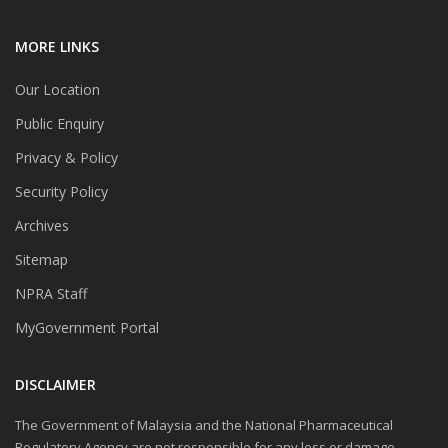
MORE LINKS
Our Location
Public Enquiry
Privacy & Policy
Security Policy
Archives
Sitemap
NPRA Staff
MyGovernment Portal
DISCLAIMER
The Government of Malaysia and the National Pharmaceutical
Regulatory Agency are not responsible for any loss or damage