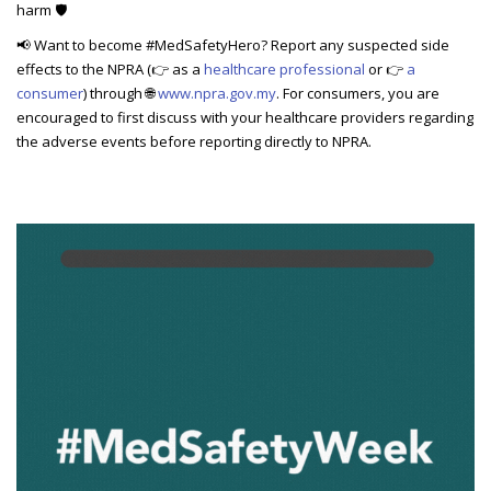
harm 🛡️
📢 Want to become #MedSafetyHero? Report any suspected side
effects to the NPRA (
👉
as a
healthcare professional
or
👉
a
consumer
) through
🌐
www.npra.gov.my
. For consumers, you are
encouraged to first discuss with your healthcare providers regarding
the adverse events before reporting directly to NPRA.