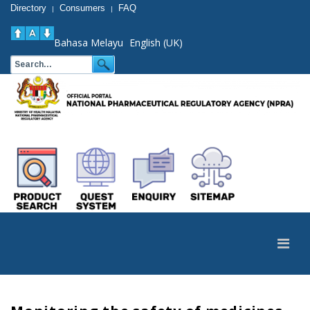
Directory
Consumers
FAQ
|
|
Bahasa Melayu
English (UK)