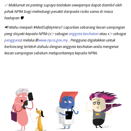
✅ Maklumat ini penting supaya tindakan sewajarnya dapat diambil oleh
pihak NPRA bagi melindungi pesakit daripada risiko sama di masa
hadapan 🛡️
📢 Mahu menjadi #MedSafetyHero? Laporkan sebarang kesan sampingan
yang disyaki kepada NPRA (
👉
sebagai
anggota kesihatan
atau
👉
sebagai
pengguna
) melalui
🌐
www.npra.gov.my
. Pengguna digalakkan untuk
berbincang terlebih dahulu dengan anggota kesihatan anda mengenai
kesan sampingan sebelum melaporkannya kepada NPRA.