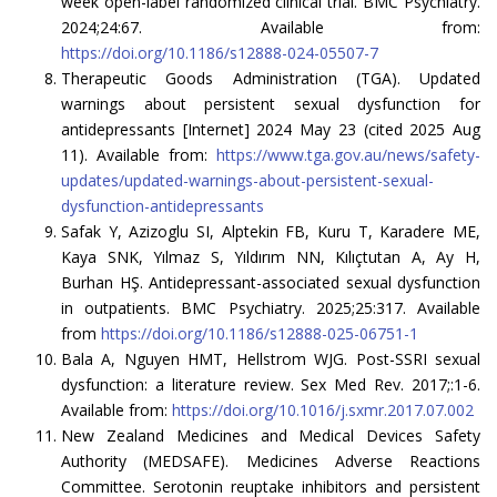
week open-label randomized clinical trial. BMC Psychiatry.
2024;24:67. Available from:
https://doi.org/10.1186/s12888-024-05507-7
Therapeutic Goods Administration (TGA). Updated
warnings about persistent sexual dysfunction for
antidepressants [Internet] 2024 May 23 (cited 2025 Aug
11). Available from:
https://www.tga.gov.au/news/safety-
updates/updated-warnings-about-persistent-sexual-
dysfunction-antidepressants
Safak Y, Azizoglu SI, Alptekin FB, Kuru T, Karadere ME,
Kaya SNK, Yılmaz S, Yıldırım NN, Kılıçtutan A, Ay H,
Burhan HŞ. Antidepressant-associated sexual dysfunction
in outpatients. BMC Psychiatry. 2025;25:317. Available
from
https://doi.org/10.1186/s12888-025-06751-1
Bala A, Nguyen HMT, Hellstrom WJG. Post-SSRI sexual
dysfunction: a literature review. Sex Med Rev. 2017;:1-6.
Available from:
https://doi.org/10.1016/j.sxmr.2017.07.002
New Zealand Medicines and Medical Devices Safety
Authority (MEDSAFE). Medicines Adverse Reactions
Committee. Serotonin reuptake inhibitors and persistent