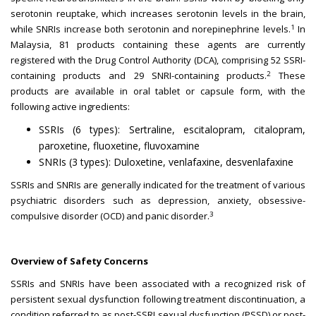
serotonin reuptake, which increases serotonin levels in the brain,
1
while SNRIs increase both serotonin and norepinephrine levels.
In
Malaysia, 81 products containing these agents are currently
registered with the Drug Control Authority (DCA), comprising 52 SSRI-
2
containing products and 29 SNRI-containing products.
These
products are available in oral tablet or capsule form, with the
following active ingredients:
SSRIs (6 types): Sertraline, escitalopram, citalopram,
paroxetine, fluoxetine, fluvoxamine
SNRIs (3 types): Duloxetine, venlafaxine, desvenlafaxine
SSRIs and SNRIs are generally indicated for the treatment of various
psychiatric disorders such as depression, anxiety, obsessive-
3
compulsive disorder (OCD) and panic disorder.
Overview of Safety Concerns
SSRIs and SNRIs have been associated with a recognized risk of
persistent sexual dysfunction following treatment discontinuation, a
condition referred to as post-SSRI sexual dysfunction (PSSD) or post-