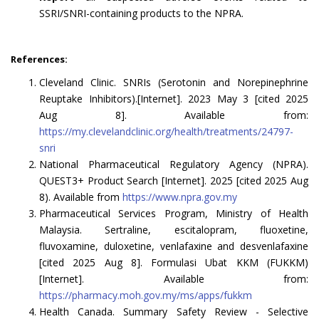
SSRI/SNRI-containing products to the NPRA.
References:
Cleveland Clinic. SNRIs (Serotonin and Norepinephrine
Reuptake Inhibitors).[Internet]. 2023 May 3 [cited 2025
Aug 8]. Available from:
https://my.clevelandclinic.org/health/treatments/24797-
snri
National Pharmaceutical Regulatory Agency (NPRA).
QUEST3+ Product Search [Internet]. 2025 [cited 2025 Aug
8). Available from
https://www.npra.gov.my
Pharmaceutical Services Program, Ministry of Health
Malaysia. Sertraline, escitalopram, fluoxetine,
fluvoxamine, duloxetine, venlafaxine and desvenlafaxine
[cited 2025 Aug 8]. Formulasi Ubat KKM (FUKKM)
[Internet]. Available from:
https://pharmacy.moh.gov.my/ms/apps/fukkm
Health Canada. Summary Safety Review - Selective