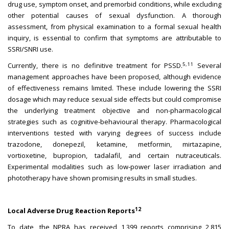
drug use, symptom onset, and premorbid conditions, while excluding
other potential causes of sexual dysfunction. A thorough
assessment, from physical examination to a formal sexual health
inquiry, is essential to confirm that symptoms are attributable to
SSRI/SNRI use.
5,11
Currently, there is no definitive treatment for PSSD.
Several
management approaches have been proposed, although evidence
of effectiveness remains limited. These include lowering the SSRI
dosage which may reduce sexual side effects but could compromise
the underlying treatment objective and non-pharmacological
strategies such as cognitive-behavioural therapy. Pharmacological
interventions tested with varying degrees of success include
trazodone, donepezil, ketamine, metformin, mirtazapine,
vortioxetine, bupropion, tadalafil, and certain nutraceuticals.
Experimental modalities such as low-power laser irradiation and
phototherapy have shown promising results in small studies.
12
Local Adverse Drug Reaction Reports
To date, the NPRA has received 1,399 reports comprising 2,815