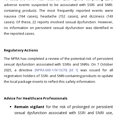
adverse events suspected to be associated with SSRI- and SNRI-
containing products. The most frequently reported events were
nausea (164 cases), headache (152 cases), and dizziness (143
cases). Of these, 22 reports involved sexual dysfunction. However,
no information on persistent sexual dysfunction was identified in
the reported cases.
Regulatory Actions
The NPRA has completed a review of the potential risk of persistent
sexual dysfunction associated with SSRIs and SNRIs. On 7 October
2025, a directive
[NPRA.600-1/9/13(70) Jld 1]
was issued for all
registration holders of SSRI- and SNRI-containing products to update
the local package inserts to reflect this safety information.
Advice for Healthcare Professionals
Remain vigilant
for the risk of prolonged or persistent
sexual dysfunction associated with SSRI and SNRI use,