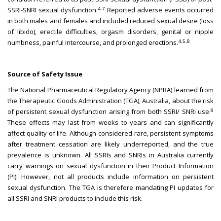
4-7
SSRI-SNRI sexual dysfunction.
Reported adverse events occurred
in both males and females and included reduced sexual desire (loss
of libido), erectile difficulties, orgasm disorders, genital or nipple
4,5,8
numbness, painful intercourse, and prolonged erections.
Source of Safety Issue
The National Pharmaceutical Regulatory Agency (NPRA) learned from
the Therapeutic Goods Administration (TGA), Australia, about the risk
8
of persistent sexual dysfunction arising from both SSRI/ SNRI use.
These effects may last from weeks to years and can significantly
affect quality of life. Although considered rare, persistent symptoms
after treatment cessation are likely underreported, and the true
prevalence is unknown. All SSRIs and SNRIs in Australia currently
carry warnings on sexual dysfunction in their Product Information
(PI). However, not all products include information on persistent
sexual dysfunction. The TGA is therefore mandating PI updates for
all SSRI and SNRI products to include this risk.