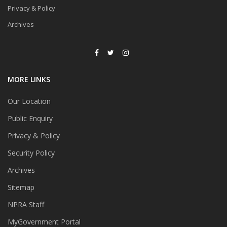
Privacy & Policy
Archives
MORE LINKS
Our Location
Public Enquiry
Privacy & Policy
Security Policy
Archives
Sitemap
NPRA Staff
MyGovernment Portal