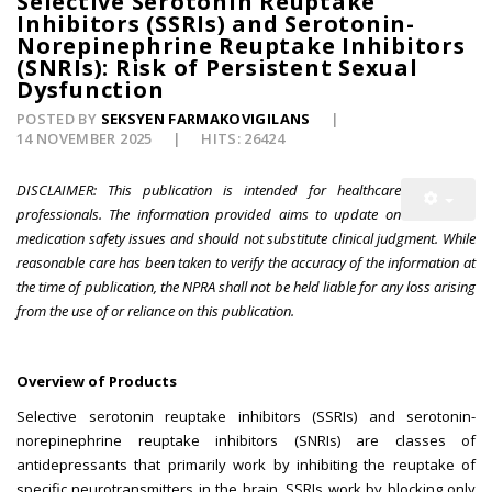
Selective Serotonin Reuptake
Inhibitors (SSRIs) and Serotonin-
Norepinephrine Reuptake Inhibitors
(SNRIs): Risk of Persistent Sexual
Dysfunction
POSTED BY
SEKSYEN FARMAKOVIGILANS
14 NOVEMBER 2025
HITS: 26424
DISCLAIMER: This publication is intended for healthcare
professionals. The information provided aims to update on
medication safety issues and should not substitute clinical judgment. While
reasonable care has been taken to verify the accuracy of the information at
the time of publication, the NPRA shall not be held liable for any loss arising
from the use of or reliance on this publication.
Overview of Products
Selective serotonin reuptake inhibitors (SSRIs) and serotonin-
norepinephrine reuptake inhibitors (SNRIs) are classes of
antidepressants that primarily work by inhibiting the reuptake of
specific neurotransmitters in the brain. SSRIs work by blocking only