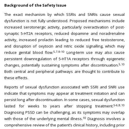
Background of the Safety Issue
The exact mechanism by which SSRIs and SNRIs cause sexual
dysfunction is not fully understood. Proposed mechanisms include
increased serotonergic activity, particularly overactivation of post-
synaptic 5-HT2A receptors, reduced dopamine and noradrenaline
activity, increased prolactin leading to reduced free testosterone,
and disruption of oxytocin and nitric oxide signalling, which may
5,7,9-10
reduce genital blood flow.
Long-term use may also cause
persistent downregulation of 5-HT1A receptors through epigenetic
5,10
changes, potentially sustaining symptoms after discontinuation.
Both central and peripheral pathways are thought to contribute to
these effects.
Reports of sexual dysfunction associated with SSRI and SNRI use
indicate that symptoms may appear at treatment initiation and can
persist long after discontinuation. In some cases, sexual dysfunction
5-6,8,10
lasted for weeks to years after stopping treatment.
Diagnosing PSSD can be challenging, as its symptoms may overlap
10
with those of the underlying mental illness.
Diagnosis involves a
comprehensive review of the patient’s clinical history, including prior