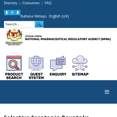
Directory
Consumers
FAQ
|
|
Bahasa Melayu
English (UK)