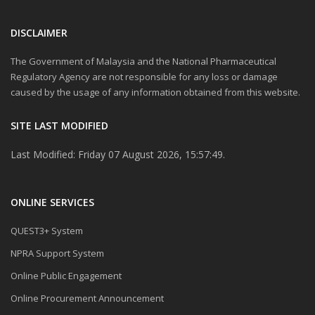
DISCLAIMER
The Government of Malaysia and the National Pharmaceutical
Regulatory Agency are not responsible for any loss or damage
caused by the usage of any information obtained from this website.
SITE LAST MODIFIED
Last Modified: Friday 07 August 2026, 15:57:49.
ONLINE SERVICES
QUEST3+ System
NPRA Support System
Online Public Engagement
Online Procurement Announcement