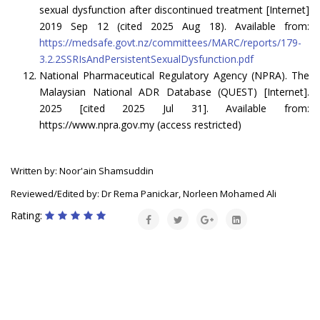
sexual dysfunction after discontinued treatment [Internet]
2019 Sep 12 (cited 2025 Aug 18). Available from:
https://medsafe.govt.nz/committees/MARC/reports/179-
3.2.2SSRIsAndPersistentSexualDysfunction.pdf
National Pharmaceutical Regulatory Agency (NPRA). The
Malaysian National ADR Database (QUEST) [Internet].
2025 [cited 2025 Jul 31]. Available from:
https://www.npra.gov.my (access restricted)
Written by: Noor'ain Shamsuddin
Reviewed/Edited by: Dr Rema Panickar, Norleen Mohamed Ali
Rating: