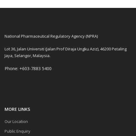
National Pharmaceutical Regulatory Agency (NPRA)
Lot 36, Jalan Universiti (Jalan Prof Diraja Ungku Aziz), 46200 Petaling
Jaya, Selangor, Malaysia.
Phone: +603-7883 5400
MORE LINKS
Our Location
Public Enquiry