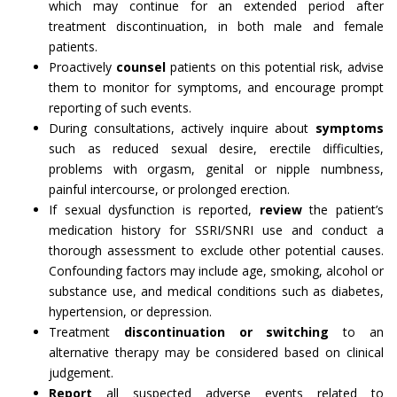
which may continue for an extended period after
treatment discontinuation, in both male and female
patients.
Proactively
counsel
patients on this potential risk, advise
them to monitor for symptoms, and encourage prompt
reporting of such events.
During consultations, actively inquire about
symptoms
such as reduced sexual desire, erectile difficulties,
problems with orgasm, genital or nipple numbness,
painful intercourse, or prolonged erection.
If sexual dysfunction is reported,
review
the patient’s
medication history for SSRI/SNRI use and conduct a
thorough assessment to exclude other potential causes.
Confounding factors may include age, smoking, alcohol or
substance use, and medical conditions such as diabetes,
hypertension, or depression.
Treatment
discontinuation or switching
to an
alternative therapy may be considered based on clinical
judgement.
Report
all suspected adverse events related to