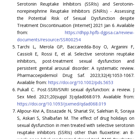
Serotonin Reuptake Inhibitors (SSRIs) and Serotonin-
norepinephrine Reuptake Inhibitors (SNRIs) - Assessing
the Potential Risk of Sexual Dysfunction despite
Treatment Discontinuation {Internet] 2021 Jan 6. Available
from:
https://dhpp.hpfb-dgpsa.ca/review-
documents/resource/SSR00254
Tarchi L, Merola GP, Baccaredda-Boy O, Arganini F,
Cassioli E, Rossi E, et al. Selective serotonin reuptake
inhibitors, post-treatment sexual dysfunction and
persistent genital arousal disorder: A systematic review.
Pharmacoepidemiol Drug Saf. 2023;32(4):1053-1067.
Available from:
https://doi.org/10.1002/pds.5653
Pukall C. Post-SSRI/SNRI sexual dysfunction: a review. J
Sex Med. 2021;20(suppl 3):qdad068.019. Available from:
https://doi.org/10.1093/jsxmed/qdad068.019
Alipour-Kivi A, Eissazade N, Shariat SV, Salehian R, Soraya
S, Askari S, Shalbafan M. The effect of drug holidays on
sexual dysfunction in men treated with selective serotonin
reuptake inhibitors (SSRIs) other than fluoxetine: an 8-