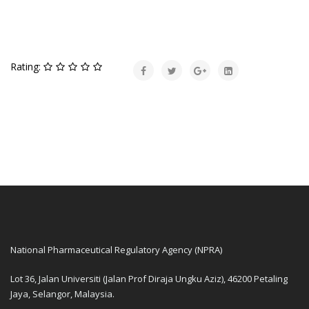
Rating:
National Pharmaceutical Regulatory Agency (NPRA)
Lot 36, Jalan Universiti (Jalan Prof Diraja Ungku Aziz), 46200 Petaling
Jaya, Selangor, Malaysia.