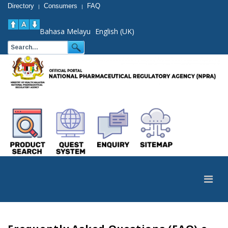
Directory
Consumers
FAQ
|
|
Bahasa Melayu
English (UK)