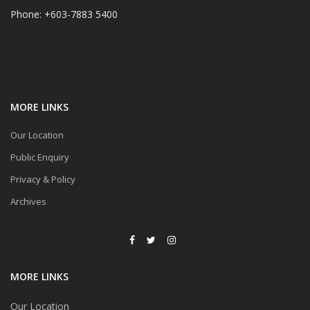
Phone: +603-7883 5400
MORE LINKS
Our Location
Public Enquiry
Privacy & Policy
Archives
MORE LINKS
Our Location