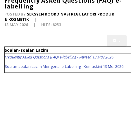
Frequently Asked Questions (FAQ) e-
labelling
POSTED BY
SEKSYEN KOORDINASI REGULATORI PRODUK
& KOSMETIK
13 MAY 2026
HITS: 8253
Soalan-soalan Lazim
Frequently Asked Questions (FAQ) e-labelling - Revised 13 May 2026
Soalan-soalan Lazim Mengenai e-Labelling - Kemaskini 13 Mei 2026