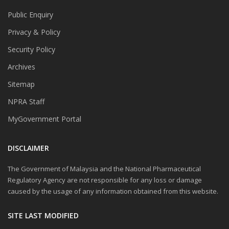
Public Enquiry
Privacy & Policy
Security Policy
Archives
Sitemap
NPRA Staff
MyGovernment Portal
DISCLAIMER
The Government of Malaysia and the National Pharmaceutical
Regulatory Agency are not responsible for any loss or damage
caused by the usage of any information obtained from this website.
SITE LAST MODIFIED