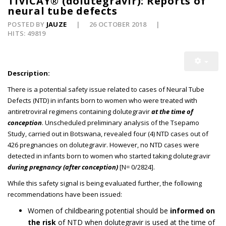
TIVICAY® (dolutegravir): Reports of
neural tube defects
POSTED BY
JAUZE
26 OCTOBER 2018
HITS: 49819
Description:
There is a potential safety issue related to cases of Neural Tube
Defects (NTD) in infants born to women who were treated with
antiretroviral regimens containing dolutegravir
at the time of
conception
. Unscheduled preliminary analysis of the Tsepamo
Study, carried out in Botswana, revealed four (4) NTD cases out of
426 pregnancies on dolutegravir. However, no NTD cases were
detected in infants born to women who started taking dolutegravir
during pregnancy (after conception)
[N= 0/2824].
While this safety signal is being evaluated further, the following
recommendations have been issued:
Women of childbearing potential should be
informed on
the risk
of NTD when dolutegravir is used at the time of