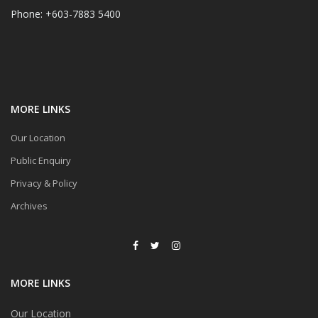
Phone: +603-7883 5400
MORE LINKS
Our Location
Public Enquiry
Privacy & Policy
Archives
MORE LINKS
Our Location