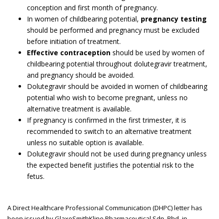
conception and first month of pregnancy.
In women of childbearing potential,
pregnancy testing
should be performed and pregnancy must be excluded
before initiation of treatment.
Effective contraception
should be used by women of
childbearing potential throughout dolutegravir treatment,
and pregnancy should be avoided.
Dolutegravir should be avoided in women of childbearing
potential who wish to become pregnant, unless no
alternative treatment is available.
If pregnancy is confirmed in the first trimester, it is
recommended to switch to an alternative treatment
unless no suitable option is available.
Dolutegravir should not be used during pregnancy unless
the expected benefit justifies the potential risk to the
fetus.
A Direct Healthcare Professional Communication (DHPC) letter has
been issued by GlaxoSmithKline Pharmaceutical Sdn. Bhd. in