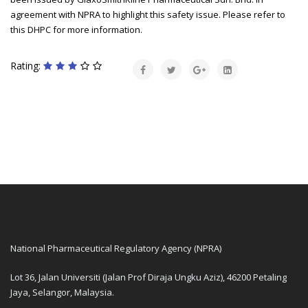
agreement with NPRA to highlight this safety issue. Please refer to
this DHPC for more information.
Rating:
National Pharmaceutical Regulatory Agency (NPRA)
Lot 36, Jalan Universiti (Jalan Prof Diraja Ungku Aziz), 46200 Petaling
Jaya, Selangor, Malaysia.