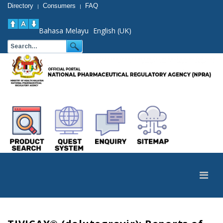
Directory
Consumers
FAQ
|
|
Bahasa Melayu
English (UK)