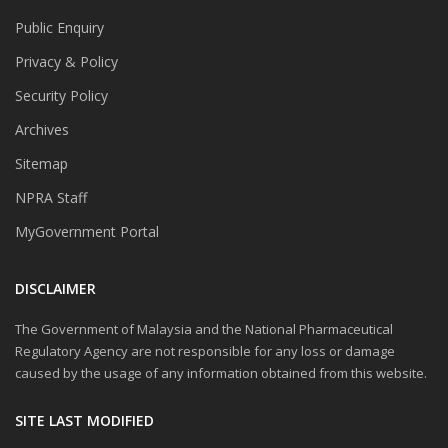
Public Enquiry
Privacy & Policy
Security Policy
Archives
Sitemap
NPRA Staff
MyGovernment Portal
DISCLAIMER
The Government of Malaysia and the National Pharmaceutical
Regulatory Agency are not responsible for any loss or damage
caused by the usage of any information obtained from this website.
SITE LAST MODIFIED