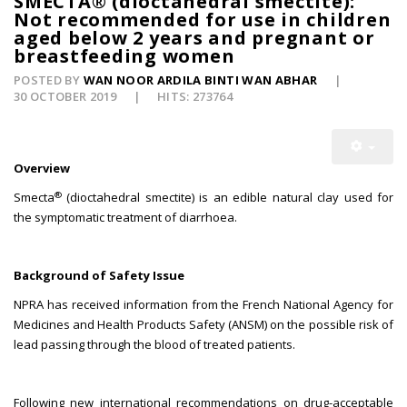
SMECTA® (dioctahedral smectite):
Not recommended for use in children
aged below 2 years and pregnant or
breastfeeding women
POSTED BY
WAN NOOR ARDILA BINTI WAN ABHAR
30 OCTOBER 2019
HITS: 273764
Overview
®
Smecta
(dioctahedral smectite) is an edible natural clay used for
the symptomatic treatment of diarrhoea.
Background of Safety Issue
NPRA has received information from the French National Agency for
Medicines and Health Products Safety (ANSM) on the possible risk of
lead passing through the blood of treated patients.
Following new international recommendations on drug-acceptable