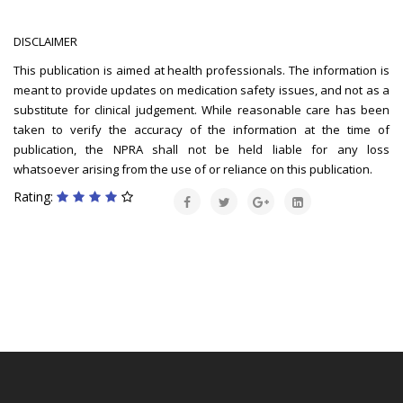
DISCLAIMER
This publication is aimed at health professionals. The information is
meant to provide updates on medication safety issues, and not as a
substitute for clinical judgement. While reasonable care has been
taken to verify the accuracy of the information at the time of
publication, the NPRA shall not be held liable for any loss
whatsoever arising from the use of or reliance on this publication.
Rating: