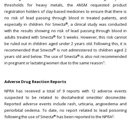
thresholds for heavy metals, the ANSM requested product
registration holders of clay-based medicines to ensure that there is
no risk of lead passing through blood in treated patients, and
®
especially in children. For Smecta
, a clinical study was conducted
with the results showing no risk of lead passing through blood in
®
adults treated with Smecta
for 5 weeks. However, this risk cannot
be ruled out in children aged under 2 years old. Following this, it is
®
recommended that Smecta
is not administered to children aged 2
®
years old and below. The use of Smecta
is also not recommended
1
in pregnant or lactating women due to the same reason
.
Adverse Drug Reaction Reports
NPRA has received a total of 9 reports with 12 adverse events
suspected to be related to dioctahedral smectite/ diosmectite.
Reported adverse events include rash, urticaria, angioedema and
periorbital oedema. To date, no report related to lead poisoning
®
2
following the use of Smecta
has been reported to the NPRA
.