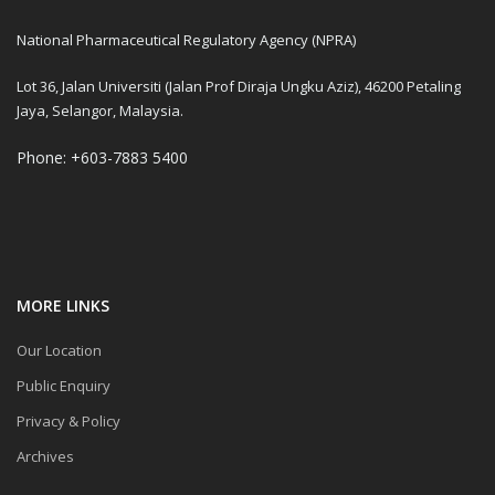
National Pharmaceutical Regulatory Agency (NPRA)
Lot 36, Jalan Universiti (Jalan Prof Diraja Ungku Aziz), 46200 Petaling
Jaya, Selangor, Malaysia.
Phone: +603-7883 5400
MORE LINKS
Our Location
Public Enquiry
Privacy & Policy
Archives