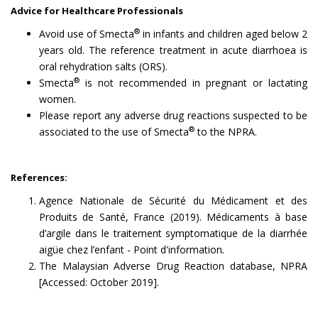
Advice for Healthcare Professionals
®
Avoid use of Smecta
in infants and children aged below 2
years old. The reference treatment in acute diarrhoea is
oral rehydration salts (ORS).
®
Smecta
is not recommended in pregnant or lactating
women.
Please report any adverse drug reactions suspected to be
®
associated to the use of Smecta
to the NPRA.
References:
Agence Nationale de Sécurité du Médicament et des
Produits de Santé, France (2019). Médicaments à base
d’argile dans le traitement symptomatique de la diarrhée
aigüe chez l’enfant - Point d'information
.
The Malaysian Adverse Drug Reaction database, NPRA
[Accessed: October 2019].