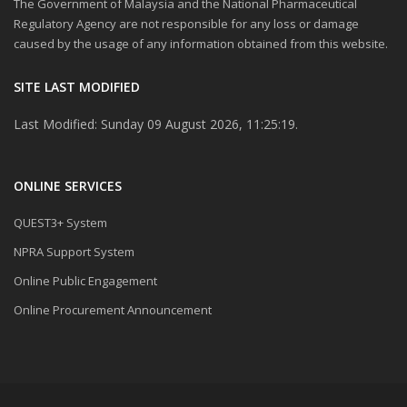
The Government of Malaysia and the National Pharmaceutical
Regulatory Agency are not responsible for any loss or damage
caused by the usage of any information obtained from this website.
SITE LAST MODIFIED
Last Modified: Sunday 09 August 2026, 11:25:19.
ONLINE SERVICES
QUEST3+ System
NPRA Support System
Online Public Engagement
Online Procurement Announcement