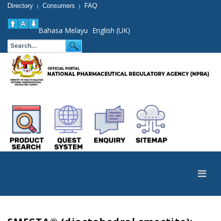
Directory
Consumers
FAQ
|
|
Bahasa Melayu
English (UK)