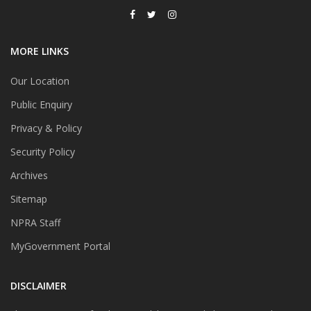
MORE LINKS
Our Location
Public Enquiry
Privacy & Policy
Security Policy
Archives
Sitemap
NPRA Staff
MyGovernment Portal
DISCLAIMER