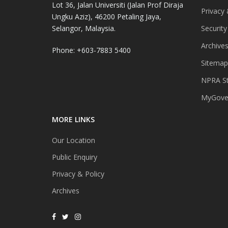
Lot 36, Jalan Universiti (Jalan Prof Diraja
Privacy 
Ungku Aziz), 46200 Petaling Jaya,
Selangor, Malaysia.
Security
Archive
Phone: +603-7883 5400
Sitemap
NPRA St
MyGover
MORE LINKS
Our Location
Public Enquiry
Privacy & Policy
Archives