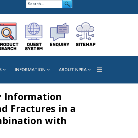
S
INFORMATION
ABOUT NPRA
y Information
d Fractures in a
mbination with