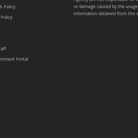
or damage caused by the usage
& Policy
information obtained from this 
 Policy
s
aff
nment Portal