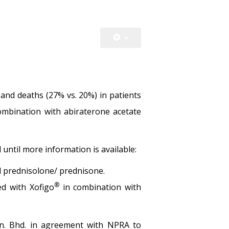
 and deaths (27% vs. 20%) in patients
ombination with abiraterone acetate
until more information is available:
d prednisolone/ prednisone.
®
ed with Xofigo
in combination with
dn. Bhd. in agreement with NPRA to