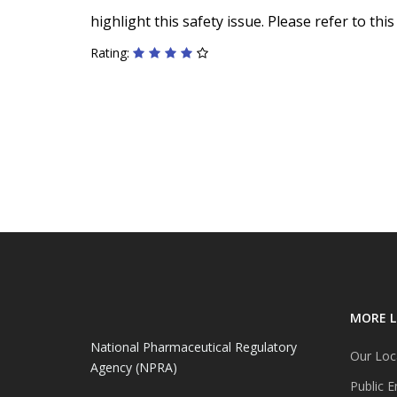
highlight this safety issue. Please refer to th
Rating:
MORE L
National Pharmaceutical Regulatory
Our Loc
Agency (NPRA)
Public E