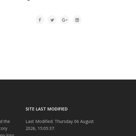
SITE LAST MODIFIED
d the
Last Modified: Thursday 06 August
tory
2026, 15:05:37.
any loss