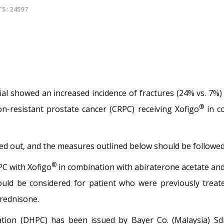
TS: 24597
rial showed an increased incidence of fractures (24% vs. 7%)
®
n-resistant prostate cancer (CRPC) receiving Xofigo
in c
ried out, and the measures outlined below should be followed 
®
PC with Xofigo
in combination with abiraterone acetate an
uld be considered for patient who were previously treat
rednisone.
ation (DHPC) has been issued by Bayer Co. (Malaysia) S