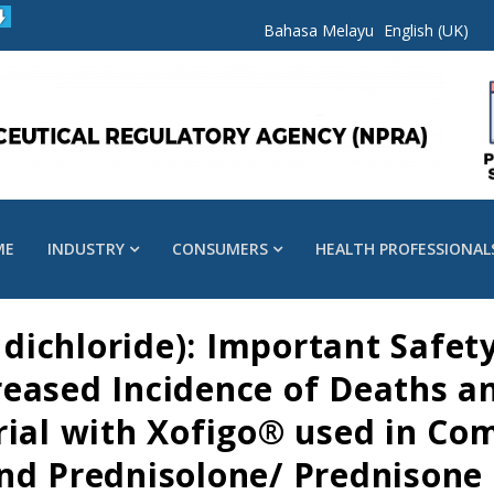
Bahasa Melayu
English (UK)
ME
INDUSTRY
CONSUMERS
HEALTH PROFESSIONAL
ichloride): Important Safet
eased Incidence of Deaths an
rial with Xofigo® used in Co
nd Prednisolone/ Prednisone