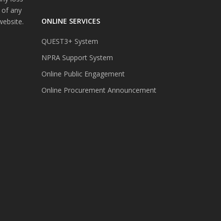
 of any
ONLINE SERVICES
website.
QUEST3+ System
NPRA Support System
Online Public Engagement
Online Procurement Announcement