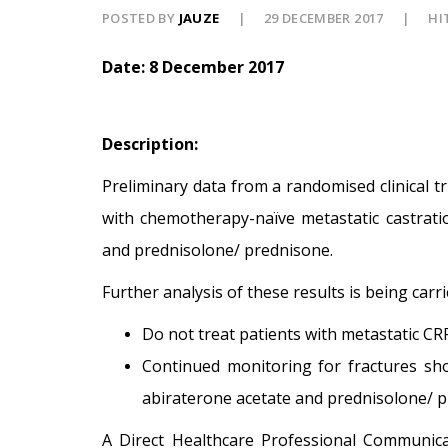
POSTED BY
JAUZE
29 DECEMBER 2017
HI
Date: 8 December 2017
Description:
Preliminary data from a randomised clinical t
with chemotherapy-naïve metastatic castratio
and prednisolone/ prednisone.
Further analysis of these results is being car
Do not treat patients with metastatic CR
Continued monitoring for fractures sho
abiraterone acetate and prednisolone/ p
A Direct Healthcare Professional Communic