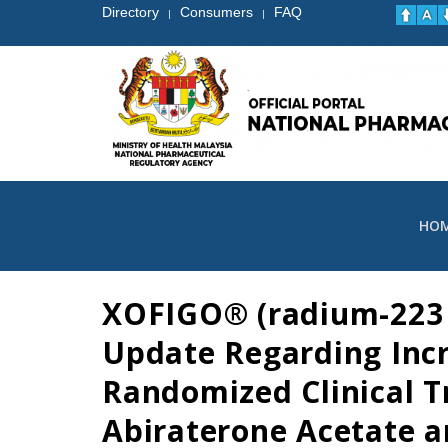
Directory
Consumers
FAQ
|
|
HO
XOFIGO® (radium-223 d
Update Regarding Incr
Randomized Clinical T
Abiraterone Acetate a