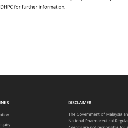
is DHPC for further information.
INKS
DISCLAIMER
The Government of Malaysia an
ation
National Pharmaceutical Regula
nquiry
Agency are not responsible for 