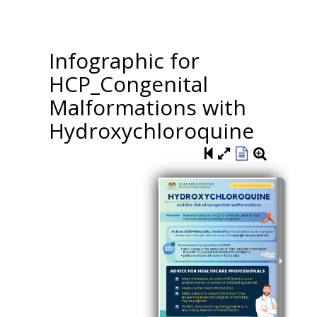
Infographic for
HCP_Congenital
Malformations with
Hydroxychloroquine