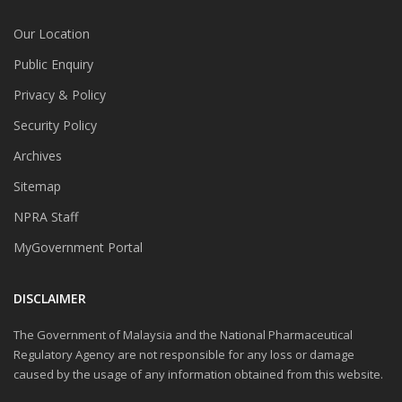
Our Location
Public Enquiry
Privacy & Policy
Security Policy
Archives
Sitemap
NPRA Staff
MyGovernment Portal
DISCLAIMER
The Government of Malaysia and the National Pharmaceutical
Regulatory Agency are not responsible for any loss or damage
caused by the usage of any information obtained from this website.