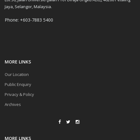
Jaya, Selangor, Malaysia.
Phone: +603-7883 5400
MORE LINKS
Our Location
Public Enquiry
Privacy & Policy
Archives
MORE LINKS