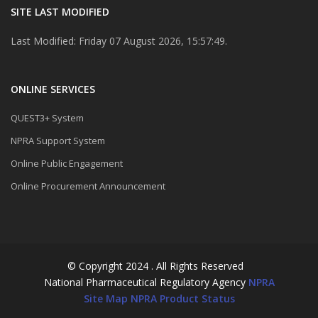
SITE LAST MODIFIED
Last Modified: Friday 07 August 2026, 15:57:49.
ONLINE SERVICES
QUEST3+ System
NPRA Support System
Online Public Engagement
Online Procurement Announcement
© Copyright 2024 . All Rights Reserved
National Pharmaceutical Regulatory Agency
NPRA
Site Map
NPRA Product Status