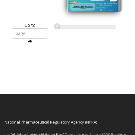
Go to
National Pharmaceutical Regulatory Agency (NPRA)
Lot 36, Jalan Universiti (Jalan Prof Diraja Ungku Aziz), 46200 Petaling