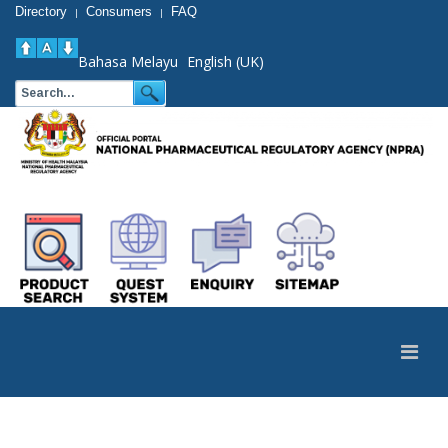
Directory
Consumers
FAQ
|
|
Bahasa Melayu
English (UK)