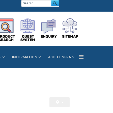
S
INFORMATION
ABOUT NPRA