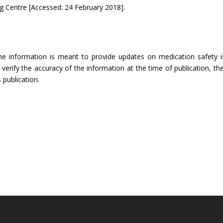
 Centre [Accessed: 24 February 2018].
The information is meant to provide updates on medication safety is
rify the accuracy of the information at the time of publication, the
 publication.