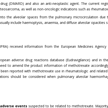
 drug (DMARD) and also an anti-neoplastic agent. The current regis
teosarcoma, as well as non-oncologic indications such as rheumatoid 
into the alveolar spaces from the pulmonary microcirculation due 
gs usually include haemoptysis, anaemia, and diffuse alveolar opacities 
NPRA) received information from the European Medicines Agency 
ropean adverse drug reactions database (Eudravigilance) and in the
d to amend the product information of methotrexate accordingly t
een reported with methotrexate use in rheumatologic and related 
igations should be considered when pulmonary alveolar haemorrha
 adverse events
suspected to be related to methotrexate. Majority