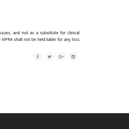
sues, and not as a substitute for clinical
 NPRA shall not be held liable for any loss