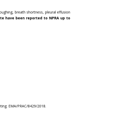
oughing, breath shortness, pleural effusion
te have been reported to NPRA up to
eting. EMA/PRAC/8429/2018.