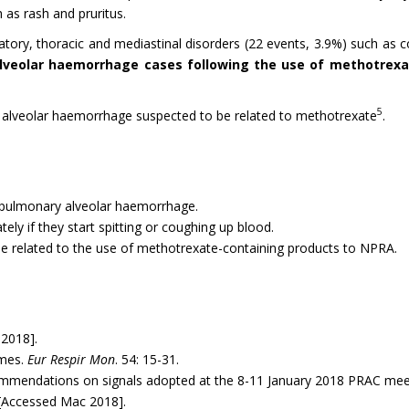
 as rash and pruritus.
tory, thoracic and mediastinal disorders (22 events, 3.9%) such as c
lveolar haemorrhage cases following the use of methotrexa
5
ry alveolar haemorrhage suspected to be related to methotrexate
.
 pulmonary alveolar haemorrhage.
ely if they start spitting or coughing up blood.
be related to the use of methotrexate-containing products to NPRA.
2018].
omes.
Eur Respir Mon
. 54: 15-31.
mmendations on signals adopted at the 8-11 January 2018 PRAC me
[Accessed Mac 2018].