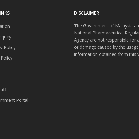
INKS
DISCLAIMER
The Government of Malaysia an
ation
National Pharmaceutical Regula
nquiry
Agency are not responsible for 
or damage caused by the usage
& Policy
information obtained from this 
 Policy
s
aff
nment Portal