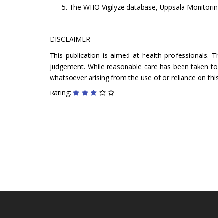
The WHO Vigilyze database, Uppsala Monitoring
DISCLAIMER
This publication is aimed at health professionals. 
judgement. While reasonable care has been taken to ve
whatsoever arising from the use of or reliance on this
Rating: