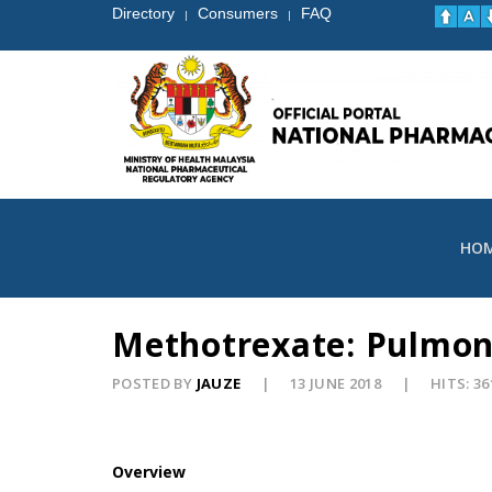
Directory
Consumers
FAQ
|
|
HO
Methotrexate: Pulmon
POSTED BY
JAUZE
13 JUNE 2018
HITS: 36
Overview