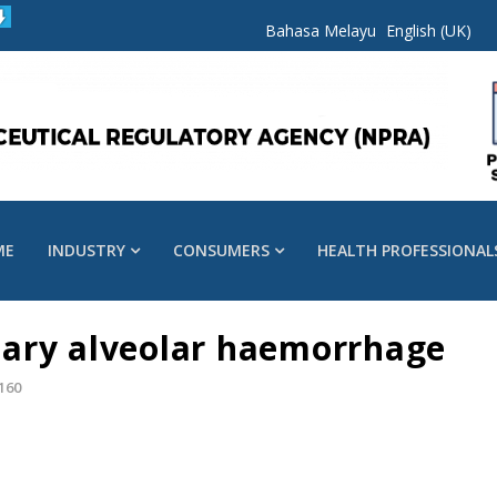
Bahasa Melayu
English (UK)
ME
INDUSTRY
CONSUMERS
HEALTH PROFESSIONAL
ary alveolar haemorrhage
160