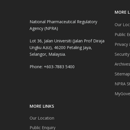
MORE L
National Pharmaceutical Regulatory
Our Loc
Agency (NPRA)
Public E
Lot 36, Jalan Universiti (Jalan Prof Diraja
Privacy 
Ungku Aziz), 46200 Petaling Jaya,
Selangor, Malaysia.
Security
Archive
Phone: +603-7883 5400
Sitemap
NPRA St
MyGover
MORE LINKS
Our Location
Public Enquiry