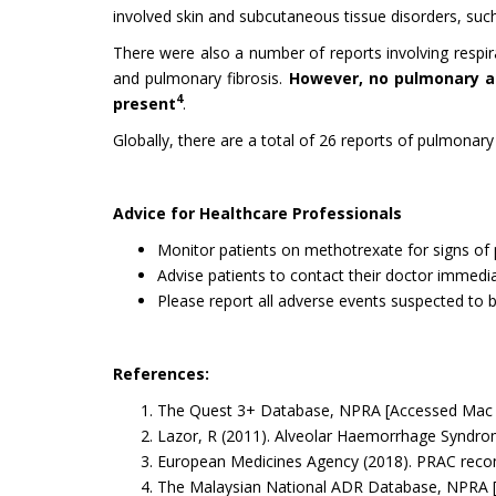
involved skin and subcutaneous tissue disorders, such
There were also a number of reports involving respira
and pulmonary fibrosis.
However, no pulmonary a
4
present
.
Globally, there are a total of 26 reports of pulmona
Advice for Healthcare Professionals
Monitor patients on methotrexate for signs of
Advise patients to contact their doctor immediat
Please report all adverse events suspected to 
References:
The Quest 3+ Database, NPRA [Accessed Mac 
Lazor, R (2011). Alveolar Haemorrhage Syndr
European Medicines Agency (2018). PRAC reco
The Malaysian National ADR Database, NPRA 