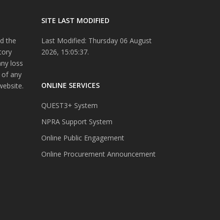
SITE LAST MODIFIED
d the
Last Modified: Thursday 06 August
tory
2026, 15:05:37.
any loss
 of any
ONLINE SERVICES
website.
QUEST3+ System
NPRA Support System
Online Public Engagement
Online Procurement Announcement