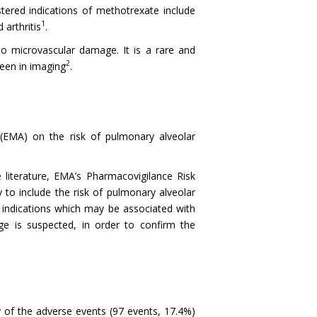
tered indications of methotrexate include
1
arthritis
.
to microvascular damage. It is a rare and
2
seen in imaging
.
(EMA) on the risk of pulmonary alveolar
 literature, EMA’s Pharmacovigilance Risk
o include the risk of pulmonary alveolar
indications which may be associated with
ge is suspected, in order to confirm the
 of the adverse events (97 events, 17.4%)