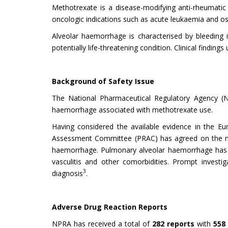
Methotrexate is a disease-modifying anti-rheumatic
oncologic indications such as acute leukaemia and os
Alveolar haemorrhage is characterised by bleeding 
potentially life-threatening condition. Clinical findin
Background of Safety Issue
The National Pharmaceutical Regulatory Agency (
haemorrhage associated with methotrexate use.
Having considered the available evidence in the Eu
Assessment Committee (PRAC) has agreed on the nee
haemorrhage. Pulmonary alveolar haemorrhage has b
vasculitis and other comorbidities. Prompt invest
3
diagnosis
.
Adverse Drug Reaction Reports
NPRA has received a total of
282 reports
with
558