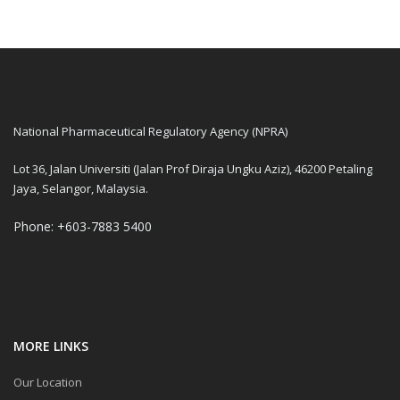
National Pharmaceutical Regulatory Agency (NPRA)
Lot 36, Jalan Universiti (Jalan Prof Diraja Ungku Aziz), 46200 Petaling
Jaya, Selangor, Malaysia.
Phone: +603-7883 5400
MORE LINKS
Our Location