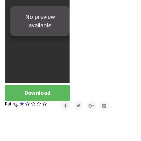
Download
Rating: