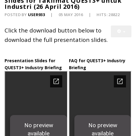
Slides for Taklimat QUEST3+ untuk
Industri (26 April 2016)
POSTED BY
USER933
05 MAY 2016
HITS: 28822
Click the download button below to
download the full presentation slides.
Presentation Slides for
FAQ for QUEST3+ Industry
QUEST3+ Industry Briefing
Briefing