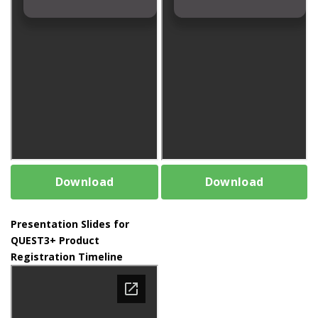
Download
Download
Presentation Slides for
QUEST3+ Product
Registration Timeline