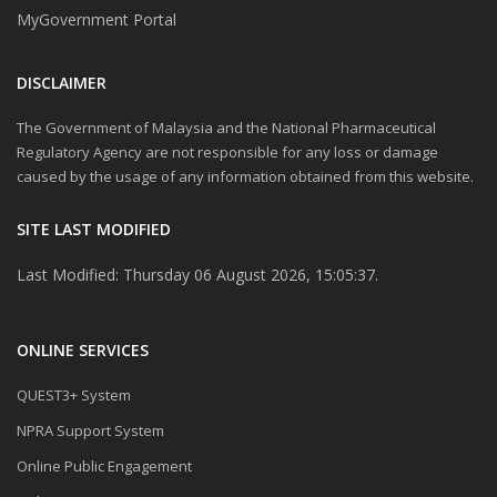
MyGovernment Portal
DISCLAIMER
The Government of Malaysia and the National Pharmaceutical
Regulatory Agency are not responsible for any loss or damage
caused by the usage of any information obtained from this website.
SITE LAST MODIFIED
Last Modified: Thursday 06 August 2026, 15:05:37.
ONLINE SERVICES
QUEST3+ System
NPRA Support System
Online Public Engagement