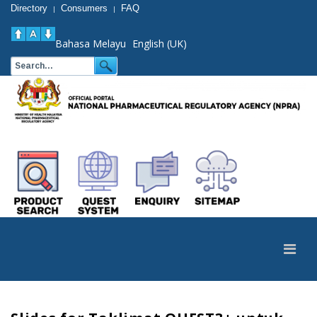
Directory
Consumers
FAQ
|
|
Bahasa Melayu
English (UK)