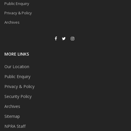
Public Enquiry
Privacy & Policy
Archives
MORE LINKS
Our Location
Public Enquiry
Privacy & Policy
Security Policy
Archives
Sitemap
NPRA Staff