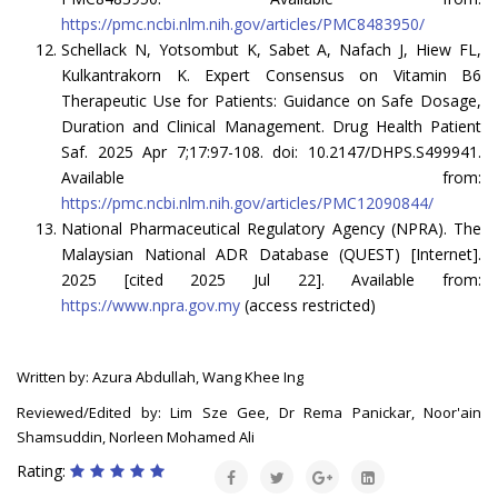
https://pmc.ncbi.nlm.nih.gov/articles/PMC8483950/
Schellack N, Yotsombut K, Sabet A, Nafach J, Hiew FL,
Kulkantrakorn K. Expert Consensus on Vitamin B6
Therapeutic Use for Patients: Guidance on Safe Dosage,
Duration and Clinical Management. Drug Health Patient
Saf. 2025 Apr 7;17:97-108. doi: 10.2147/DHPS.S499941.
Available from:
https://pmc.ncbi.nlm.nih.gov/articles/PMC12090844/
National Pharmaceutical Regulatory Agency (NPRA). The
Malaysian National ADR Database (QUEST) [Internet].
2025 [cited 2025 Jul 22]. Available from:
https://www.npra.gov.my
(access restricted)
Written by: Azura Abdullah, Wang Khee Ing
Reviewed/Edited by: Lim Sze Gee, Dr Rema Panickar, Noor'ain
Shamsuddin, Norleen Mohamed Ali
Rating: