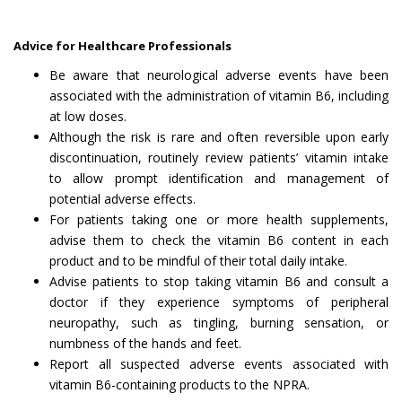
Advice for Healthcare Professionals
Be aware that neurological adverse events have been
associated with the administration of vitamin B6, including
at low doses.
Although the risk is rare and often reversible upon early
discontinuation, routinely review patients’ vitamin intake
to allow prompt identification and management of
potential adverse effects.
For patients taking one or more health supplements,
advise them to check the vitamin B6 content in each
product and to be mindful of their total daily intake.
Advise patients to stop taking vitamin B6 and consult a
doctor if they experience symptoms of peripheral
neuropathy, such as tingling, burning sensation, or
numbness of the hands and feet.
Report all suspected adverse events associated with
vitamin B6-containing products to the NPRA.