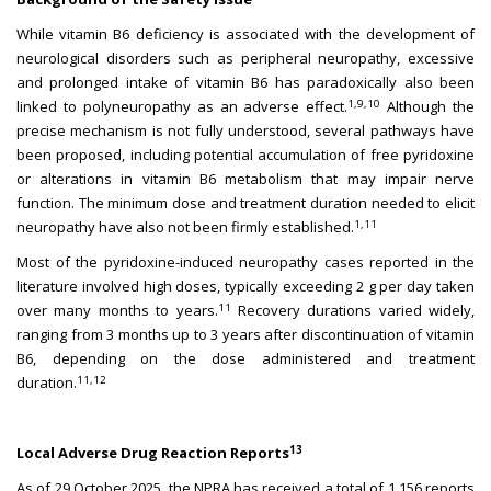
While vitamin B6 deficiency is associated with the development of
neurological disorders such as peripheral neuropathy, excessive
and prolonged intake of vitamin B6 has paradoxically also been
1,9,10
linked to polyneuropathy as an adverse effect.
Although the
precise mechanism is not fully understood, several pathways have
been proposed, including potential accumulation of free pyridoxine
or alterations in vitamin B6 metabolism that may impair nerve
function. The minimum dose and treatment duration needed to elicit
1,11
neuropathy have also not been firmly established.
Most of the pyridoxine-induced neuropathy cases reported in the
literature involved high doses, typically exceeding 2 g per day taken
11
over many months to years.
Recovery durations varied widely,
ranging from 3 months up to 3 years after discontinuation of vitamin
B6, depending on the dose administered and treatment
11,12
duration.
13
Local Adverse Drug Reaction Reports
As of 29 October 2025, the NPRA has received a total of 1,156 reports