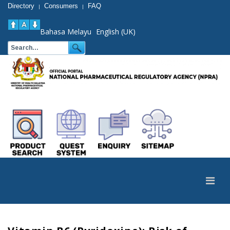
Directory
Consumers
FAQ
|
|
Bahasa Melayu
English (UK)