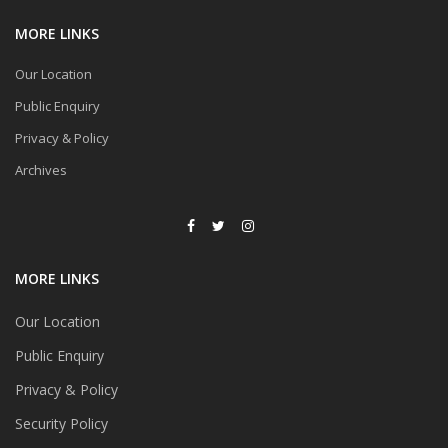
MORE LINKS
Our Location
Public Enquiry
Privacy & Policy
Archives
MORE LINKS
Our Location
Public Enquiry
Privacy & Policy
Security Policy