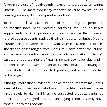
following the use of health supplements or OTC products containing
vitamin B6. The most frequently reported adverse events include
vomiting, nausea, dizziness, pruritus, and rash.
To date, no local ADR reports of neuropathy or peripheral
neuropathy have been received following the use of health
supplements or OTC products containing vitamin B6. However,
related adverse events, such as tingling (1 report), numbness (4), and
muscle cramp (1) were reported with Vitamin B1/B6/B12 products.
The time to onset ranged from 1 hour to 3 days after product use,
and all events resolved upon product discontinuation. In two (2)
cases, the reported intake of vitamin B6 was 200mg per day, and in
another case, the same adverse events recurred following re-
administration of the suspected product, indicating a positive
rechallenge.
Although international evidence shows that neuropathy may occur
even at low doses, local data have not identified confirmed cases
linked solely to vitamin B6, as the suspected products contained
additional active ingredients and underlying conditions may have
contributed to the reactions.