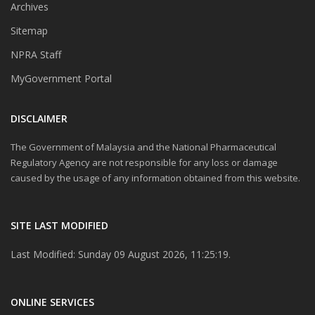
Archives
Sitemap
NPRA Staff
MyGovernment Portal
DISCLAIMER
The Government of Malaysia and the National Pharmaceutical
Regulatory Agency are not responsible for any loss or damage
caused by the usage of any information obtained from this website.
SITE LAST MODIFIED
Last Modified: Sunday 09 August 2026, 11:25:19.
ONLINE SERVICES