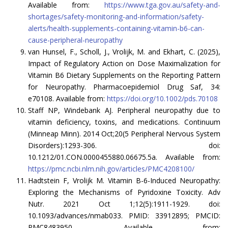
Available from:
https://www.tga.gov.au/safety-and-
shortages/safety-monitoring-and-information/safety-
alerts/health-supplements-containing-vitamin-b6-can-
cause-peripheral-neuropathy
van Hunsel, F., Scholl, J., Vrolijk, M. and Ekhart, C. (2025),
Impact of Regulatory Action on Dose Maximalization for
Vitamin B6 Dietary Supplements on the Reporting Pattern
for Neuropathy. Pharmacoepidemiol Drug Saf, 34:
e70108. Available from:
https://doi.org/10.1002/pds.70108
Staff NP, Windebank AJ. Peripheral neuropathy due to
vitamin deficiency, toxins, and medications. Continuum
(Minneap Minn). 2014 Oct;20(5 Peripheral Nervous System
Disorders):1293-306. doi:
10.1212/01.CON.0000455880.06675.5a. Available from:
https://pmc.ncbi.nlm.nih.gov/articles/PMC4208100/
Hadtstein F, Vrolijk M. Vitamin B-6-Induced Neuropathy:
Exploring the Mechanisms of Pyridoxine Toxicity. Adv
Nutr. 2021 Oct 1;12(5):1911-1929. doi:
10.1093/advances/nmab033. PMID: 33912895; PMCID:
PMC8483950. Available from: