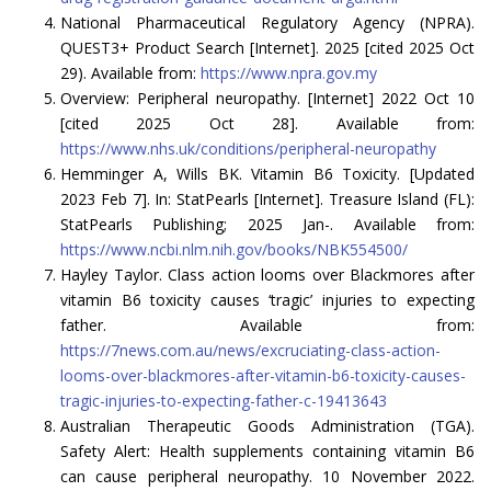
National Pharmaceutical Regulatory Agency (NPRA).
QUEST3+ Product Search [Internet]. 2025 [cited 2025 Oct
29). Available from:
https://www.npra.gov.my
Overview: Peripheral neuropathy. [Internet] 2022 Oct 10
[cited 2025 Oct 28]. Available from:
https://www.nhs.uk/conditions/peripheral-neuropathy
Hemminger A, Wills BK. Vitamin B6 Toxicity. [Updated
2023 Feb 7]. In: StatPearls [Internet]. Treasure Island (FL):
StatPearls Publishing; 2025 Jan-. Available from:
https://www.ncbi.nlm.nih.gov/books/NBK554500/
Hayley Taylor. Class action looms over Blackmores after
vitamin B6 toxicity causes ‘tragic’ injuries to expecting
father. Available from:
https://7news.com.au/news/excruciating-class-action-
looms-over-blackmores-after-vitamin-b6-toxicity-causes-
tragic-injuries-to-expecting-father-c-19413643
Australian Therapeutic Goods Administration (TGA).
Safety Alert: Health supplements containing vitamin B6
can cause peripheral neuropathy. 10 November 2022.