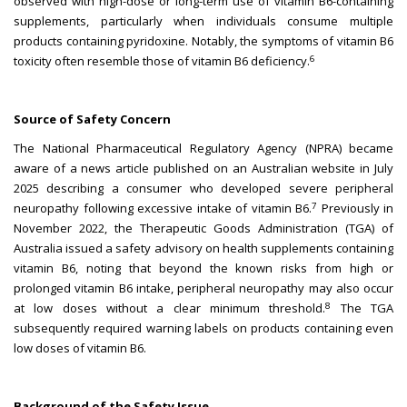
observed with high-dose or long-term use of vitamin B6-containing
supplements, particularly when individuals consume multiple
products containing pyridoxine. Notably, the symptoms of vitamin B6
6
toxicity often resemble those of vitamin B6 deficiency.
Source of Safety Concern
The National Pharmaceutical Regulatory Agency (NPRA) became
aware of a news article published on an Australian website in July
2025 describing a consumer who developed severe peripheral
7
neuropathy following excessive intake of vitamin B6.
Previously in
November 2022, the Therapeutic Goods Administration (TGA) of
Australia issued a safety advisory on health supplements containing
vitamin B6, noting that beyond the known risks from high or
prolonged vitamin B6 intake, peripheral neuropathy may also occur
8
at low doses without a clear minimum threshold.
The TGA
subsequently required warning labels on products containing even
low doses of vitamin B6.
Background of the Safety Issue