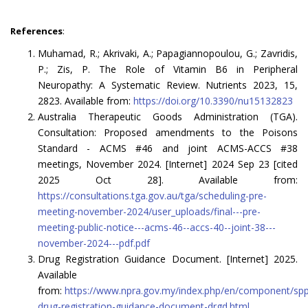
References
:
Muhamad, R.; Akrivaki, A.; Papagiannopoulou, G.; Zavridis,
P.; Zis, P. The Role of Vitamin B6 in Peripheral
Neuropathy: A Systematic Review. Nutrients 2023, 15,
2823. Available from:
https://doi.org/10.3390/nu15132823
Australia Therapeutic Goods Administration (TGA).
Consultation: Proposed amendments to the Poisons
Standard - ACMS #46 and joint ACMS-ACCS #38
meetings, November 2024. [Internet] 2024 Sep 23 [cited
2025 Oct 28]. Available from:
https://consultations.tga.gov.au/tga/scheduling-pre-
meeting-november-2024/user_uploads/final---pre-
meeting-public-notice---acms-46--accs-40--joint-38---
november-2024---pdf.pdf
Drug Registration Guidance Document. [Internet] 2025.
Available
from:
https://www.npra.gov.my/index.php/en/component/spp
drug-registration-guidance-document-drgd.html