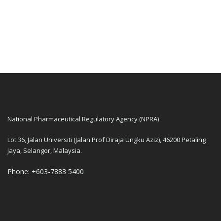
National Pharmaceutical Regulatory Agency (NPRA)
Lot 36, Jalan Universiti (Jalan Prof Diraja Ungku Aziz), 46200 Petaling
Jaya, Selangor, Malaysia.
Phone: +603-7883 5400