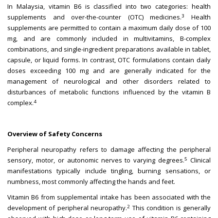
In Malaysia, vitamin B6 is classified into two categories: health
3
supplements and over-the-counter (OTC) medicines.
Health
supplements are permitted to contain a maximum daily dose of 100
mg, and are commonly included in multivitamins, B-complex
combinations, and single-ingredient preparations available in tablet,
capsule, or liquid forms. In contrast, OTC formulations contain daily
doses exceeding 100 mg and are generally indicated for the
management of neurological and other disorders related to
disturbances of metabolic functions influenced by the vitamin B
4
complex.
Overview of Safety Concerns
Peripheral neuropathy refers to damage affecting the peripheral
5
sensory, motor, or autonomic nerves to varying degrees.
Clinical
manifestations typically include tingling, burning sensations, or
numbness, most commonly affecting the hands and feet.
Vitamin B6 from supplemental intake has been associated with the
2
development of peripheral neuropathy.
This condition is generally