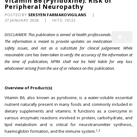
Vitamin B6 (Pyridoxine): Risk of
Peripheral Neuropathy
POSTED BY
SEKSYEN FARMAKOVIGILANS
27 JANUARY 2026
HITS: 74122
DISCLAIMER: This publication is aimed at health professionals.
The information is meant to provide updates on medication
safety issues, and not as a substitute for clinical judgement. While
reasonable care has been taken to verify the accuracy of the information at
the time of publication, NPRA shall not be held liable for any loss
whatsoever arising from the use of or reliance on this publication.
Overview of Product(s)
Vitamin B6, also known as pyridoxine, is a water-soluble essential
nutrient naturally present in many foods and commonly included in
dietary supplements and vitamins. It functions as a coenzyme in
various enzymatic reactions involved in protein, carbohydrate, and
lipid metabolism and is critical for neurotransmitter synthesis,
1,2
haemoglobin formation, and the immune system.