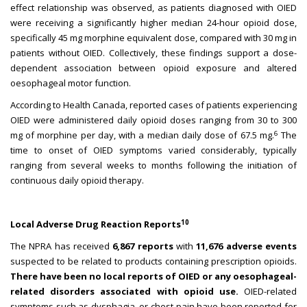
effect relationship was observed, as patients diagnosed with OIED
were receiving a significantly higher median 24-hour opioid dose,
specifically 45 mg morphine equivalent dose, compared with 30 mg in
patients without OIED. Collectively, these findings support a dose-
dependent association between opioid exposure and altered
oesophageal motor function.
According to Health Canada, reported cases of patients experiencing
OIED were administered daily opioid doses ranging from 30 to 300
6
mg of morphine per day, with a median daily dose of 67.5 mg.
The
time to onset of OIED symptoms varied considerably, typically
ranging from several weeks to months following the initiation of
continuous daily opioid therapy.
10
Local Adverse Drug Reaction Reports
The NPRA has received
6,867 reports
with
11,676 adverse events
suspected to be related to products containing prescription opioids.
There have been no local reports of OIED or any oesophageal-
related disorders associated with opioid use.
OIED-related
symptoms such as dysphagia, or chest pain have been reported for