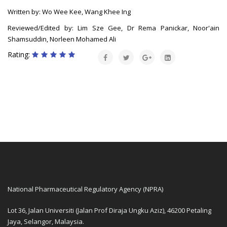
Written by: Wo Wee Kee, Wang Khee Ing
Reviewed/Edited by: Lim Sze Gee, Dr Rema Panickar, Noor'ain
Shamsuddin, Norleen Mohamed Ali
Rating:
National Pharmaceutical Regulatory Agency (NPRA)
Lot 36, Jalan Universiti (Jalan Prof Diraja Ungku Aziz), 46200 Petaling
Jaya, Selangor, Malaysia.