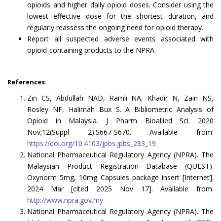
opioids and higher daily opioid doses. Consider using the
lowest effective dose for the shortest duration, and
regularly reassess the ongoing need for opioid therapy.
Report all suspected adverse events associated with
opioid-containing products to the NPRA.
References:
Zin CS, Abdullah NAD, Ramli NA, Khadir N, Zain NS,
Rosley NF, Halimah Bux S. A Bibliometric Analysis of
Opioid in Malaysia. J Pharm Bioallied Sci. 2020
Nov;12(Suppl 2):S667-S670. Available from:
https://doi.org/10.4103/jpbs.jpbs_283_19
National Pharmaceutical Regulatory Agency (NPRA). The
Malaysian Product Registration Database (QUEST).
Oxynorm 5mg, 10mg Capsules package insert [Internet].
2024 Mar [cited 2025 Nov 17]. Available from:
http://www.npra.gov.my
National Pharmaceutical Regulatory Agency (NPRA). The