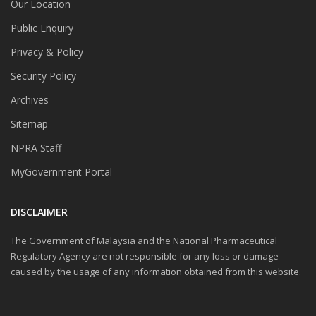
Our Location
Public Enquiry
Privacy & Policy
Security Policy
Archives
Sitemap
NPRA Staff
MyGovernment Portal
DISCLAIMER
The Government of Malaysia and the National Pharmaceutical
Regulatory Agency are not responsible for any loss or damage
caused by the usage of any information obtained from this website.