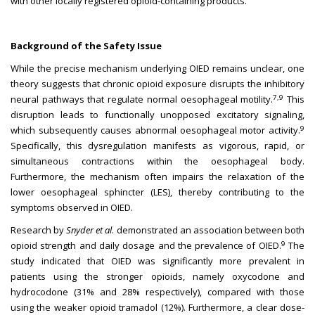
with other locally registered opioid-containing products.
Background of the Safety Issue
While the precise mechanism underlying OIED remains unclear, one
theory suggests that chronic opioid exposure disrupts the inhibitory
7,9
neural pathways that regulate normal oesophageal motility.
This
disruption leads to functionally unopposed excitatory signaling,
9
which subsequently causes abnormal oesophageal motor activity.
Specifically, this dysregulation manifests as vigorous, rapid, or
simultaneous contractions within the oesophageal body.
Furthermore, the mechanism often impairs the relaxation of the
lower oesophageal sphincter (LES), thereby contributing to the
symptoms observed in OIED.
Research by
Snyder et al
. demonstrated an association between both
9
opioid strength and daily dosage and the prevalence of OIED.
The
study indicated that OIED was significantly more prevalent in
patients using the stronger opioids, namely oxycodone and
hydrocodone (31% and 28% respectively), compared with those
using the weaker opioid tramadol (12%). Furthermore, a clear dose-