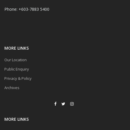
Phone: +603-7883 5400
MORE LINKS
Our Location
Public Enquiry
Privacy & Policy
Archives
MORE LINKS