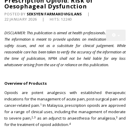
Prescription Opioid: Risk of
Oesophageal Dysfunction
POSTED BY
SEKSYEN FARMAKOVIGILANS
22 JANUARY 2026
HITS: 12240
DISCLAIMER:
This publication is aimed at health professionals.
The information is meant to provide updates on medication
safety issues, and not as a substitute for clinical judgement. While
reasonable care has been taken to verify the accuracy of the information at
the time of publication, NPRA shall not be held liable for any loss
whatsoever arising from the use of or reliance on this publication.
Overview of Products
Opioids are potent analgesics with established therapeutic
indications for the management of acute pain, post-surgical pain and
1
cancer-related pain.
In Malaysia, prescription opioids are approved
for a range of clinical uses, including the management of moderate
2,3
3
to severe pain,
as an adjunct to anaesthesia for analgesia,
and
4
for the treatment of opioid addiction.