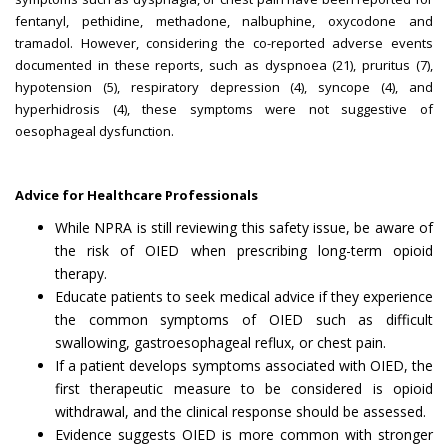
fentanyl, pethidine, methadone, nalbuphine, oxycodone and
tramadol. However, considering the co-reported adverse events
documented in these reports, such as dyspnoea (21), pruritus (7),
hypotension (5), respiratory depression (4), syncope (4), and
hyperhidrosis (4), these symptoms were not suggestive of
oesophageal dysfunction.
Advice for Healthcare Professionals
While NPRA is still reviewing this safety issue, be aware of
the risk of OIED when prescribing long-term opioid
therapy.
Educate patients to seek medical advice if they experience
the common symptoms of OIED such as difficult
swallowing, gastroesophageal reflux, or chest pain.
If a patient develops symptoms associated with OIED, the
first therapeutic measure to be considered is opioid
withdrawal, and the clinical response should be assessed.
Evidence suggests OIED is more common with stronger