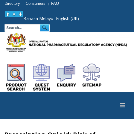
Directory
Consumers
FAQ
|
|
Bahasa Melayu
English (UK)