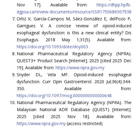
Nov 17]. Available from:
https://dhpp.hpfb-
dgpsa.ca/review-documents/resource/SSR1750686507938
Ortiz V, García-Campos M, Sáez-González E, delPozo P,
Garrigues V. A concise review of opioid-induced
esophageal dysfunction: is this a new clinical entity? Dis
Esophagus. 2018 May 1;31(5). Available from:
https://doi.org/10.1093/dote/doy003
National Pharmaceutical Regulatory Agency (NPRA).
QUEST3+ Product Search [Internet]. 2025 [cited 2025 Dec
19]. Available from:
https://www.npra.gov.my
Snyder DL, Vela MF. Opioid-induced esophageal
dysfunction. Curr Opin Gastroenterol. 2020 Jul;36(4):344-
350. Available from:
https://doi.org/10.1097/mog.0000000000000648
National Pharmaceutical Regulatory Agency (NPRA). The
Malaysian National ADR Database (QUEST) [Internet].
2025 [cited 2025 Nov 18]. Available from:
https://www.npra.gov.my
(access restricted)