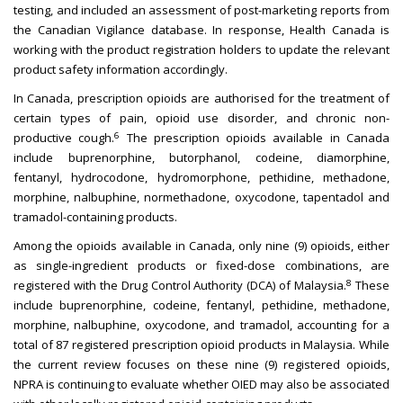
testing, and included an assessment of post-marketing reports from
the Canadian Vigilance database. In response, Health Canada is
working with the product registration holders to update the relevant
product safety information accordingly.
In Canada, prescription opioids are authorised for the treatment of
certain types of pain, opioid use disorder, and chronic non-
6
productive cough.
The prescription opioids available in Canada
include buprenorphine, butorphanol, codeine, diamorphine,
fentanyl, hydrocodone, hydromorphone, pethidine, methadone,
morphine, nalbuphine, normethadone, oxycodone, tapentadol and
tramadol-containing products.
Among the opioids available in Canada, only nine (9) opioids, either
as single-ingredient products or fixed-dose combinations, are
8
registered with the Drug Control Authority (DCA) of Malaysia.
These
include buprenorphine, codeine, fentanyl, pethidine, methadone,
morphine, nalbuphine, oxycodone, and tramadol, accounting for a
total of 87 registered prescription opioid products in Malaysia. While
the current review focuses on these nine (9) registered opioids,
NPRA is continuing to evaluate whether OIED may also be associated