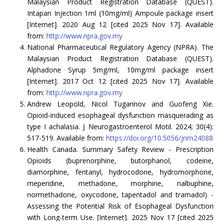
Malaysian Product Registration Database (QUEST).
Intapan Injection 1ml (10mg/ml) Ampoule package insert
[Internet]. 2020 Aug 12 [cited 2025 Nov 17]. Available
from:
http://www.npra.gov.my
National Pharmaceutical Regulatory Agency (NPRA). The
Malaysian Product Registration Database (QUEST).
Alphadone Syrup 5mg/ml, 10mg/ml package insert
[Internet]. 2017 Oct 12 [cited 2025 Nov 17]. Available
from:
http://www.npra.gov.my
Andrew Leopold, Nicol Tugarinov and Guofeng Xie.
Opioid-induced esophageal dysfunction masquerading as
type I achalasia. J Neurogastroenterol Motil. 2024; 30(4):
517-519. Available from:
https://doi.org/10.5056/jnm24088
Health Canada. Summary Safety Review - Prescription
Opioids (buprenorphine, butorphanol, codeine,
diamorphine, fentanyl, hydrocodone, hydromorphone,
meperidine, methadone, morphine, nalbuphine,
normethadone, oxycodone, tapentadol and tramadol) -
Assessing the Potential Risk of Esophageal Dysfunction
with Long-term Use. [Internet]. 2025 Nov 17 [cited 2025