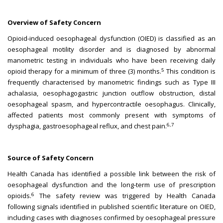
Overview of Safety Concern
Opioid-induced oesophageal dysfunction (OIED) is classified as an
oesophageal motility disorder and is diagnosed by abnormal
manometric testing in individuals who have been receiving daily
5
opioid therapy for a minimum of three (3) months.
This condition is
frequently characterised by manometric findings such as Type III
achalasia, oesophagogastric junction outflow obstruction, distal
oesophageal spasm, and hypercontractile oesophagus. Clinically,
affected patients most commonly present with symptoms of
6,7
dysphagia, gastroesophageal reflux, and chest pain.
Source of Safety Concern
Health Canada has identified a possible link between the risk of
oesophageal dysfunction and the long-term use of prescription
6
opioids.
The safety review was triggered by Health Canada
following signals identified in published scientific literature on OIED,
including cases with diagnoses confirmed by oesophageal pressure