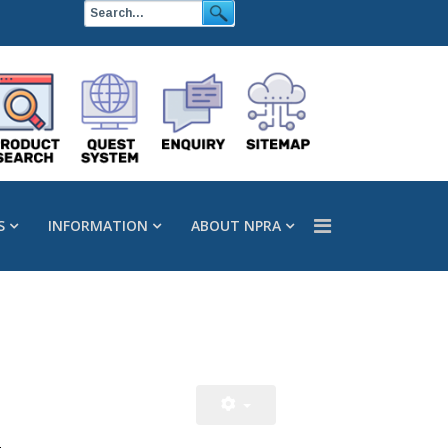
S
INFORMATION
ABOUT NPRA