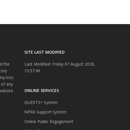
SITE LAST MODIFIED
d the
Last Modified: Friday 07 August 2026,
tory
15:57:49.
any loss
 of any
ONLINE SERVICES
website.
QUEST3+ System
NPRA Support System
Online Public Engagement