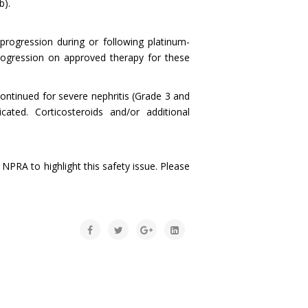
b).
progression during or following platinum-
ogression on approved therapy for these
ontinued for severe nephritis (Grade 3 and
ated. Corticosteroids and/or additional
PRA to highlight this safety issue. Please