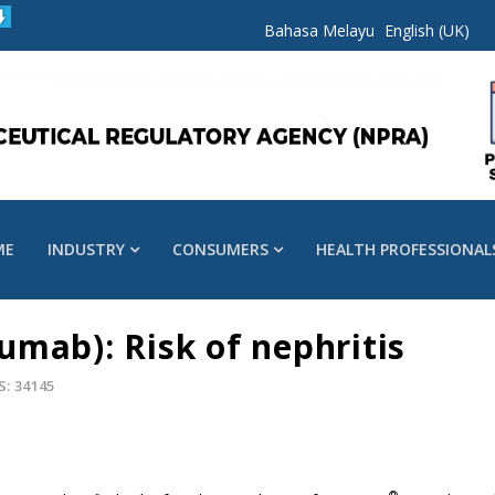
Bahasa Melayu
English (UK)
ME
INDUSTRY
CONSUMERS
HEALTH PROFESSIONAL
mab): Risk of nephritis
S: 34145