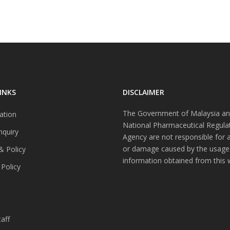
INKS
DISCLAIMER
The Government of Malaysia an
ation
National Pharmaceutical Regula
nquiry
Agency are not responsible for 
or damage caused by the usage
& Policy
information obtained from this 
 Policy
s
aff