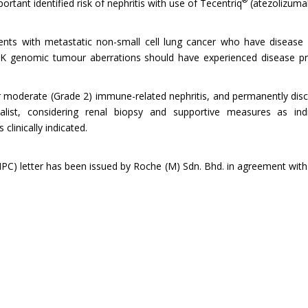
®
tant identified risk of nephritis with use of Tecentriq
(atezolizuma
ients with metastatic non-small cell lung cancer who have disease 
LK genomic tumour aberrations should have experienced disease pr
 moderate (Grade 2) immune-related nephritis, and permanently disc
alist, considering renal biopsy and supportive measures as indic
linically indicated.
) letter has been issued by Roche (M) Sdn. Bhd. in agreement with N