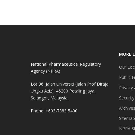
MORE L
National Pharmaceutical Regulatory
Our Loc
Agency (NPRA)
Public E
Lot 36, Jalan Universiti (Jalan Prof Diraja
Privacy 
Ungku Aziz), 46200 Petaling Jaya,
Selangor, Malaysia.
Security
Archive
Phone: +603-7883 5400
Sitemap
NPRA St