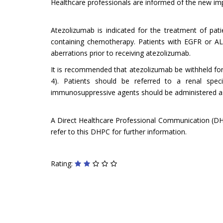
Healthcare professionals are informed of the new impor
Atezolizumab is indicated for the treatment of pat
containing chemotherapy. Patients with EGFR or A
aberrations prior to receiving atezolizumab.
It is recommended that atezolizumab be withheld for
4). Patients should be referred to a renal speci
immunosuppressive agents should be administered as c
A Direct Healthcare Professional Communication (DHPC
refer to this DHPC for further information.
Rating: