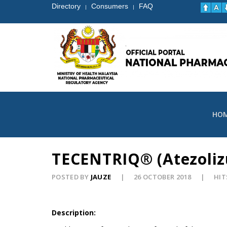
Directory
Consumers
FAQ
|
|
HO
TECENTRIQ® (Atezolizu
POSTED BY
JAUZE
26 OCTOBER 2018
HIT
Description: