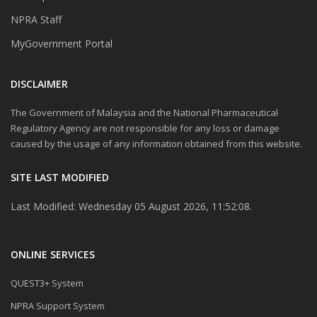
NPRA Staff
MyGovernment Portal
DISCLAIMER
The Government of Malaysia and the National Pharmaceutical
Regulatory Agency are not responsible for any loss or damage
caused by the usage of any information obtained from this website.
SITE LAST MODIFIED
Last Modified: Wednesday 05 August 2026, 11:52:08.
ONLINE SERVICES
QUEST3+ System
NPRA Support System