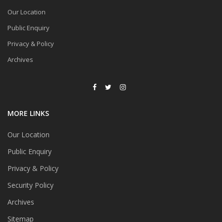
Our Location
Public Enquiry
Privacy & Policy
Archives
MORE LINKS
Our Location
Public Enquiry
Privacy & Policy
Security Policy
Archives
Sitemap