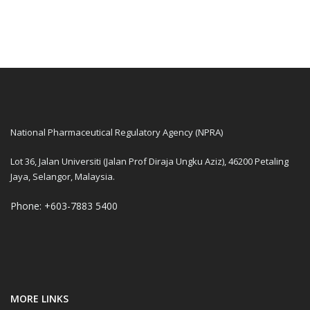
National Pharmaceutical Regulatory Agency (NPRA)
Lot 36, Jalan Universiti (Jalan Prof Diraja Ungku Aziz), 46200 Petaling
Jaya, Selangor, Malaysia.
Phone: +603-7883 5400
MORE LINKS