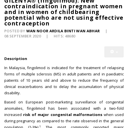
GILENYA® (fingolimod): New
contraindication in pregnant women
and in women of childbearing
potential who are not using effective
contraception
POSTED BY
WAN NOOR ARDILA BINTI WAN ABHAR
08 SEPTEMBER 2020
HITS: 48680
Description
In Malaysia, fingolimod is indicated for the treatment of relapsing
forms of multiple sclerosis (MS) in adult patients and in paediatric
patients of 10 years old and above to reduce the frequency of
clinical exacerbations and to delay the accumulation of physical
disability.
Based on European post-marketing surveillance of congenital
anomalies, fingolimod has been associated with a two-fold
increased
risk of major congenital malformations
when used
during pregnancy as compared to the rate observed in the general
1
population (2-3%).
The most commonly reported major