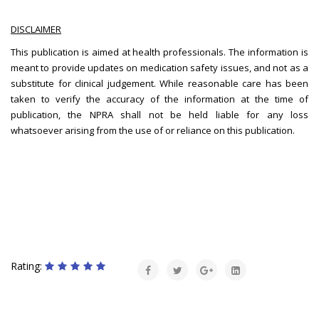
DISCLAIMER
This publication is aimed at health professionals. The information is
meant to provide updates on medication safety issues, and not as a
substitute for clinical judgement. While reasonable care has been
taken to verify the accuracy of the information at the time of
publication, the NPRA shall not be held liable for any loss
whatsoever arising from the use of or reliance on this publication.
Rating: