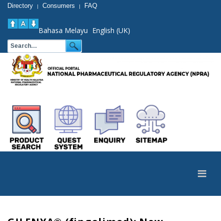
Directory
Consumers
FAQ
|
|
Bahasa Melayu
English (UK)