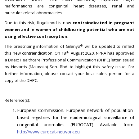
malformations are congenital heart diseases, renal and
musculoskeletal abnormalities.
Due to this risk, fingolimod is now
contraindicated in pregnant
women and in women of childbearing potential who are not
using effective contraception
.
®
The prescribing information of Gilenya
will be updated to reflect
th
this new contraindication. On 18
August 2020, NPRA has approved
a Direct Healthcare Professional Communication (DHPC) letter issued
by Novartis (Malaysia) Sdn. Bhd. to highlight this safety issue. For
further information, please contact your local sales person for a
copy of the DHPC.
Reference(s):
European Commission. European network of population-
based registries for the epidemiological surveillance of
congenital anomalies (EUROCAT). Available from:
http://www.eurocat-network.eu