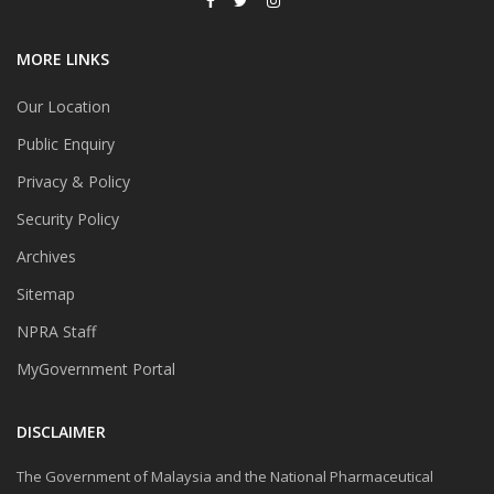
MORE LINKS
Our Location
Public Enquiry
Privacy & Policy
Security Policy
Archives
Sitemap
NPRA Staff
MyGovernment Portal
DISCLAIMER
The Government of Malaysia and the National Pharmaceutical