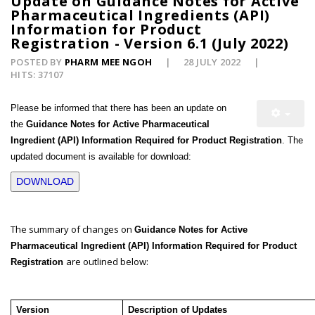
Update on Guidance Notes for Active
Pharmaceutical Ingredients (API)
Information for Product
Registration - Version 6.1 (July 2022)
POSTED BY
PHARM MEE NGOH
28 JULY 2022
HITS: 37107
Please be informed that there has been an update on
the
Guidance Notes for Active Pharmaceutical
Ingredient (API) Information Required for Product Registration
. The
updated document is available for download:
DOWNLOAD
The summary of changes on
Guidance Notes for Active
Pharmaceutical Ingredient (API) Information Required for Product
are outlined below:
Registration
Version
Description of Updates