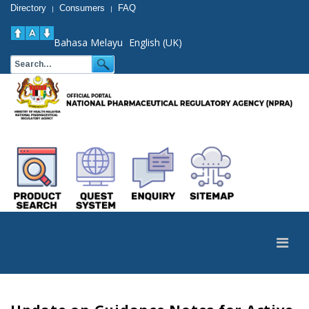
Directory
Consumers
FAQ
|
|
Bahasa Melayu
English (UK)