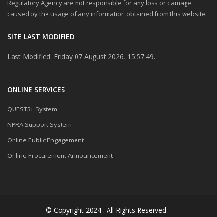
Regulatory Agency are not responsible for any loss or damage
caused by the usage of any information obtained from this website.
SITE LAST MODIFIED
Last Modified: Friday 07 August 2026, 15:57:49.
ONLINE SERVICES
QUEST3+ System
NPRA Support System
Online Public Engagement
Online Procurement Announcement
© Copyright 2024 . All Rights Reserved