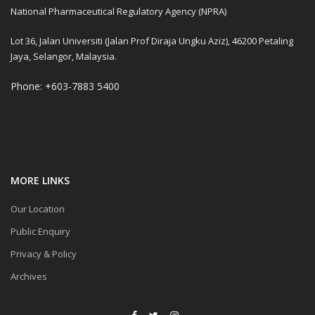
National Pharmaceutical Regulatory Agency (NPRA)
Lot 36, Jalan Universiti (Jalan Prof Diraja Ungku Aziz), 46200 Petaling
Jaya, Selangor, Malaysia.
Phone: +603-7883 5400
MORE LINKS
Our Location
Public Enquiry
Privacy & Policy
Archives