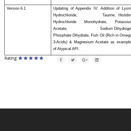
Version 6.1
Updating of Appendix IV: Addition of Lysi
Hydrochloride, Taurine, Histidin
Hydrochloride Monohydrate, Potassiu
Acetate,
Sodium Dihydrog
Phosphate Dihydrate, Fish Oil (Rich in Omeg
3-Acids) & Magnesium Acetate as example
of Atypical API.
Rating: