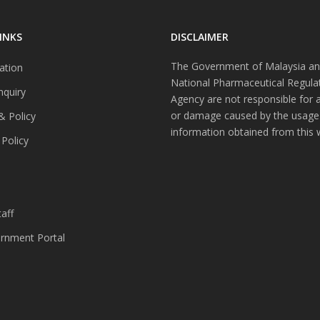
INKS
DISCLAIMER
The Government of Malaysia an
ation
National Pharmaceutical Regula
nquiry
Agency are not responsible for 
or damage caused by the usage
& Policy
information obtained from this 
 Policy
s
aff
nment Portal