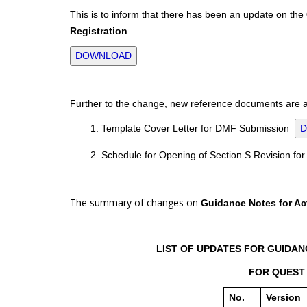
This is to inform that there has been an update on the
Registration
.
DOWNLOAD
Further to the change, new reference documents are al
1. Template Cover Letter for DMF Submission
2. Schedule for Opening of Section S Revision f
The summary of changes on
Guidance Notes for Act
LIST OF UPDATES FOR GUIDANC
FOR QUEST 
No.
Version