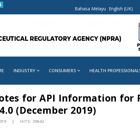
Bahasa Melayu
English (UK)
ME
INDUSTRY
CONSUMERS
HEALTH PROFESSIONAL
tes for API Information for 
 4.0 (December 2019)
2019
HITS: 29642