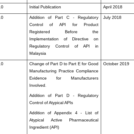
.0
Initial Publication
April 2018
.0
Addition of Part C - Regulatory
July 2018
Control of API for Product
Registered Before the
Implementation of Directive on
Regulatory Control of API in
Malaysia
.0
Change of Part D to Part E for Good
October 2019
Manufacturing Practice Compliance
Evidence for Manufacturers
Involved.
Addition of Part D - Regulatory
Control of Atypical APIs
Addition of Appendix 4 - List of
Atypical Active Pharmaceutical
Ingredient (API)