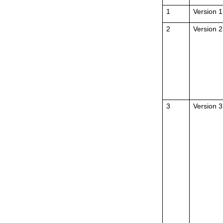
1
Version 1
2
Version 2
3
Version 3