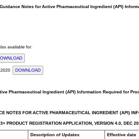
Guidance Notes for Active Pharmaceutical Ingredient (API) Inform
so available for:
DOWNLOAD
or 2020
DOWNLOAD
ive Pharmaceutical Ingredient (API) Information Required for Pro
E NOTES FOR ACTIVE PHARMACEUTICAL INGREDIENT (API) INFO
3+ PRODUCT REGISTRATION APPLICATION, VERSION 4.0, DEC 20
Description of Updates
Effective date