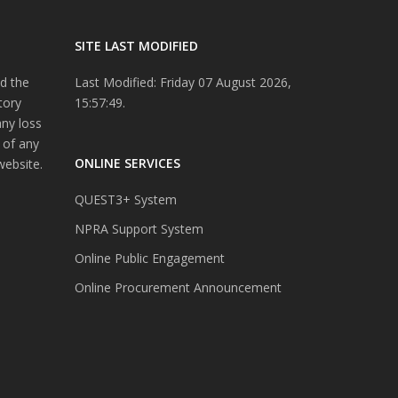
SITE LAST MODIFIED
d the
Last Modified: Friday 07 August 2026,
tory
15:57:49.
any loss
 of any
ONLINE SERVICES
website.
QUEST3+ System
NPRA Support System
Online Public Engagement
Online Procurement Announcement