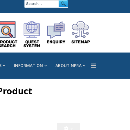
S
INFORMATION
ABOUT NPRA
Product