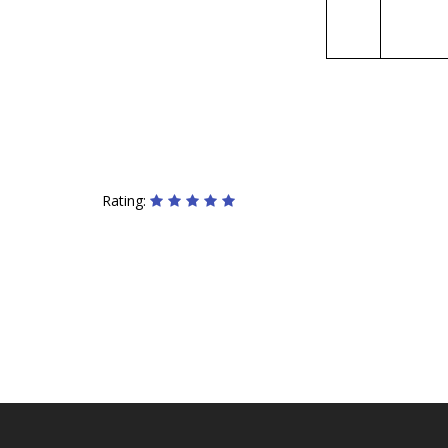
Rating: