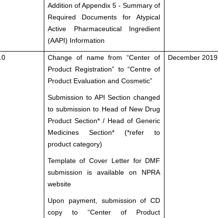
Addition of Appendix 5 - Summary of
Required Documents for Atypical
Active Pharmaceutical Ingredient
(AAPI) Information
.0
Change of name from “Center of
December 2019
Product Registration” to “Centre of
Product Evaluation and Cosmetic”
Submission to API Section changed
to submission to Head of New Drug
Product Section* / Head of Generic
Medicines Section* (*refer to
product category)
Template of Cover Letter for DMF
submission is available on NPRA
website
Upon payment, submission of CD
copy to “Center of Product