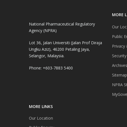
MORE L
National Pharmaceutical Regulatory
Our Loc
Agency (NPRA)
Public E
Lot 36, Jalan Universiti (Jalan Prof Diraja
Privacy 
Ungku Aziz), 46200 Petaling Jaya,
Selangor, Malaysia.
Security
Archive
Phone: +603-7883 5400
Sitemap
NPRA St
MyGover
MORE LINKS
Our Location