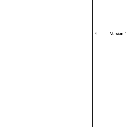
4
Version 4