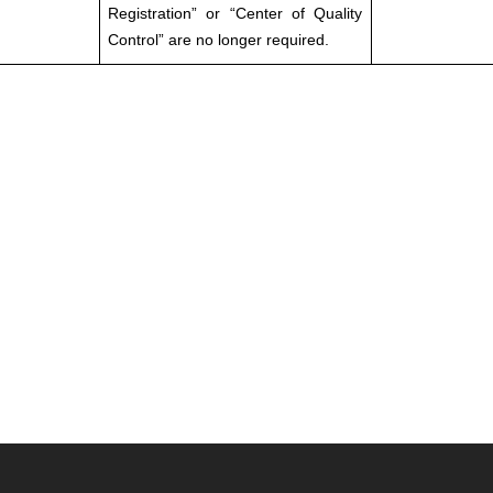
Registration” or “Center of Quality
Control” are no longer required.