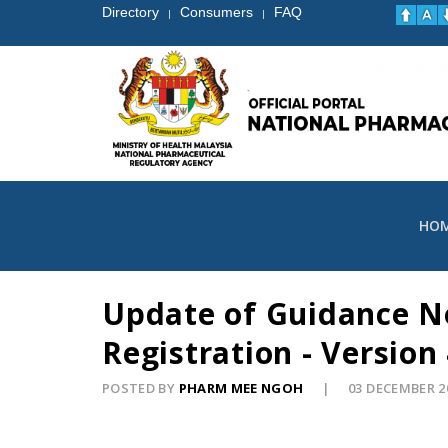
Directory
Consumers
FAQ
|
|
HO
Update of Guidance No
Registration - Version
POSTED BY
PHARM MEE NGOH
03 DECEMBER 