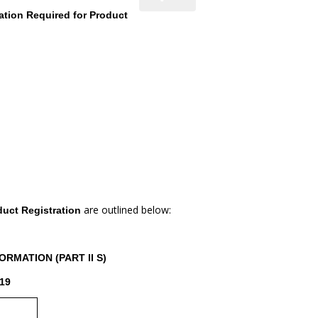
ation Required for Product
are outlined below:
duct Registration
RMATION (PART II S)
19