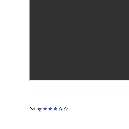
Rating: