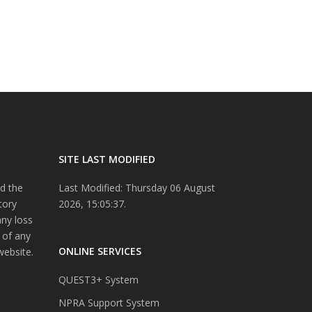
SITE LAST MODIFIED
d the
Last Modified: Thursday 06 August
tory
2026, 15:05:37.
any loss
 of any
ONLINE SERVICES
website.
QUEST3+ System
NPRA Support System