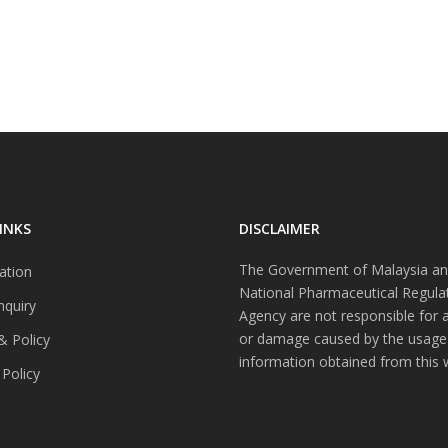
INKS
DISCLAIMER
The Government of Malaysia an
ation
National Pharmaceutical Regula
nquiry
Agency are not responsible for 
or damage caused by the usage
& Policy
information obtained from this 
 Policy
s