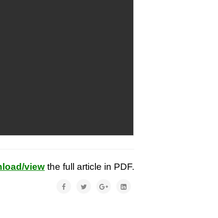
load/view
the full article in PDF.