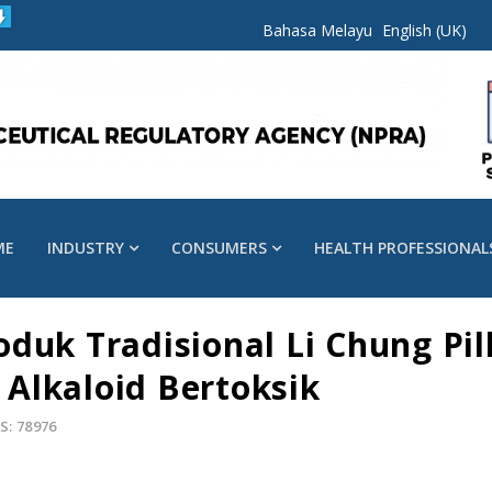
Bahasa Melayu
English (UK)
ME
INDUSTRY
CONSUMERS
HEALTH PROFESSIONAL
duk Tradisional Li Chung Pil
Alkaloid Bertoksik
S: 78976