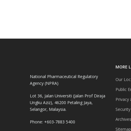
MORE L
National Pharmaceutical Regulatory
Our Loc
Agency (NPRA)
Public E
Lot 36, Jalan Universiti (Jalan Prof Diraja
Privacy 
Ungku Aziz), 46200 Petaling Jaya,
Selangor, Malaysia.
Security
Archive
Phone: +603-7883 5400
Sitemap