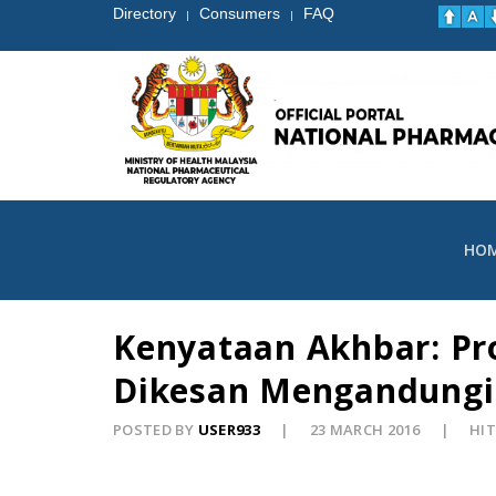
Directory
Consumers
FAQ
|
|
HO
Kenyataan Akhbar: Pro
Dikesan Mengandungi 
POSTED BY
USER933
23 MARCH 2016
HIT