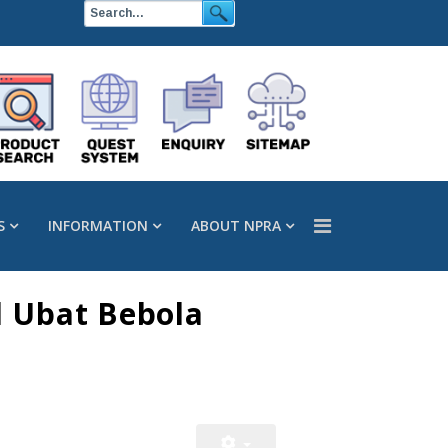
S
INFORMATION
ABOUT NPRA
l Ubat Bebola