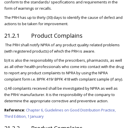
conform to the standards/ specifications and requirements in the
form of warnings or recalls.
The PRH has up to thirty (30) days to identify the cause of defect and
actions to be taken for improvement.
21.2.1 Product Complains
The PRH shall notify NPRA of any product quality related problems
(with registered products) of which the PRH is aware.
b) It is also the responsibility of the prescribers, pharmacists, as well
as all other health professionals who come into contact with the drug
to report any product complaints to NPRA by using the NPRA
complaint form i.e. BPFK 419/ BPFK 418 with complaint sample (if any).
c) All complaints received shall be investigated by NPRA as well as
the PRH/ manufacturer. It is the responsibility of the company to
determine the appropriate corrective and preventive action.
Reference:
Chapter 6, Guidelines on Good Distribution Practice,
Third Edition, 1 January