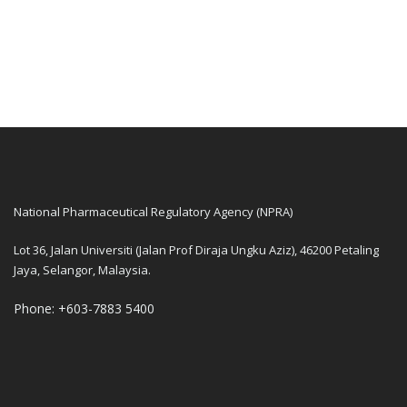
National Pharmaceutical Regulatory Agency (NPRA)
Lot 36, Jalan Universiti (Jalan Prof Diraja Ungku Aziz), 46200 Petaling
Jaya, Selangor, Malaysia.
Phone: +603-7883 5400