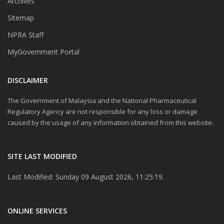
Archives
Sitemap
NPRA Staff
MyGovernment Portal
DISCLAIMER
The Government of Malaysia and the National Pharmaceutical
Regulatory Agency are not responsible for any loss or damage
caused by the usage of any information obtained from this website.
SITE LAST MODIFIED
Last Modified: Sunday 09 August 2026, 11:25:19.
ONLINE SERVICES