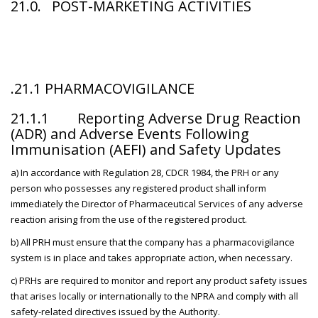
21.0
. POST-MARKETING ACTIVITIES
.21.1 PHARMACOVIGILANCE
21.1.1 Reporting Adverse Drug Reaction
(ADR) and Adverse Events Following
Immunisation (AEFI) and Safety Updates
a) In accordance with Regulation 28, CDCR 1984, the PRH or any
person who possesses any registered product shall inform
immediately the Director of Pharmaceutical Services of any adverse
reaction arising from the use of the registered product.
b) All PRH must ensure that the company has a pharmacovigilance
system is in place and takes appropriate action, when necessary.
c) PRHs are required to monitor and report any product safety issues
that arises locally or internationally to the NPRA and comply with all
safety-related directives issued by the Authority.