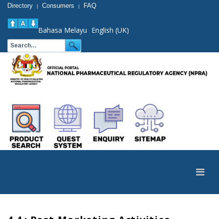
Directory
Consumers
FAQ
|
|
Bahasa Melayu
English (UK)