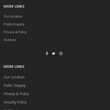
MORE LINKS
Our Location
Public Enquiry
Privacy & Policy
Archives
MORE LINKS
Our Location
Public Enquiry
Privacy & Policy
Security Policy