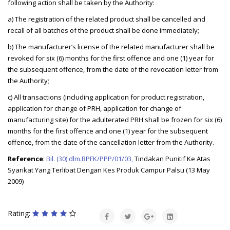
following action shall be taken by the Authority:
a) The registration of the related product shall be cancelled and
recall of all batches of the product shall be done immediately;
b) The manufacturer’s license of the related manufacturer shall be
revoked for six (6) months for the first offence and one (1) year for
the subsequent offence, from the date of the revocation letter from
the Authority;
c) All transactions (including application for product registration,
application for change of PRH, application for change of
manufacturing site) for the adulterated PRH shall be frozen for six (6)
months for the first offence and one (1) year for the subsequent
offence, from the date of the cancellation letter from the Authority.
Reference
:
Bil. (30) dlm.BPFK/PPP/01/03,
Tindakan Punitif Ke Atas
Syarikat Yang Terlibat Dengan Kes Produk Campur Palsu (13 May
2009)
Rating: