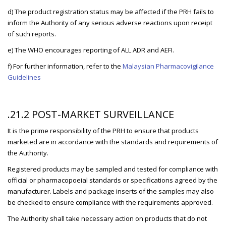
d) The product registration status may be affected if the PRH fails to
inform the Authority of any serious adverse reactions upon receipt
of such reports.
e) The WHO encourages reporting of ALL ADR and AEFI.
f) For further information, refer to the
Malaysian Pharmacovigilance
Guidelines
.21.2 POST-MARKET SURVEILLANCE
It is the prime responsibility of the PRH to ensure that products
marketed are in accordance with the standards and requirements of
the Authority.
Registered products may be sampled and tested for compliance with
official or pharmacopoeial standards or specifications agreed by the
manufacturer. Labels and package inserts of the samples may also
be checked to ensure compliance with the requirements approved.
The Authority shall take necessary action on products that do not