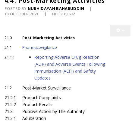
4.4 : Post-Marketing Activities
POSTED BY
NURHIDAYAH BAHARUDDIN
13 OCTOBER 2021
HITS: 62632
21.0
Post-Marketing Activities
21.1
Pharmacovigilance
21.1.1
Reporting Adverse Drug Reaction
(ADR) and Adverse Events Following
Immunisation (AEFI) and Safety
Updates
21.2
Post-Market Surveillance
21.2.1
Product Complaints
21.2.2
Product Recalls
21.3
Punitive Action by The Authority
21.3.1
Adulteration