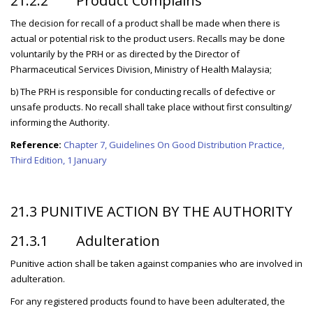
21.2.2 Product Complains
The decision for recall of a product shall be made when there is
actual or potential risk to the product users. Recalls may be done
voluntarily by the PRH or as directed by the Director of
Pharmaceutical Services Division, Ministry of Health Malaysia;
b) The PRH is responsible for conducting recalls of defective or
unsafe products. No recall shall take place without first consulting/
informing the Authority.
Reference:
Chapter 7, Guidelines On Good Distribution Practice,
Third Edition, 1 January
21.3 PUNITIVE ACTION BY THE AUTHORITY
21.3.1 Adulteration
Punitive action shall be taken against companies who are involved in
adulteration.
For any registered products found to have been adulterated, the