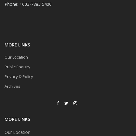
Phone: +603-7883 5400
MORE LINKS
Our Location
Public Enquiry
Privacy & Policy
Archives
MORE LINKS
Our Location