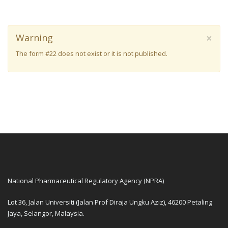
×
Warning
The form #22 does not exist or it is not published.
National Pharmaceutical Regulatory Agency (NPRA)
Lot 36, Jalan Universiti (Jalan Prof Diraja Ungku Aziz), 46200 Petaling
Jaya, Selangor, Malaysia.