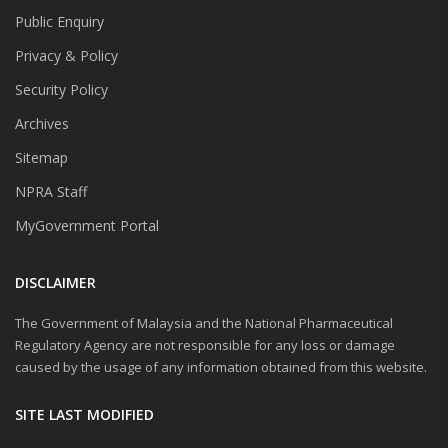
Public Enquiry
Privacy & Policy
Security Policy
Archives
Sitemap
NPRA Staff
MyGovernment Portal
DISCLAIMER
The Government of Malaysia and the National Pharmaceutical
Regulatory Agency are not responsible for any loss or damage
caused by the usage of any information obtained from this website.
SITE LAST MODIFIED