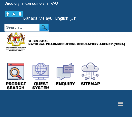
Directory
Consumers
FAQ
|
|
Bahasa Melayu
English (UK)