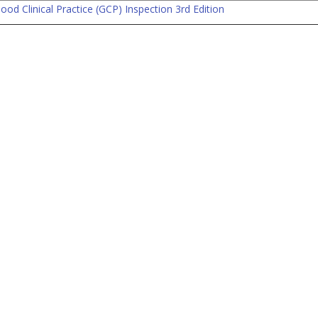
od Clinical Practice (GCP) Inspection 3rd Edition