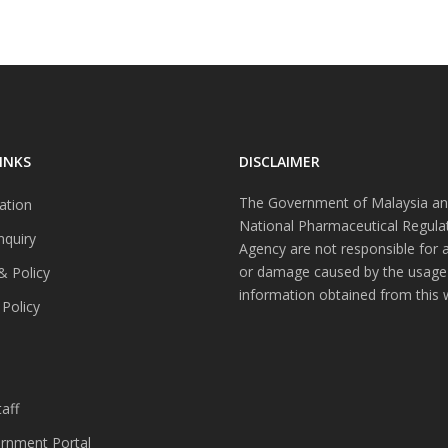
INKS
DISCLAIMER
The Government of Malaysia an
ation
National Pharmaceutical Regula
nquiry
Agency are not responsible for 
or damage caused by the usage
& Policy
information obtained from this 
 Policy
s
aff
nment Portal