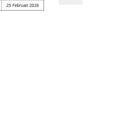
25 Februari 2026