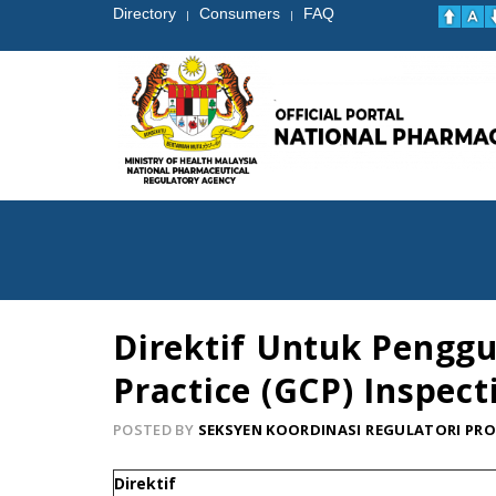
Directory
Consumers
FAQ
|
|
Direktif Untuk Penggu
Practice (GCP) Inspect
POSTED BY
SEKSYEN KOORDINASI REGULATORI PR
Direktif