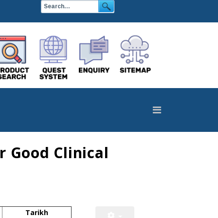
 Good Clinical
Tarikh