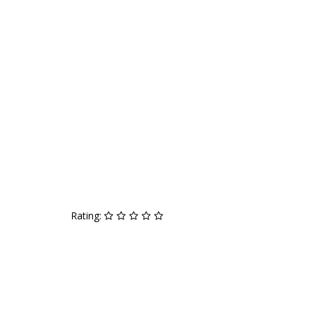
Rating: