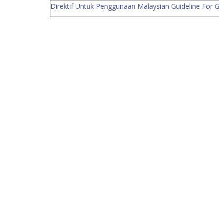
Direktif Untuk Penggunaan Malaysian Guideline For Go