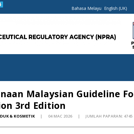
Bahasa Melayu
English (UK)
naan Malaysian Guideline For
ion 3rd Edition
ODUK & KOSMETIK
04 MAC 2026
JUMLAH PAPARAN: 4745