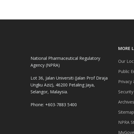
MORE L
National Pharmaceutical Regulatory
Our Loc
Agency (NPRA)
Public E
Lot 36, Jalan Universiti (Jalan Prof Diraja
Privacy 
Ungku Aziz), 46200 Petaling Jaya,
Selangor, Malaysia.
Security
Archive
Phone: +603-7883 5400
Sitemap
NPRA St
MyGover