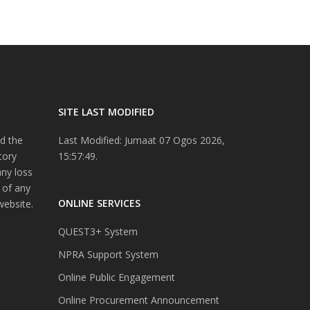
SITE LAST MODIFIED
d the
Last Modified: Jumaat 07 Ogos 2026,
tory
15:57:49.
any loss
 of any
ONLINE SERVICES
website.
QUEST3+ System
NPRA Support System
Online Public Engagement
Online Procurement Announcement