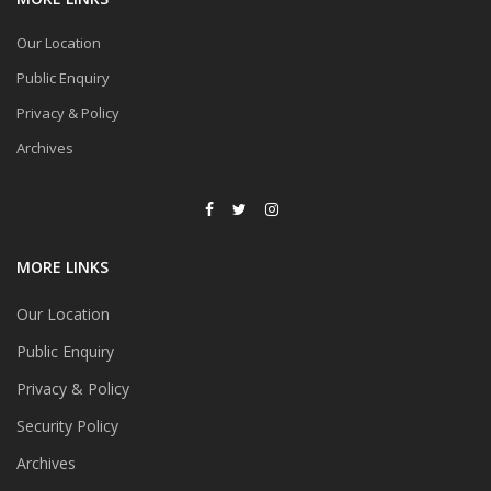
Our Location
Public Enquiry
Privacy & Policy
Archives
MORE LINKS
Our Location
Public Enquiry
Privacy & Policy
Security Policy
Archives