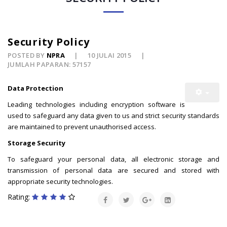
Security Policy
POSTED BY
NPRA
10 JULAI 2015
JUMLAH PAPARAN: 57157
Data Protection
Leading technologies including encryption software is
used to safeguard any data given to us and strict security standards
are maintained to prevent unauthorised access.
Storage Security
To safeguard your personal data, all electronic storage and
transmission of personal data are secured and stored with
appropriate security technologies.
Rating: