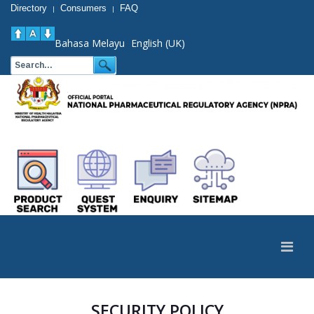
Directory
Consumers
FAQ
|
|
Bahasa Melayu
English (UK)
SECURITY POLICY