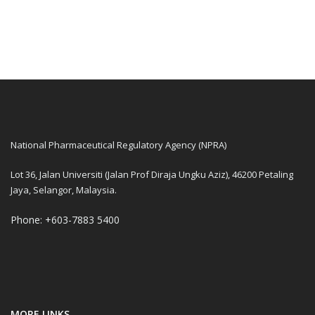
National Pharmaceutical Regulatory Agency (NPRA)
Lot 36, Jalan Universiti (Jalan Prof Diraja Ungku Aziz), 46200 Petaling
Jaya, Selangor, Malaysia.
Phone: +603-7883 5400
MORE LINKS