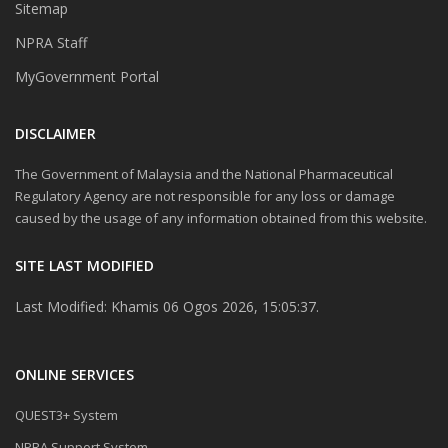
Sitemap
NPRA Staff
MyGovernment Portal
DISCLAIMER
The Government of Malaysia and the National Pharmaceutical
Regulatory Agency are not responsible for any loss or damage
caused by the usage of any information obtained from this website.
SITE LAST MODIFIED
Last Modified: Khamis 06 Ogos 2026, 15:05:37.
ONLINE SERVICES
QUEST3+ System
NPRA Support System