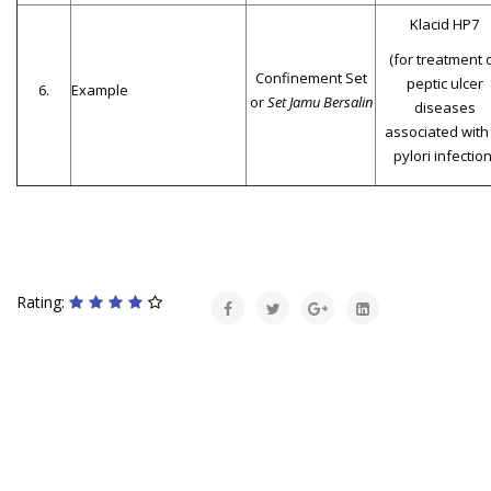
Klacid HP7
(for treatment 
Confinement Set
peptic ulcer
6.
Example
or
Set Jamu Bersalin
diseases
associated with
pylori infection
Rating: