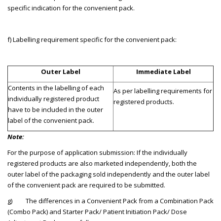
specific indication for the convenient pack.
f) Labelling requirement specific for the convenient pack:
Outer Label
Immediate Label
Contents in the labelling of each
As per labelling requirements for
individually registered product
registered products.
have to be included in the outer
label of the convenient pack.
Note:
For the purpose of application submission: If the individually
registered products are also marketed independently, both the
outer label of the packaging sold independently and the outer label
of the convenient pack are required to be submitted.
g) The differences in a Convenient Pack from a Combination Pack
(Combo Pack) and Starter Pack/ Patient Initiation Pack/ Dose