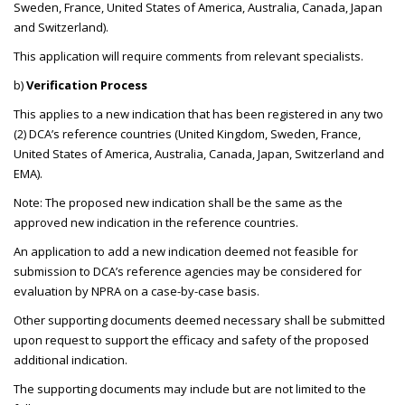
Sweden, France, United States of America, Australia, Canada, Japan
and Switzerland).
This application will require comments from relevant specialists.
b)
Verification Process
This applies to a new indication that has been registered in any two
(2) DCA’s reference countries (United Kingdom, Sweden, France,
United States of America, Australia, Canada, Japan, Switzerland and
EMA).
Note: The proposed new indication shall be the same as the
approved new indication in the reference countries.
An application to add a new indication deemed not feasible for
submission to DCA’s reference agencies may be considered for
evaluation by NPRA on a case-by-case basis.
Other supporting documents deemed necessary shall be submitted
upon request to support the efficacy and safety of the proposed
additional indication.
The supporting documents may include but are not limited to the