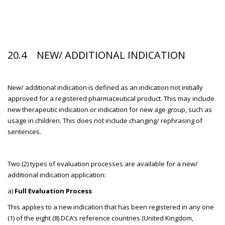
20.4 NEW/ ADDITIONAL INDICATION
New/ additional indication is defined as an indication not initially
approved for a registered pharmaceutical product. This may include
new therapeutic indication or indication for new age group, such as
usage in children. This does not include changing/ rephrasing of
sentences.
Two (2) types of evaluation processes are available for a new/
additional indication application:
a)
Full Evaluation Process
This applies to a new indication that has been registered in any one
(1) of the eight (8) DCA’s reference countries (United Kingdom,