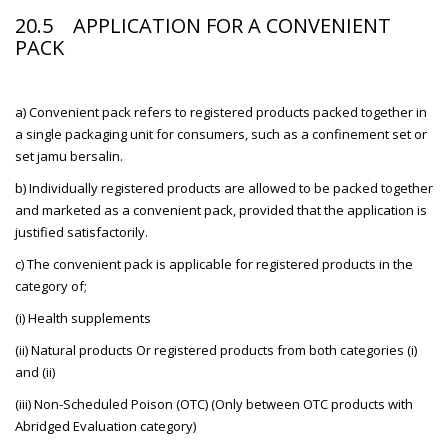
20.5 APPLICATION FOR A CONVENIENT
PACK
a) Convenient pack refers to registered products packed together in
a single packaging unit for consumers, such as a confinement set or
set jamu bersalin.
b) Individually registered products are allowed to be packed together
and marketed as a convenient pack, provided that the application is
justified satisfactorily.
c) The convenient pack is applicable for registered products in the
category of;
(i) Health supplements
(ii) Natural products Or registered products from both categories (i)
and (ii)
(iii) Non-Scheduled Poison (OTC) (Only between OTC products with
Abridged Evaluation category)