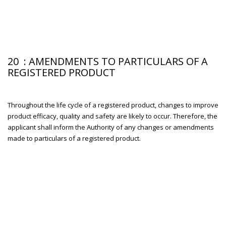
20 : AMENDMENTS TO PARTICULARS OF A
REGISTERED PRODUCT
Throughout the life cycle of a registered product, changes to improve
product efficacy, quality and safety are likely to occur. Therefore, the
applicant shall inform the Authority of any changes or amendments
made to particulars of a registered product.