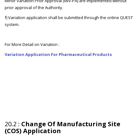
Minor Variation Prior Approval (MiV-PA) are implemented without
prior approval of the Authority.
f) Variation application shall be submitted through the online QUEST
system.
For More Detail on Variation :
Variation Application For Pharmaceutical Products
20.2 :
Change Of Manufacturing Site
(COS) Application