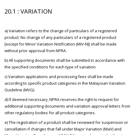
20.1 : VARIATION
a) Variation refers to the change of particulars of a registered
product. No change of any particulars of a registered product
[except for Minor Variation Notification (MiV-N)] shall be made
without prior approval from NPRA.
b) All supporting documents shall be submitted in accordance with
the specified conditions for each type of variation.
c) Variation applications and processing fees shall be made
according to specific product categories in the Malaysian Variation
Guideline (MVG).
d) If deemed necessary, NPRA reserves the right to request for
additional supporting documents and variation approval letters from
other regulatory bodies for all product categories.
e) The registration of a product shall be reviewed for suspension or
cancellation if changes that fall under Major Variation (MaV) and