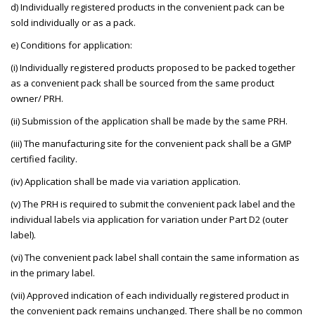
d) Individually registered products in the convenient pack can be
sold individually or as a pack.
e) Conditions for application:
(i) Individually registered products proposed to be packed together
as a convenient pack shall be sourced from the same product
owner/ PRH.
(ii) Submission of the application shall be made by the same PRH.
(iii) The manufacturing site for the convenient pack shall be a GMP
certified facility.
(iv) Application shall be made via variation application.
(v) The PRH is required to submit the convenient pack label and the
individual labels via application for variation under Part D2 (outer
label).
(vi) The convenient pack label shall contain the same information as
in the primary label.
(vii) Approved indication of each individually registered product in
the convenient pack remains unchanged. There shall be no common