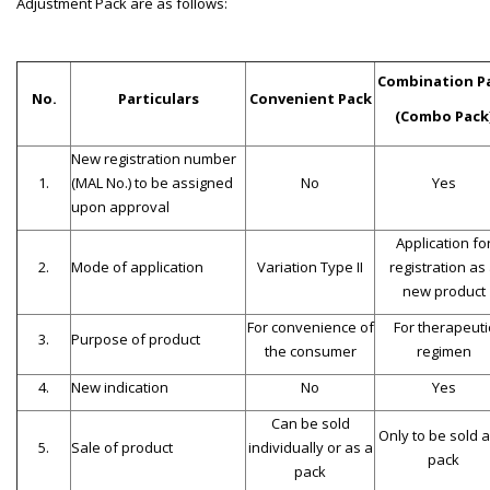
Adjustment Pack are as follows:
Combination P
No.
Particulars
Convenient Pack
(Combo Pack
New registration number
1.
(MAL No.) to be assigned
No
Yes
upon approval
Application fo
2.
Mode of application
Variation Type II
registration as
new product
For convenience of
For therapeuti
3.
Purpose of product
the consumer
regimen
4.
New indication
No
Yes
Can be sold
Only to be sold a
5.
Sale of product
individually or as a
pack
pack