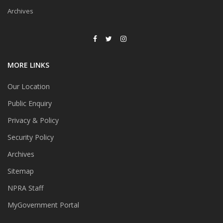
Archives
MORE LINKS
Our Location
Public Enquiry
Privacy & Policy
Security Policy
Archives
Sitemap
NPRA Staff
MyGovernment Portal