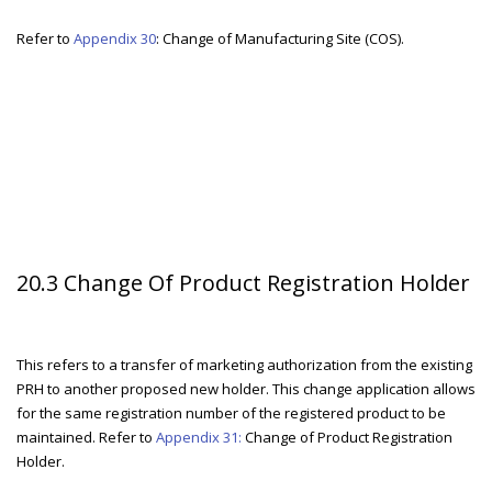
Refer to
Appendix 30
: Change of Manufacturing Site (COS).
20.3 Change Of Product Registration Holder
This refers to a transfer of marketing authorization from the existing
PRH to another proposed new holder. This change application allows
for the same registration number of the registered product to be
maintained. Refer to
Appendix 31:
Change of Product Registration
Holder.