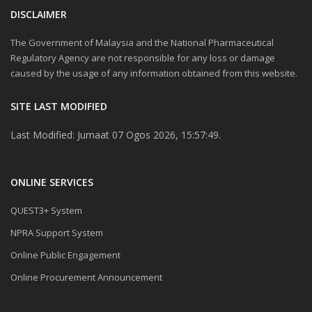
DISCLAIMER
The Government of Malaysia and the National Pharmaceutical
Regulatory Agency are not responsible for any loss or damage
caused by the usage of any information obtained from this website.
SITE LAST MODIFIED
Last Modified: Jumaat 07 Ogos 2026, 15:57:49.
ONLINE SERVICES
QUEST3+ System
NPRA Support System
Online Public Engagement
Online Procurement Announcement