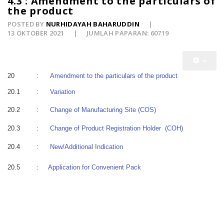
4.3 : Amendment to the particulars of
the product
POSTED BY
NURHIDAYAH BAHARUDDIN
13 OKTOBER 2021
JUMLAH PAPARAN: 60719
20
:
Amendment to the particulars of the product
20.1
:
Variation
20.2
:
Change of Manufacturing Site (COS)
20.3
:
Change of Product Registration Holder (COH)
20.4
:
New/Additional Indication
20.5
:
Application for Convenient Pack