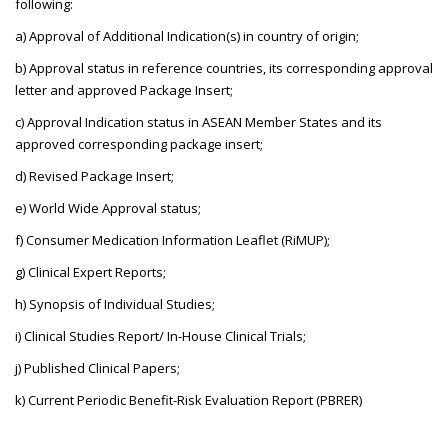
following:
a) Approval of Additional Indication(s) in country of origin;
b) Approval status in reference countries, its corresponding approval
letter and approved Package Insert;
c) Approval Indication status in ASEAN Member States and its
approved corresponding package insert;
d) Revised Package Insert;
e) World Wide Approval status;
f) Consumer Medication Information Leaflet (RiMUP);
g) Clinical Expert Reports;
h) Synopsis of Individual Studies;
i) Clinical Studies Report/ In-House Clinical Trials;
j) Published Clinical Papers;
k) Current Periodic Benefit-Risk Evaluation Report (PBRER)