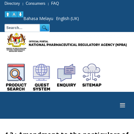
Directory
Consumers
FAQ
|
|
Bahasa Melayu
English (UK)