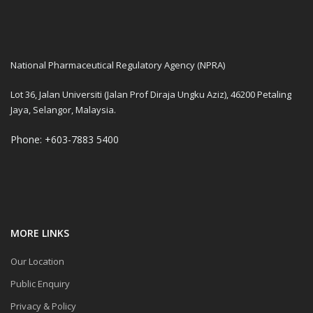
National Pharmaceutical Regulatory Agency (NPRA)
Lot 36, Jalan Universiti (Jalan Prof Diraja Ungku Aziz), 46200 Petaling
Jaya, Selangor, Malaysia.
Phone: +603-7883 5400
MORE LINKS
Our Location
Public Enquiry
Privacy & Policy