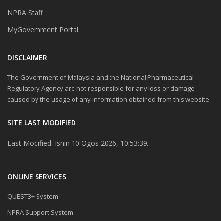
NPRA Staff
MyGovernment Portal
DISCLAIMER
The Government of Malaysia and the National Pharmaceutical
Regulatory Agency are not responsible for any loss or damage
caused by the usage of any information obtained from this website.
SITE LAST MODIFIED
Last Modified: Isnin 10 Ogos 2026, 10:53:39.
ONLINE SERVICES
QUEST3+ System
NPRA Support System