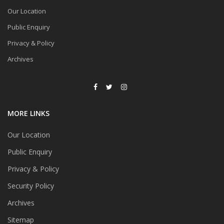
Our Location
Public Enquiry
Privacy & Policy
Archives
MORE LINKS
Our Location
Public Enquiry
Privacy & Policy
Security Policy
Archives
Sitemap