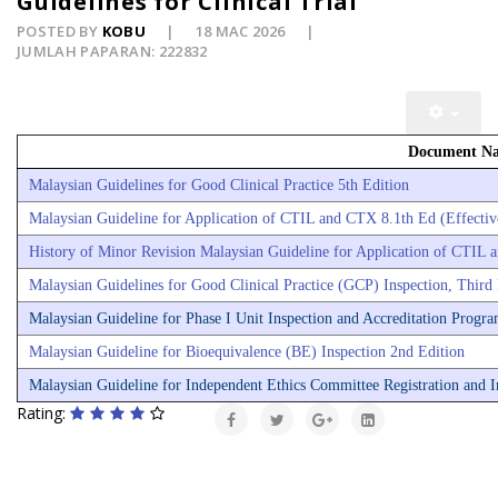
Guidelines for Clinical Trial
POSTED BY
KOBU
18 MAC 2026
JUMLAH PAPARAN: 222832
Document N
Malaysian Guidelines for Good Clinical Practice 5th Edition
Malaysian Guideline for Application of CTIL and CTX 8.1th Ed (Effectiv
History of Minor Revision Malaysian Guideline for Application of CTIL
Malaysian Guidelines for Good Clinical Practice (GCP) Inspection, Third
Malaysian Guideline for Phase I Unit Inspection and Accreditation Prog
Malaysian Guideline for Bioequivalence (BE) Inspection 2nd Edition
Malaysian Guideline for Independent Ethics Committee Registration and In
Rating: