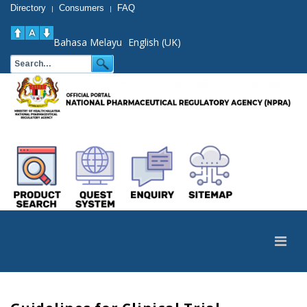
Directory
Consumers
FAQ
|
|
Bahasa Melayu
English (UK)