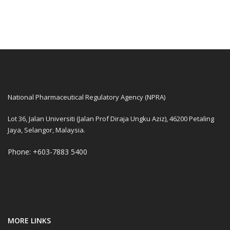
National Pharmaceutical Regulatory Agency (NPRA)
Lot 36, Jalan Universiti (Jalan Prof Diraja Ungku Aziz), 46200 Petaling
Jaya, Selangor, Malaysia.
Phone: +603-7883 5400
MORE LINKS