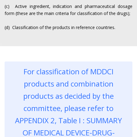
(c) Active ingredient, indication and pharmaceutical dosage
form (these are the main criteria for classification of the drugs);
(d) Classification of the products in reference countries.
For classification of MDDCI
products and combination
products as decided by the
committee, please refer to
APPENDIX 2, Table I : SUMMARY
OF MEDICAL DEVICE-DRUG-