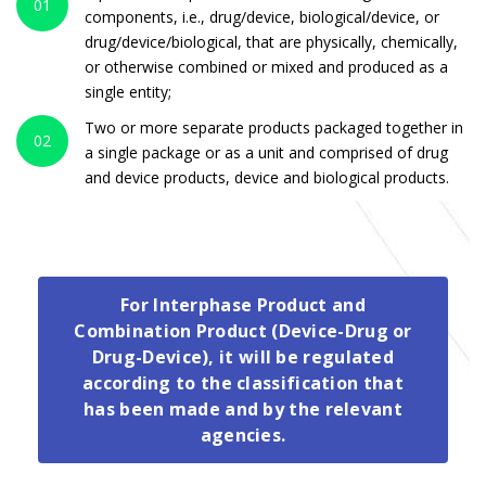
01
components, i.e., drug/device, biological/device, or
drug/device/biological, that are physically, chemically,
or otherwise combined or mixed and produced as a
single entity;
Two or more separate products packaged together in
02
a single package or as a unit and comprised of drug
and device products, device and biological products.
For Interphase Product and
Combination Product (Device-Drug or
Drug-Device), it will be regulated
according to the classification that
has been made and by the relevant
agencies.