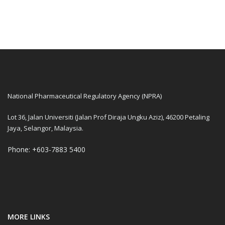
National Pharmaceutical Regulatory Agency (NPRA)
Lot 36, Jalan Universiti (Jalan Prof Diraja Ungku Aziz), 46200 Petaling
Jaya, Selangor, Malaysia.
Phone: +603-7883 5400
MORE LINKS