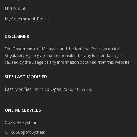
NPRA Staff
MyGovernment Portal
DISCLAIMER
The Government of Malaysia and the National Pharmaceutical
Regulatory Agency are not responsible for any loss or damage
caused by the usage of any information obtained from this website.
SITE LAST MODIFIED
Last Modified: Isnin 10 Ogos 2026, 10:53:39.
ONLINE SERVICES
QUEST3+ System
NPRA Support System