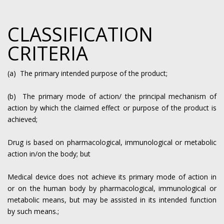
CLASSIFICATION
CRITERIA
(a) The primary intended purpose of the product;
(b) The primary mode of action/ the principal mechanism of
action by which the claimed effect or purpose of the product is
achieved;
Drug is based on pharmacological, immunological or metabolic
action in/on the body; but
Medical device does not achieve its primary mode of action in
or on the human body by pharmacological, immunological or
metabolic means, but may be assisted in its intended function
by such means.;