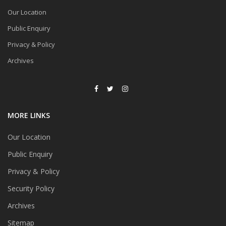
Our Location
Public Enquiry
Privacy & Policy
Archives
MORE LINKS
Our Location
Public Enquiry
Privacy & Policy
Security Policy
Archives
Sitemap