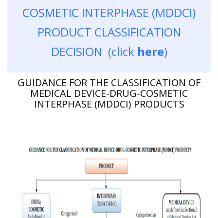
COSMETIC INTERPHASE (MDDCI)
PRODUCT CLASSIFICATION
DECISION (click
here
)
GUIDANCE FOR THE CLASSIFICATION OF
MEDICAL DEVICE-DRUG-COSMETIC
INTERPHASE (MDDCI) PRODUCTS