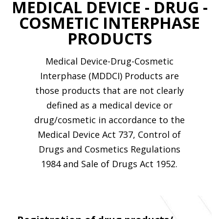
MEDICAL DEVICE - DRUG -
COSMETIC INTERPHASE
PRODUCTS
Medical Device-Drug-Cosmetic
Interphase (MDDCI) Products are
those products that are not clearly
defined as a medical device or
drug/cosmetic in accordance to the
Medical Device Act 737, Control of
Drugs and Cosmetics Regulations
1984 and Sale of Drugs Act 1952.