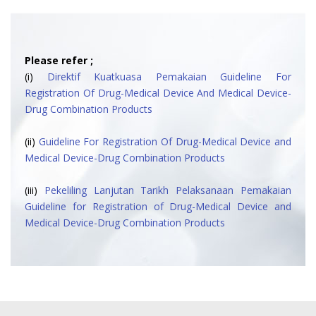
Please refer ;
(i)
Direktif Kuatkuasa Pemakaian Guideline For
Registration Of Drug-Medical Device And Medical Device-
Drug Combination Products
(ii)
Guideline For Registration Of Drug-Medical Device and
Medical Device-Drug Combination Products
(iii)
Pekeliling Lanjutan Tarikh Pelaksanaan Pemakaian
Guideline for Registration of Drug-Medical Device and
Medical Device-Drug Combination Products