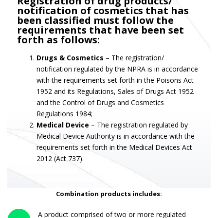
Registration of drug products/
notification of cosmetics that has
been classified must follow the
requirements that have been set
forth as follows:
Drugs & Cosmetics
– The registration/
notification regulated by the NPRA is in accordance
with the requirements set forth in the Poisons Act
1952 and its Regulations, Sales of Drugs Act 1952
and the Control of Drugs and Cosmetics
Regulations 1984;
Medical Device
– The registration regulated by
Medical Device Authority is in accordance with the
requirements set forth in the Medical Devices Act
2012 (Act 737).
Combination products includes:
A product comprised of two or more regulated