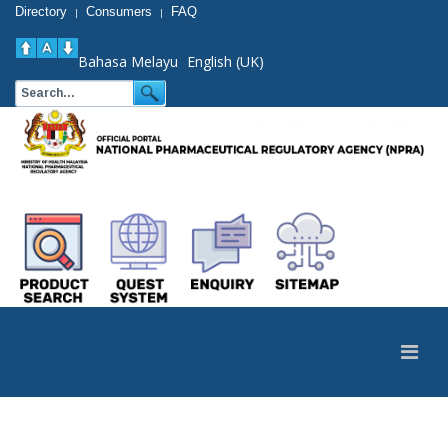
Directory
Consumers
FAQ
|
|
Bahasa Melayu
English (UK)