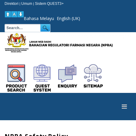
Direktori
Umum
Sistem QUEST3+
|
|
Bahasa Melayu
English (UK)