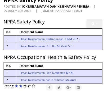
NPRA Safety Policy
POSTED BY
JK KESELAMATAN DAN KESIHATAN PEKERJA
20 DISEMBER 2021
JUMLAH PAPARAN: 193521
NPRA Safety Policy
No.
Document Name
1
Dasar Keselamatan Perlindungan KKM 2023
2
Dasar Keselamatan ICT KKM Versi 5.0
NPRA Occupational Health & Safety Policy
No.
Document Name
1
Dasar Keselamatan Dan Kesihatan KKM
2
Dasar Keselamatan dan Kesihatan Makmal
Rating: