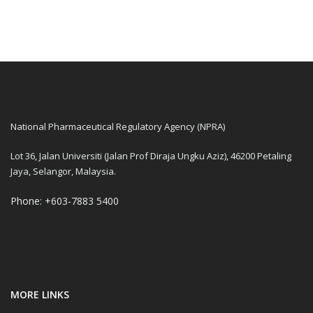
National Pharmaceutical Regulatory Agency (NPRA)
Lot 36, Jalan Universiti (Jalan Prof Diraja Ungku Aziz), 46200 Petaling
Jaya, Selangor, Malaysia.
Phone: +603-7883 5400
MORE LINKS