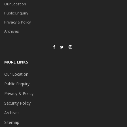
Our Location
Public Enquiry
Privacy & Policy
Archives
MORE LINKS
Our Location
Public Enquiry
Privacy & Policy
Security Policy
Archives
Sitemap