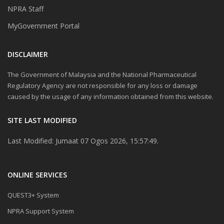
NPRA Staff
MyGovernment Portal
DISCLAIMER
The Government of Malaysia and the National Pharmaceutical
Regulatory Agency are not responsible for any loss or damage
caused by the usage of any information obtained from this website.
SITE LAST MODIFIED
Last Modified: Jumaat 07 Ogos 2026, 15:57:49.
ONLINE SERVICES
QUEST3+ System
NPRA Support System