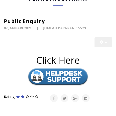
Public Enquiry
07 JANUARI 2021
JUMLAH PAPARAN: 55529
Click Here
Rating: