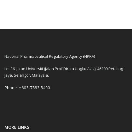
National Pharmaceutical Regulatory Agency (NPRA)
Lot 36, Jalan Universiti (Jalan Prof Diraja Ungku Aziz), 46200 Petaling
Jaya, Selangor, Malaysia.
Phone: +603-7883 5400
MORE LINKS