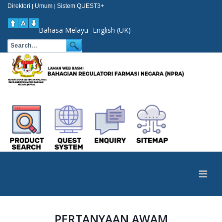
Direktori
Umum
Sistem QUEST3+
|
|
Bahasa Melayu
English (UK)
PERTANYAAN AWAM