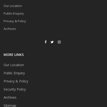
Our Location
Public Enquiry
Privacy & Policy
Archives
MORE LINKS
Our Location
Public Enquiry
Privacy & Policy
Security Policy
Archives
Sitemap