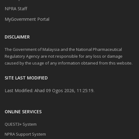
NPRA Staff
MyGovernment Portal
DISCLAIMER
The Government of Malaysia and the National Pharmaceutical
Regulatory Agency are not responsible for any loss or damage
caused by the usage of any information obtained from this website.
SITE LAST MODIFIED
Last Modified: Ahad 09 Ogos 2026, 11:25:19.
ONLINE SERVICES
QUEST3+ System
NPRA Support System