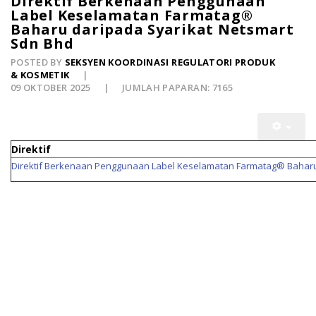
Direktif Berkenaan Penggunaan
Label Keselamatan Farmatag®
Baharu daripada Syarikat Netsmart
Sdn Bhd
POSTED BY
SEKSYEN KOORDINASI REGULATORI PRODUK
& KOSMETIK
09 OKTOBER 2025
JUMLAH PAPARAN: 7165
Direktif
Direktif Berkenaan Penggunaan Label Keselamatan Farmatag® Baharu