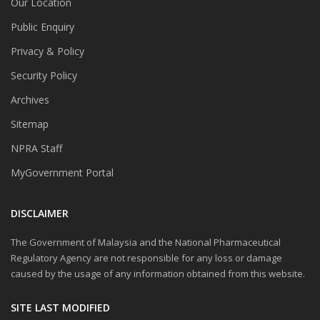
Our Location
Public Enquiry
Privacy & Policy
Security Policy
Archives
Sitemap
NPRA Staff
MyGovernment Portal
DISCLAIMER
The Government of Malaysia and the National Pharmaceutical
Regulatory Agency are not responsible for any loss or damage
caused by the usage of any information obtained from this website.
SITE LAST MODIFIED