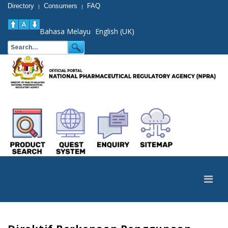
Directory
Consumers
FAQ
|
|
Bahasa Melayu
English (UK)