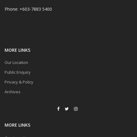
Phone: +603-7883 5400
MORE LINKS
Our Location
Public Enquiry
Privacy & Policy
Archives
MORE LINKS