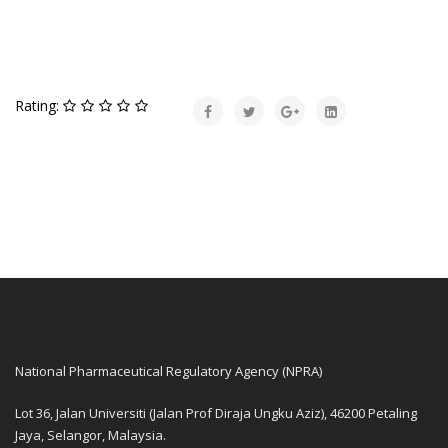
Rating:
National Pharmaceutical Regulatory Agency (NPRA)
Lot 36, Jalan Universiti (Jalan Prof Diraja Ungku Aziz), 46200 Petaling
Jaya, Selangor, Malaysia.