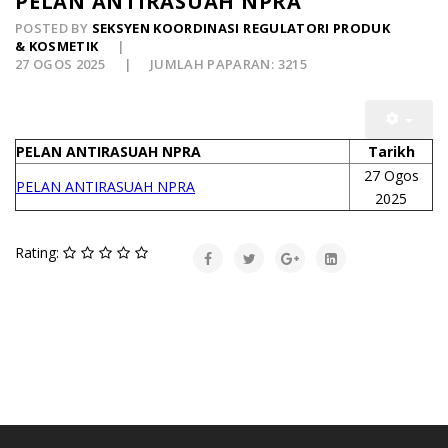
PELAN ANTIRASUAH NPRA
POSTED BY
SEKSYEN KOORDINASI REGULATORI PRODUK
& KOSMETIK
27 OGOS 2025
JUMLAH PAPARAN: 3215
PELAN ANTIRASUAH NPRA
Tarikh
27 Ogos
PELAN ANTIRASUAH NPRA
2025
Rating: