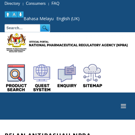
Directory
Consumers
FAQ
|
|
Bahasa Melayu
English (UK)