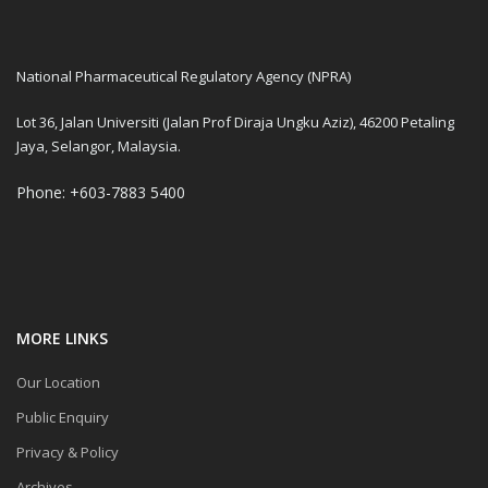
National Pharmaceutical Regulatory Agency (NPRA)
Lot 36, Jalan Universiti (Jalan Prof Diraja Ungku Aziz), 46200 Petaling
Jaya, Selangor, Malaysia.
Phone: +603-7883 5400
MORE LINKS
Our Location
Public Enquiry
Privacy & Policy
Archives