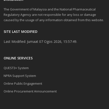
The Government of Malaysia and the National Pharmaceutical
Regulatory Agency are not responsible for any loss or damage
caused by the usage of any information obtained from this website.
SITE LAST MODIFIED
Last Modified: Jumaat 07 Ogos 2026, 15:57:49.
ONLINE SERVICES
QUEST3+ System
NPRA Support System
Online Public Engagement
Online Procurement Announcement