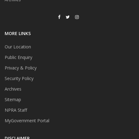
MORE LINKS
Our Location
Public Enquiry
Privacy & Policy
Security Policy
Archives
Sitemap
NPRA Staff
MyGovernment Portal
DISCLAIMER