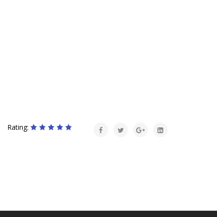
Rating: