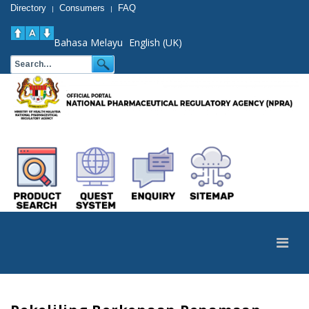
Directory
Consumers
FAQ
|
|
Bahasa Melayu
English (UK)