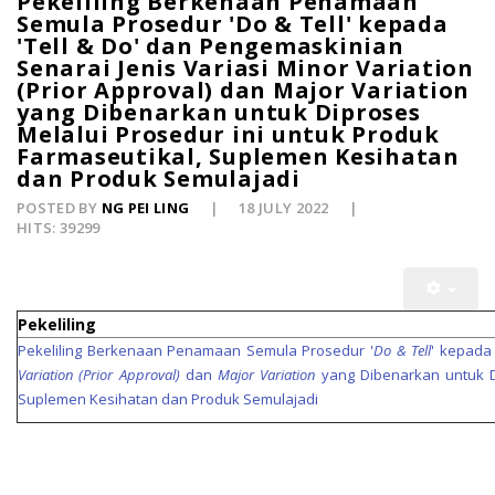
Pekeliling Berkenaan Penamaan
Semula Prosedur 'Do & Tell' kepada
'Tell & Do' dan Pengemaskinian
Senarai Jenis Variasi Minor Variation
(Prior Approval) dan Major Variation
yang Dibenarkan untuk Diproses
Melalui Prosedur ini untuk Produk
Farmaseutikal, Suplemen Kesihatan
dan Produk Semulajadi
POSTED BY
NG PEI LING
18 JULY 2022
HITS: 39299
Pekeliling
Pekeliling Berkenaan Penamaan Semula Prosedur '
Do & Tell
' kepada 
Variation (Prior Approval)
dan
Major Variation
yang Dibenarkan untuk Di
Suplemen Kesihatan dan Produk Semulajadi