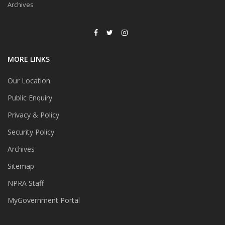
Archives
MORE LINKS
Our Location
Public Enquiry
Privacy & Policy
Security Policy
Archives
Sitemap
NPRA Staff
MyGovernment Portal