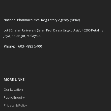
National Pharmaceutical Regulatory Agency (NPRA)
Lot 36, Jalan Universiti (Jalan Prof Diraja Ungku Aziz), 46200 Petaling
Jaya, Selangor, Malaysia.
Phone: +603-7883 5400
MORE LINKS
Our Location
Public Enquiry
Privacy & Policy