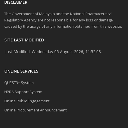
DISCLAIMER
The Government of Malaysia and the National Pharmaceutical
Regulatory Agency are not responsible for any loss or damage
caused by the usage of any information obtained from this website.
SITE LAST MODIFIED
Last Modified: Wednesday 05 August 2026, 11:52:08.
ONLINE SERVICES
QUEST3+ System
NPRA Support System
Online Public Engagement
Online Procurement Announcement