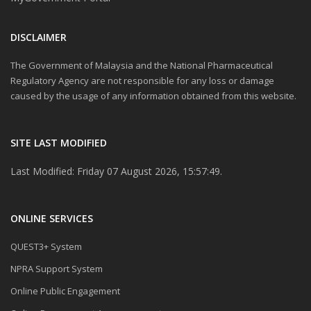
DISCLAIMER
The Government of Malaysia and the National Pharmaceutical
Regulatory Agency are not responsible for any loss or damage
caused by the usage of any information obtained from this website.
SITE LAST MODIFIED
Last Modified: Friday 07 August 2026, 15:57:49.
ONLINE SERVICES
QUEST3+ System
NPRA Support System
Online Public Engagement