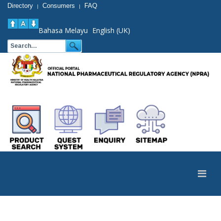
Directory
Consumers
FAQ
|
|
Bahasa Melayu
English (UK)