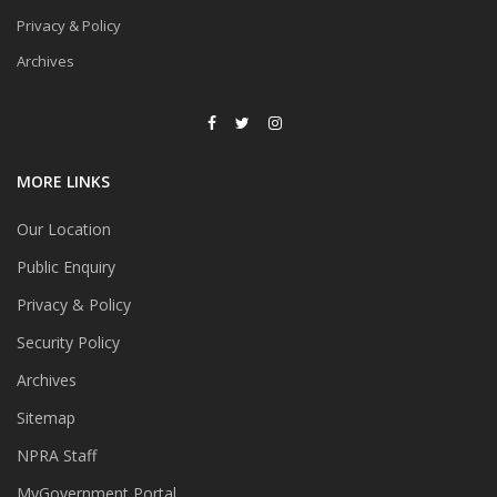
Privacy & Policy
Archives
MORE LINKS
Our Location
Public Enquiry
Privacy & Policy
Security Policy
Archives
Sitemap
NPRA Staff
MyGovernment Portal