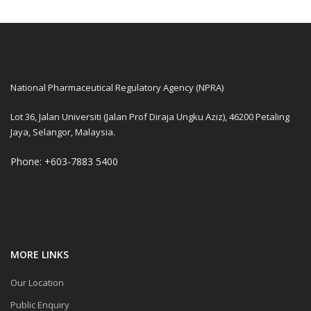
National Pharmaceutical Regulatory Agency (NPRA)
Lot 36, Jalan Universiti (Jalan Prof Diraja Ungku Aziz), 46200 Petaling
Jaya, Selangor, Malaysia.
Phone: +603-7883 5400
MORE LINKS
Our Location
Public Enquiry