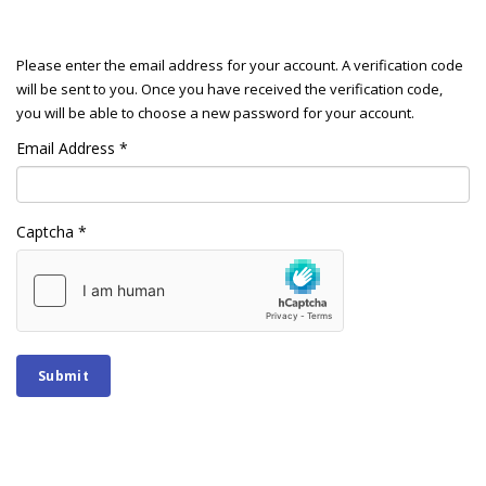
Please enter the email address for your account. A verification code
will be sent to you. Once you have received the verification code,
you will be able to choose a new password for your account.
Email Address
*
Captcha
*
Submit