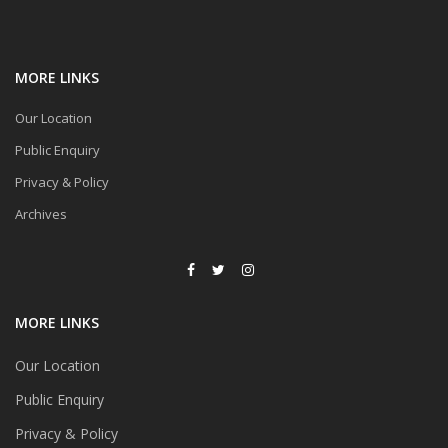
MORE LINKS
Our Location
Public Enquiry
Privacy & Policy
Archives
MORE LINKS
Our Location
Public Enquiry
Privacy & Policy