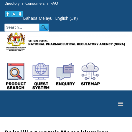
Directory
Consumers
FAQ
|
|
Bahasa Melayu
English (UK)