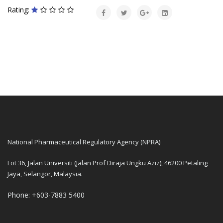
Rating:
National Pharmaceutical Regulatory Agency (NPRA)
Lot 36, Jalan Universiti (Jalan Prof Diraja Ungku Aziz), 46200 Petaling
Jaya, Selangor, Malaysia.
Phone: +603-7883 5400