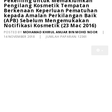
Pekeliling untuk Memaklumkan
Pengilang Kosmetik Tempatan
Berkenaan Keperluan Pematuhan
kepada Amalan Perkilangan Baik
(APB) Sebelum Mengemukakan
Notifikasi Kosmetik (23 Mac 2016)
POSTED BY
MOHAMAD KHIRUL ANUAR BIN MOHD NOOR
14 NOVEMBER 2018
JUMLAH PAPARAN: 12361