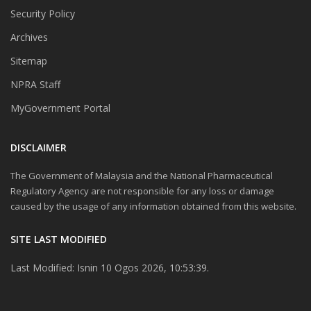
Security Policy
Archives
Sitemap
NPRA Staff
MyGovernment Portal
DISCLAIMER
The Government of Malaysia and the National Pharmaceutical
Regulatory Agency are not responsible for any loss or damage
caused by the usage of any information obtained from this website.
SITE LAST MODIFIED
Last Modified: Isnin 10 Ogos 2026, 10:53:39.