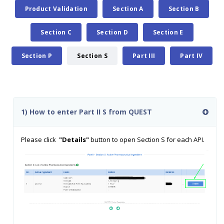
Product Validation
Section A
Section B
Section C
Section D
Section E
Section P
Section S
Part III
Part IV
1) How to enter Part II S from QUEST
Please click
"Details"
button to open Section S for each API.