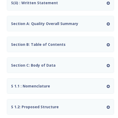
S(ii) : Written Statement
Section A: Quality Overall Summary
Section B: Table of Contents
Section C: Body of Data
S 1.1 : Nomenclature
S 1.2: Proposed Structure