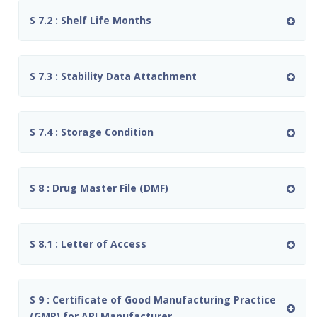
S 7.2 : Shelf Life Months
S 7.3 : Stability Data Attachment
S 7.4 : Storage Condition
S 8 : Drug Master File (DMF)
S 8.1 : Letter of Access
S 9 : Certificate of Good Manufacturing Practice
(GMP) for API Manufacturer