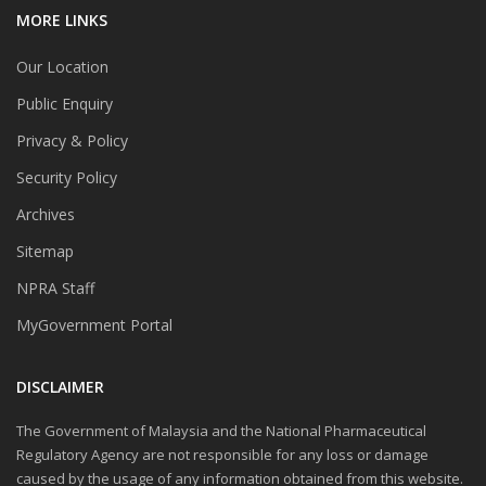
MORE LINKS
Our Location
Public Enquiry
Privacy & Policy
Security Policy
Archives
Sitemap
NPRA Staff
MyGovernment Portal
DISCLAIMER
The Government of Malaysia and the National Pharmaceutical
Regulatory Agency are not responsible for any loss or damage
caused by the usage of any information obtained from this website.