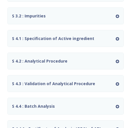
S 3.2 : Impurities
S 4.1 : Specification of Active ingredient
S 4.2 : Analytical Procedure
S 4.3 : Validation of Analytical Procedure
S 4.4 : Batch Analysis