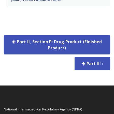
Part II, Section P: Drug Product (Finished
Product)
Part III :
National Pharmaceutical Regulatory Agency (NPRA)