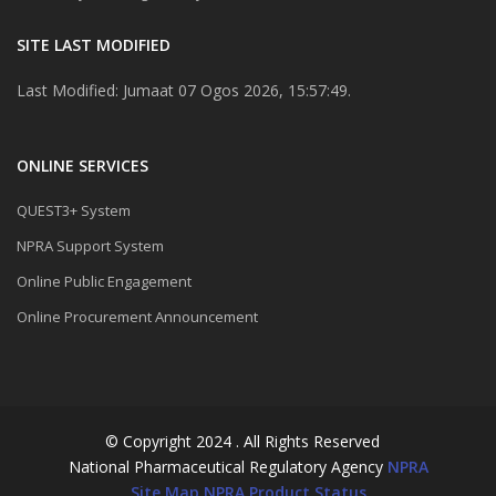
SITE LAST MODIFIED
Last Modified: Jumaat 07 Ogos 2026, 15:57:49.
ONLINE SERVICES
QUEST3+ System
NPRA Support System
Online Public Engagement
Online Procurement Announcement
© Copyright 2024 . All Rights Reserved
National Pharmaceutical Regulatory Agency
NPRA
Site Map
NPRA Product Status