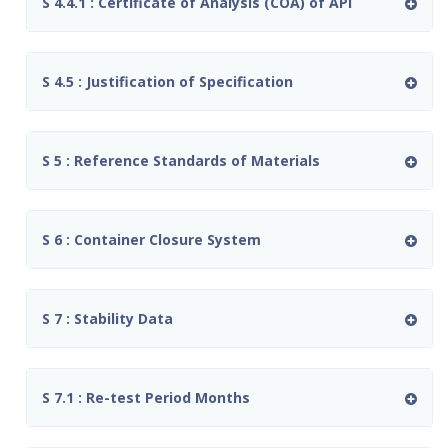
S 4.4.1 : Certificate of Analysis (COA) of API
S 4.5 : Justification of Specification
S 5 : Reference Standards of Materials
S 6 : Container Closure System
S 7 : Stability Data
S 7.1 : Re-test Period Months