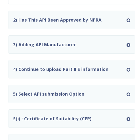
2) Has This API Been Approved by NPRA
3) Adding API Manufacturer
4) Continue to upload Part II S information
5) Select API submission Option
S(i) : Certificate of Suitability (CEP)