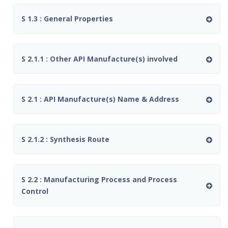
S 1.3 : General Properties
S 2.1.1 : Other API Manufacture(s) involved
S 2.1 : API Manufacture(s) Name & Address
S 2.1.2 : Synthesis Route
S 2.2 : Manufacturing Process and Process
Control