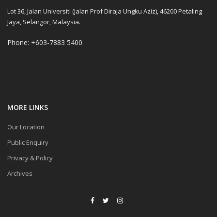
Lot 36, Jalan Universiti (Jalan Prof Diraja Ungku Aziz), 46200 Petaling
Jaya, Selangor, Malaysia.
Phone: +603-7883 5400
MORE LINKS
Our Location
Public Enquiry
Privacy & Policy
Archives