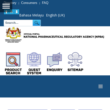
Directory
Consumers
FAQ
|
|
Bahasa Melayu
English (UK)