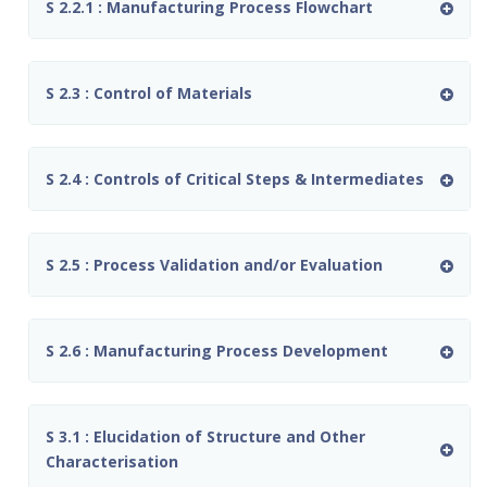
S 2.2.1 : Manufacturing Process Flowchart
S 2.3 : Control of Materials
S 2.4 : Controls of Critical Steps & Intermediates
S 2.5 : Process Validation and/or Evaluation
S 2.6 : Manufacturing Process Development
S 3.1 : Elucidation of Structure and Other
Characterisation