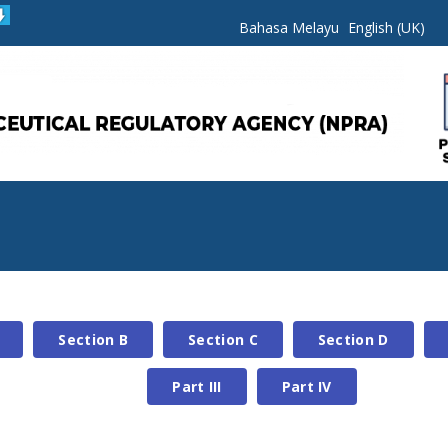
Bahasa Melayu
English (UK)
Section B
Section C
Section D
Part III
Part IV