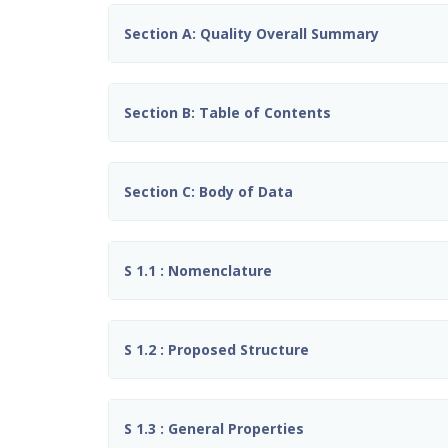
Section A: Quality Overall Summary
Section B: Table of Contents
Section C: Body of Data
S 1.1 : Nomenclature
S 1.2 : Proposed Structure
S 1.3 : General Properties