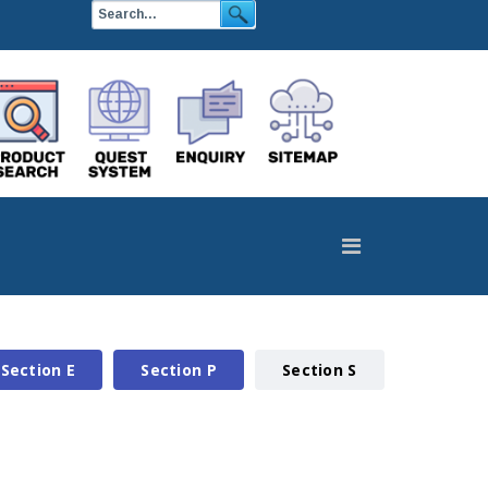
Section E
Section P
Section S