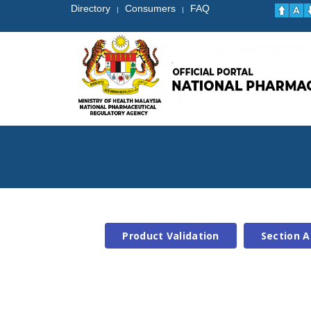
Directory
Consumers
FAQ
|
|
Product Validation
Section A