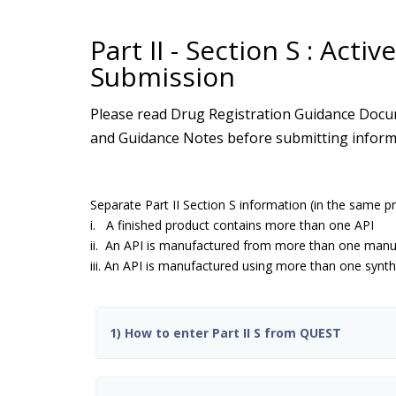
Part II - Section S : Act
Submission
Please read Drug Registration Guidance Docum
and Guidance Notes before submitting informat
Separate Part II Section S information (in the same p
i. A finished product contains more than one API
ii. An API is manufactured from more than one manuf
iii. An API is manufactured using more than one synth
1) How to enter Part II S from QUEST