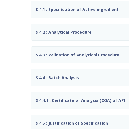
S 4.1 : Specification of Active ingredient
S 4.2 : Analytical Procedure
S 4.3 : Validation of Analytical Procedure
S 4.4 : Batch Analysis
S 4.4.1 : Certificate of Analysis (COA) of API
S 4.5 : Justification of Specification