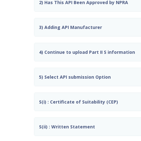
2) Has This API Been Approved by NPRA
3) Adding API Manufacturer
4) Continue to upload Part II S information
5) Select API submission Option
S(i) : Certificate of Suitability (CEP)
S(ii) : Written Statement