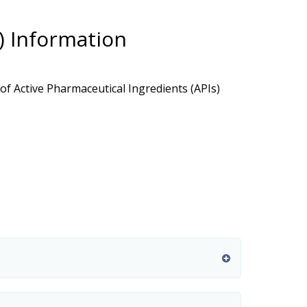
I) Information
f Active Pharmaceutical Ingredients (APIs)