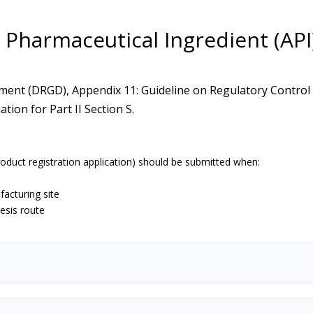
ive Pharmaceutical Ingredient (AP
ent (DRGD), Appendix 11: Guideline on Regulatory Control o
ion for Part II Section S.
roduct registration application) should be submitted when:
acturing site
esis route