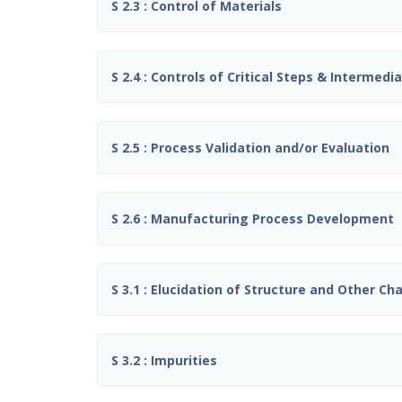
S 2.3 : Control of Materials
S 2.4 : Controls of Critical Steps & Intermedi
S 2.5 : Process Validation and/or Evaluation
S 2.6 : Manufacturing Process Development
S 3.1 : Elucidation of Structure and Other Ch
S 3.2 : Impurities