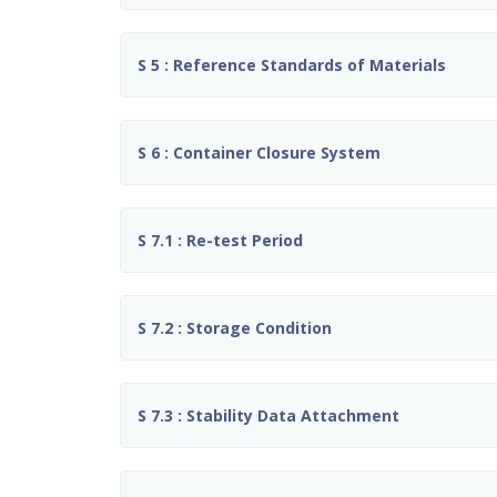
S 5 : Reference Standards of Materials
S 6 : Container Closure System
S 7.1 : Re-test Period
S 7.2 : Storage Condition
S 7.3 : Stability Data Attachment