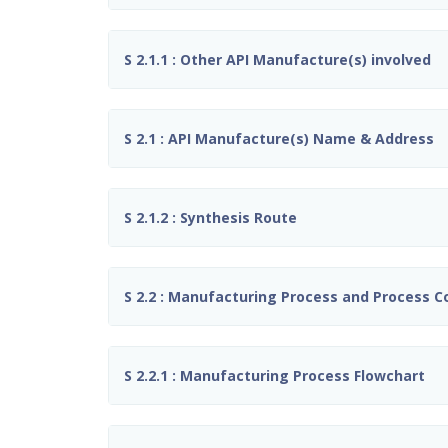
S 2.1.1 : Other API Manufacture(s) involved
S 2.1 : API Manufacture(s) Name & Address
S 2.1.2 : Synthesis Route
S 2.2 : Manufacturing Process and Process C
S 2.2.1 : Manufacturing Process Flowchart