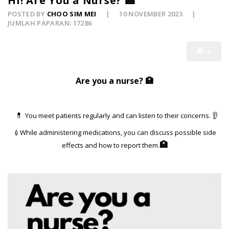
Hi! Are You a Nurse? 🏥
POSTED BY
CHOO SIM MEI
10 NOVEMBER 2023
JUMLAH PAPARAN: 17286
Are you a
nurse? 🏥
You meet patients regularly and can listen to their concerns.
👂
💊
💉While administering medications, you can discuss possible side
🏥
effects and how to report them.