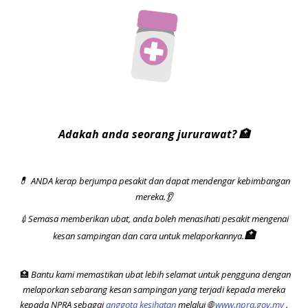
Adakah anda seorang jururawat?
🏥
ANDA kerap berjumpa pesakit dan dapat mendengar kebimbangan
💊
mereka.
👂
💉
Semasa memberikan ubat, anda boleh menasihati pesakit mengenai
🏥
kesan sampingan dan cara untuk melaporkannya.
🏥
Bantu kami memastikan ubat lebih selamat untuk pengguna dengan
melaporkan sebarang kesan sampingan yang terjadi kepada mereka
kepada NPRA sebagai
anggota kesihatan
melalui
🌐
www.npra.gov.my
.