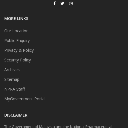
MORE LINKS
Our Location
Public Enquiry
Privacy & Policy
Security Policy
Archives
Sitemap
NPRA Staff
MyGovernment Portal
DISCLAIMER
The Government of Malaysia and the National Pharmaceutical