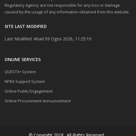
Regulatory Agency are not responsible for any loss or damage
caused by the usage of any information obtained from this website.
SITE LAST MODIFIED
Last Modified: Ahad 09 Ogos 2026, 11:25:19.
ONLINE SERVICES
QUEST3+ System
NPRA Support System
Online Public Engagement
Online Procurement Announcement
© Copyright 2018 . All Rights Reserved