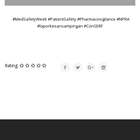
#MedSafetyWeek #PatientSafety #Pharmacovigilance
#NPRA
#laporkesansampingan #ConSERF
Rating: