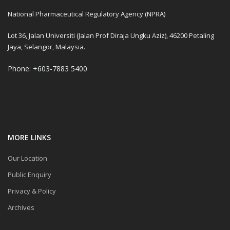
National Pharmaceutical Regulatory Agency (NPRA)
Lot 36, Jalan Universiti (Jalan Prof Diraja Ungku Aziz), 46200 Petaling
Jaya, Selangor, Malaysia.
Phone: +603-7883 5400
MORE LINKS
Our Location
Public Enquiry
Privacy & Policy
Archives