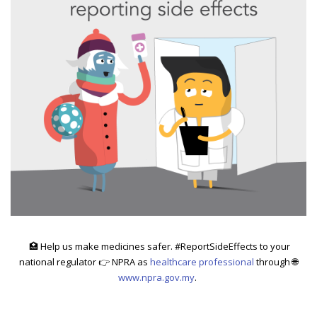
🏥
Help us make medicines safer. #ReportSideEffects to your
national regulator 👉 NPRA as
healthcare professional
through 🌐
www.npra.gov.my
.