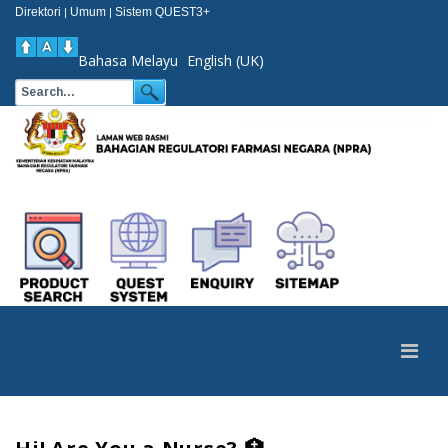
Direktori
Umum
Sistem QUEST3+
|
|
Bahasa Melayu
English (UK)