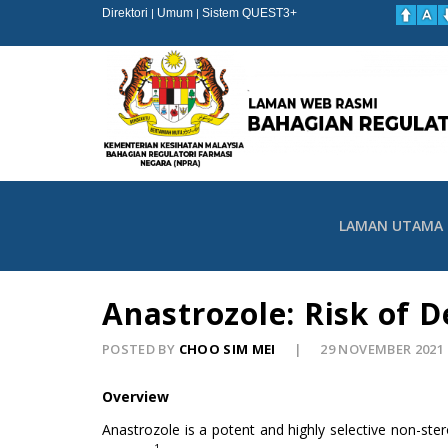
Direktori
Umum
Sistem QUEST3+
|
|
LAMAN UTAMA
Anastrozole: Risk of 
POSTED BY
CHOO SIM MEI
29 NOVEMBER 2021
Overview
Anastrozole is a potent and highly selective non-ste