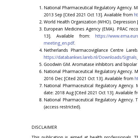
National Pharmaceutical Regulatory Agency. Mal
2013 Sep [Cited 2021 Oct 13]. Available from
h
World Health Organization (WHO). Depression [I
European Medicines Agency (EMA). PRAC recom
13]. Available from:
https://www.ema.eur
meeting_en.pdf
.
Netherlands Pharmacovigilance Centre Lareb.
https://databankws.lareb.nl/Downloads/Sign
Goodwin GM. Aromatase inhibitors and bipolar m
National Pharmaceutical Regulatory Agency. Ma
2016 Dec [Cited 2021 Oct 13]. Available from
h
National Pharmaceutical Regulatory Agency. M
date: 2018 Aug [Cited 2021 Oct 13]. Available 
National Pharmaceutical Regulatory Agency. T
(access restricted).
DISCLAIMER
This publication is aimed at health professionals. 