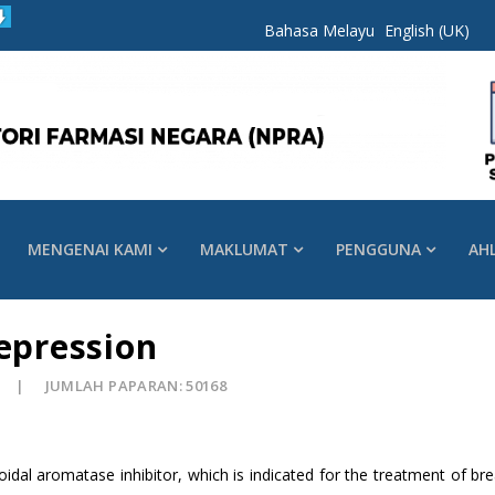
Bahasa Melayu
English (UK)
MENGENAI KAMI
MAKLUMAT
PENGGUNA
AH
Depression
JUMLAH PAPARAN: 50168
roidal aromatase inhibitor, which is indicated for the treatment of b