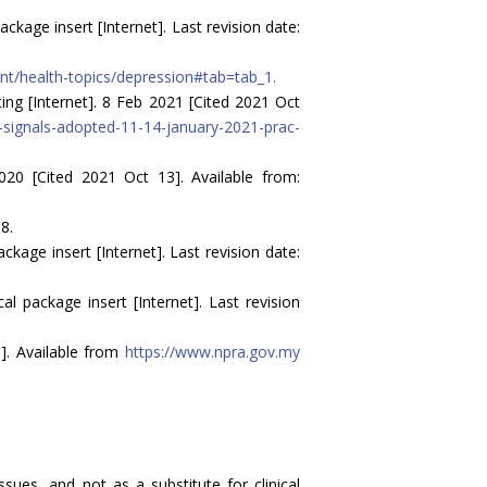
age insert [Internet]. Last revision date:
nt/health-topics/depression#tab=tab_1.
g [Internet]. 8 Feb 2021 [Cited 2021 Oct
ignals-adopted-11-14-january-2021-prac-
020 [Cited 2021 Oct 13]. Available from:
8.
age insert [Internet]. Last revision date:
 package insert [Internet]. Last revision
]. Available from
https://www.npra.gov.my
sues, and not as a substitute for clinical