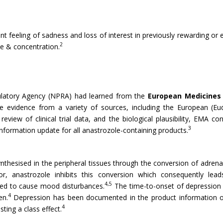
t feeling of sadness and loss of interest in previously rewarding or e
2
te & concentration.
gulatory Agency (NPRA) had learned from the
European Medicines
e evidence from a variety of sources, including the European (Eud
eview of clinical trial data, and the biological plausibility, EMA co
3
nformation update for all anastrozole-containing products.
thesised in the peripheral tissues through the conversion of adren
, anastrozole inhibits this conversion which consequently lead
4,5
ted to cause mood disturbances.
The time-to-onset of depression 
4
en.
Depression has been documented in the product information of 
4
sting a class effect.