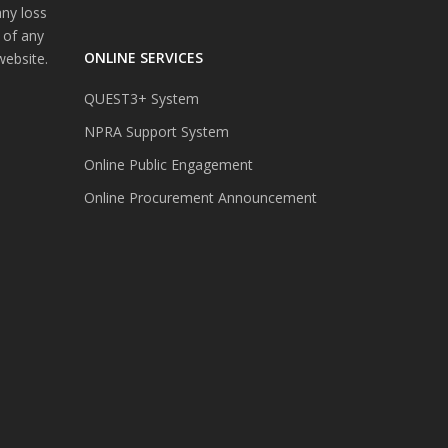
any loss
 of any
ONLINE SERVICES
website.
QUEST3+ System
NPRA Support System
Online Public Engagement
Online Procurement Announcement