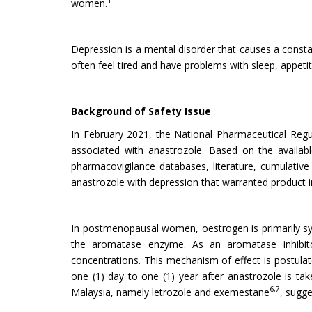
1
women.
Depression is a mental disorder that causes a constan
often feel tired and have problems with sleep, appeti
Background of Safety Issue
In February 2021, the National Pharmaceutical Re
associated with anastrozole. Based on the availabl
pharmacovigilance databases, literature, cumulative r
anastrozole with depression that warranted product i
In postmenopausal women, oestrogen is primarily syn
the aromatase enzyme. As an aromatase inhibitor
concentrations. This mechanism of effect is postula
one (1) day to one (1) year after anastrozole is tak
6,7
Malaysia, namely letrozole and exemestane
, sugge