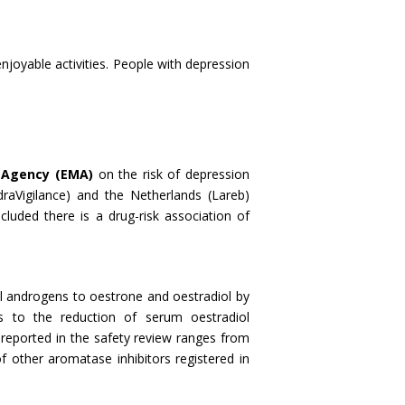
njoyable activities. People with depression
 Agency (EMA)
on the risk of depression
raVigilance) and the Netherlands (Lareb)
ncluded there is a drug-risk association of
al androgens to oestrone and oestradiol by
s to the reduction of serum oestradiol
reported in the safety review ranges from
other aromatase inhibitors registered in