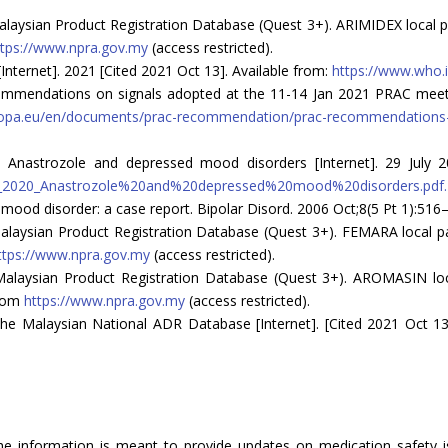
aysian Product Registration Database (Quest 3+). ARIMIDEX local pack
ttps://www.npra.gov.my
(access restricted).
nternet]. 2021 [Cited 2021 Oct 13]. Available from:
https://www.who.i
mendations on signals adopted at the 11-14 Jan 2021 PRAC meetin
opa.eu/en/documents/prac-recommendation/prac-recommendations-s
 Anastrozole and depressed mood disorders [Internet]. 29 July 2
als_2020_Anastrozole%20and%20depressed%20mood%20disorders.pdf.
ood disorder: a case report. Bipolar Disord. 2006 Oct;8(5 Pt 1):516–
laysian Product Registration Database (Quest 3+). FEMARA local pack
ttps://www.npra.gov.my
(access restricted).
alaysian Product Registration Database (Quest 3+). AROMASIN local
from
https://www.npra.gov.my
(access restricted).
he Malaysian National ADR Database [Internet]. [Cited 2021 Oct 13
The information is meant to provide updates on medication safety is