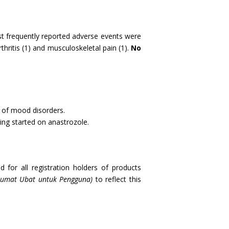
st frequently reported adverse events were
hritis (1) and musculoskeletal pain (1).
No
y of mood disorders.
ing started on anastrozole.
 for all registration holders of products
lumat Ubat untuk Pengguna)
to reflect this