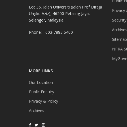
Public E
Lot 36, Jalan Universiti (Jalan Prof Diraja
Privacy 
Ungku Aziz), 46200 Petaling Jaya,
Selangor, Malaysia.
Security
Archive
Phone: +603-7883 5400
Sitemap
NPRA St
MyGover
MORE LINKS
Our Location
Public Enquiry
Privacy & Policy
Archives