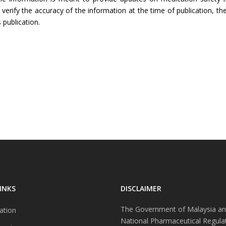
rify the accuracy of the information at the time of publication, the
 publication.
INKS
DISCLAIMER
The Government of Malaysia an
ation
National Pharmaceutical Regula