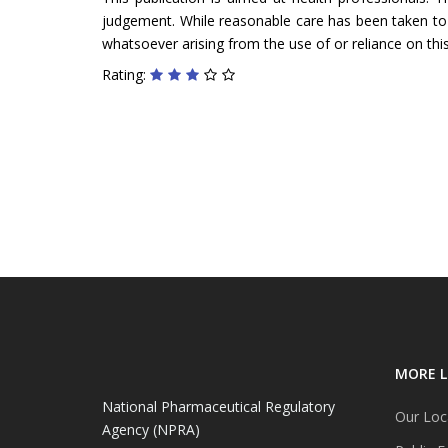
judgement. While reasonable care has been taken to ve
whatsoever arising from the use of or reliance on this
Rating:
MORE L
National Pharmaceutical Regulatory
Our Loc
Agency (NPRA)