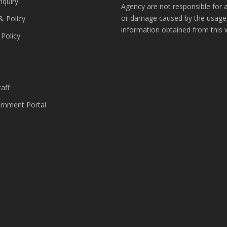
nquiry
Agency are not responsible for 
or damage caused by the usage
& Policy
information obtained from this 
 Policy
s
aff
nment Portal