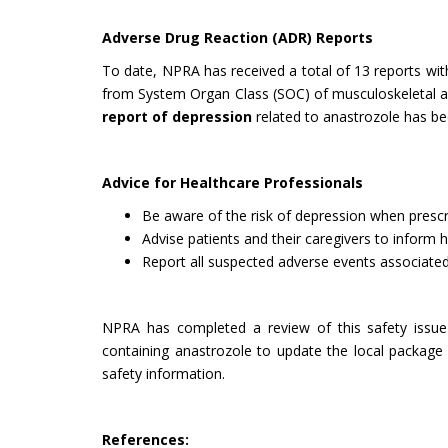
Adverse Drug Reaction (ADR) Reports
To date, NPRA has received a total of 13 reports wi
from System Organ Class (SOC) of musculoskeletal and 
report of depression
related to anastrozole has be
Advice for Healthcare Professionals
Be aware of the risk of depression when prescr
Advise patients and their caregivers to inform 
Report all suspected adverse events associate
NPRA has completed a review of this safety issue 
containing anastrozole to update the local package
safety information.
References: