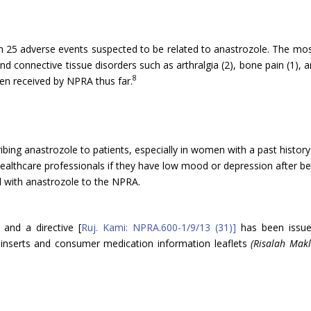
th 25 adverse events suspected to be related to anastrozole. The mo
connective tissue disorders such as arthralgia (2), bone pain (1), art
8
en received by NPRA thus far.
ibing anastrozole to patients, especially in women with a past histor
healthcare professionals if they have low mood or depression after be
d with anastrozole to the NPRA.
and a directive [
Ruj. Kami: NPRA.600-1/9/13 (31)]
has been issued
 inserts and consumer medication information leaflets
(Risalah Mak