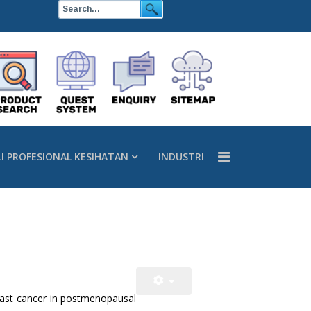
LI PROFESIONAL KESIHATAN
INDUSTRI
reast cancer in postmenopausal