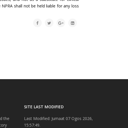
 NPRA shall not be held liable for any loss
SITE LAST MODIFIED
d the
Last Modified: Jumaat 07 Ogos 2026,
tory
15:57:49.