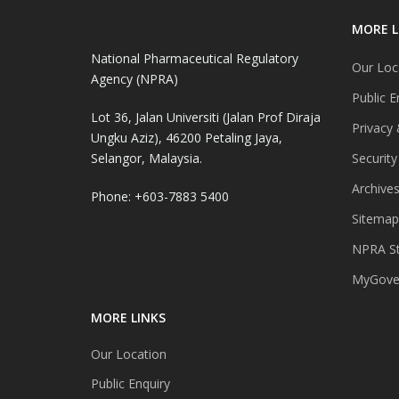
MORE L
National Pharmaceutical Regulatory
Our Loc
Agency (NPRA)
Public E
Lot 36, Jalan Universiti (Jalan Prof Diraja
Privacy 
Ungku Aziz), 46200 Petaling Jaya,
Selangor, Malaysia.
Security
Archive
Phone: +603-7883 5400
Sitemap
NPRA St
MyGover
MORE LINKS
Our Location
Public Enquiry