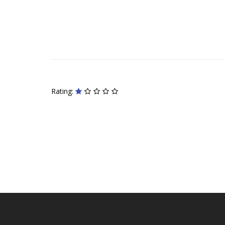
Rating: