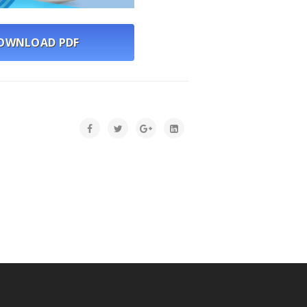
WNLOAD PDF