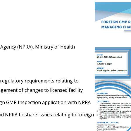
Agency (NPRA), Ministry of Health
 regulatory requirements relating to
ement of changes to licensed facility.
gn GMP Inspection application with NPRA.
d NPRA to share issues relating to foreign