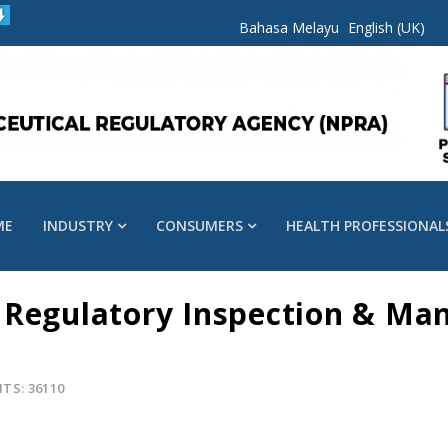
Bahasa Melayu
English (UK)
ME
INDUSTRY
CONSUMERS
HEALTH PROFESSIONAL
 Regulatory Inspection & Ma
ITS: 36110