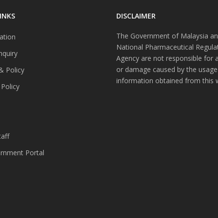
INKS
DISCLAIMER
The Government of Malaysia an
ation
National Pharmaceutical Regula
nquiry
Agency are not responsible for 
or damage caused by the usage
& Policy
information obtained from this 
 Policy
s
aff
nment Portal