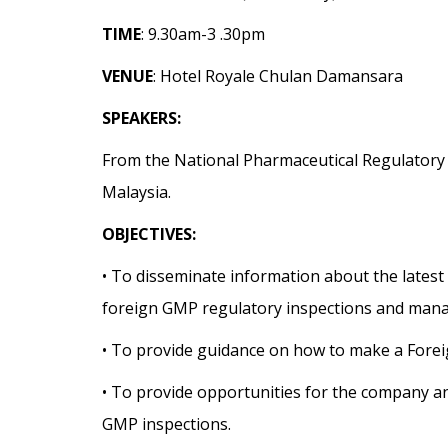
TIME
: 9.30am-3 .30pm
VENUE
: Hotel Royale Chulan Damansara
SPEAKERS:
From the National Pharmaceutical Regulatory 
Malaysia.
OBJECTIVES:
• To disseminate information about the latest
foreign GMP regulatory inspections and manag
• To provide guidance on how to make a Forei
• To provide opportunities for the company an
GMP inspections.