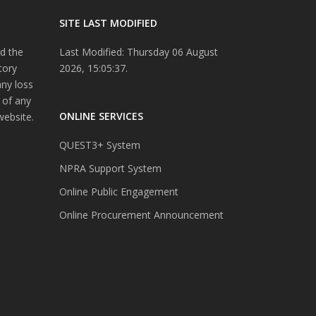
SITE LAST MODIFIED
d the
Last Modified: Thursday 06 August
tory
2026, 15:05:37.
any loss
 of any
ONLINE SERVICES
website.
QUEST3+ System
NPRA Support System
Online Public Engagement
Online Procurement Announcement