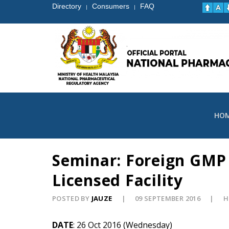
Directory
Consumers
FAQ
|
|
HO
Seminar: Foreign GMP
Licensed Facility
POSTED BY
JAUZE
09 SEPTEMBER 2016
H
DATE
: 26 Oct 2016 (Wednesday)