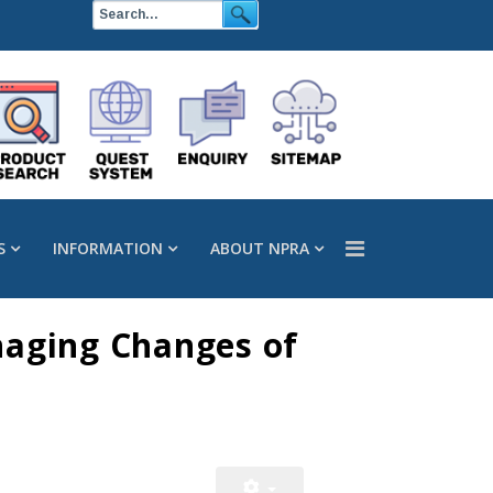
S
INFORMATION
ABOUT NPRA
naging Changes of