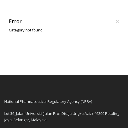
×
Error
Category not found
National Pharmaceutical Regulatory Agency (NPRA)
Lot 36, Jalan Universiti (Jalan Prof Diraja Ungku Aziz), 46200 Petaling
Jaya, Selangor, Malaysia.