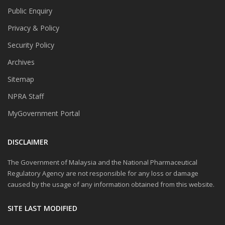
Public Enquiry
Privacy & Policy
Security Policy
Archives
Sitemap
NPRA Staff
MyGovernment Portal
DISCLAIMER
The Government of Malaysia and the National Pharmaceutical
Regulatory Agency are not responsible for any loss or damage
caused by the usage of any information obtained from this website.
SITE LAST MODIFIED