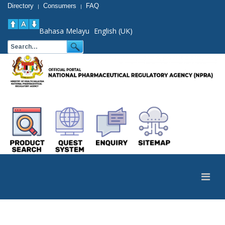
Directory
Consumers
FAQ
|
|
Bahasa Melayu
English (UK)