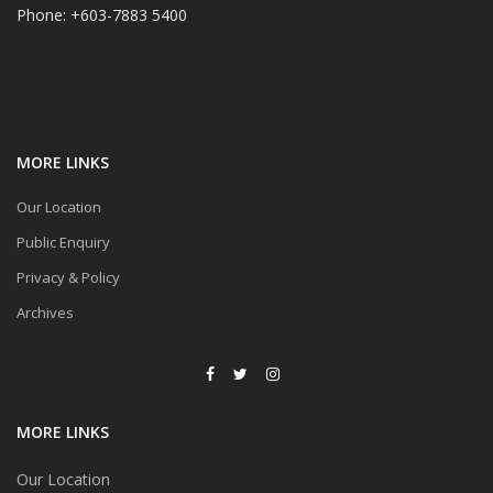
Phone: +603-7883 5400
MORE LINKS
Our Location
Public Enquiry
Privacy & Policy
Archives
MORE LINKS
Our Location