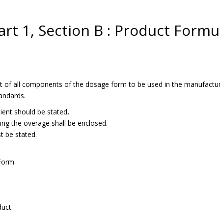
art 1, Section B : Product Formu
ist of all components of the dosage form to be used in the manufactur
tandards.
edient should be stated
.
ing the overage shall be enclosed.
t be stated.
 Form
uct.