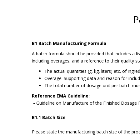
P
B1 Batch Manufacturing Formula
A batch formula should be provided that includes a l
including overages, and a reference to their quality s
The actual quantities (g, kg, liters) etc. of ingr
Overage: Supporting data and reason for includ
The total number of dosage unit per batch mus
Reference EMA Guideline:
-
Guideline on Manufacture of the Finished Dosage
B1.1 Batch Size
Please state the manufacturing batch size of the prod