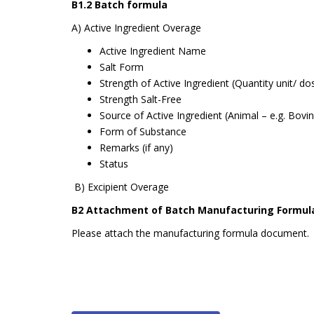
B1.2 Batch formula
A) Active Ingredient Overage
Active Ingredient Name
Salt Form
Strength of Active Ingredient (Quantity unit/ do
Strength Salt-Free
Source of Active Ingredient (Animal – e.g. Bovi
Form of Substance
Remarks (if any)
Status
B) Excipient Overage
B2 Attachment of Batch Manufacturing Formul
Please attach the manufacturing formula document.