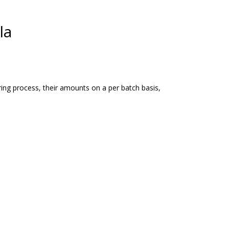
la
ing process, their amounts on a per batch basis,