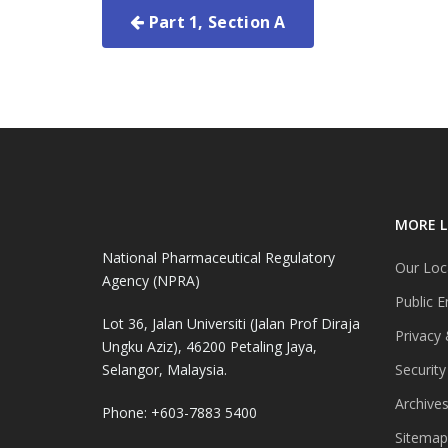
Part 1, Section A
MORE L
National Pharmaceutical Regulatory
Our Loc
Agency (NPRA)
Public E
Lot 36, Jalan Universiti (Jalan Prof Diraja
Privacy 
Ungku Aziz), 46200 Petaling Jaya,
Selangor, Malaysia.
Security
Archive
Phone: +603-7883 5400
Sitemap