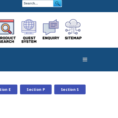
tion E
Section P
Section S