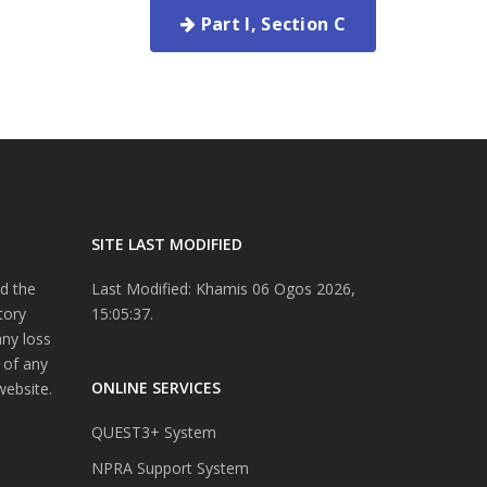
Part I, Section C
SITE LAST MODIFIED
d the
Last Modified: Khamis 06 Ogos 2026,
tory
15:05:37.
any loss
 of any
ONLINE SERVICES
website.
QUEST3+ System
NPRA Support System