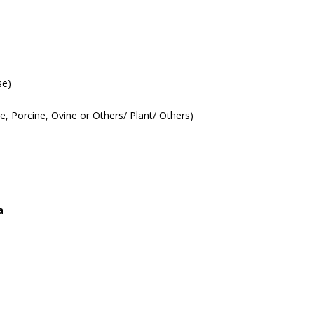
se)
ne, Porcine, Ovine or Others/ Plant/ Others)
a