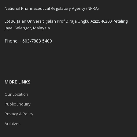
National Pharmaceutical Regulatory Agency (NPRA)
Lot 36, Jalan Universiti (Jalan Prof Diraja Ungku Aziz), 46200 Petaling
Jaya, Selangor, Malaysia.
Phone: +603-7883 5400
MORE LINKS
Our Location
Public Enquiry
Privacy & Policy
Archives