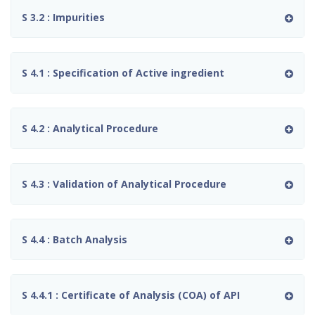
S 3.2 : Impurities
S 4.1 : Specification of Active ingredient
S 4.2 : Analytical Procedure
S 4.3 : Validation of Analytical Procedure
S 4.4 : Batch Analysis
S 4.4.1 : Certificate of Analysis (COA) of API