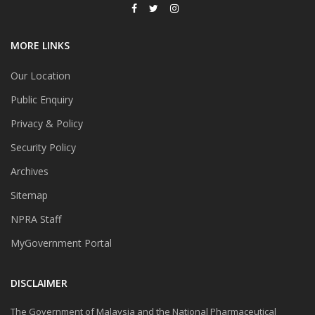
MORE LINKS
Our Location
Public Enquiry
Privacy & Policy
Security Policy
Archives
Sitemap
NPRA Staff
MyGovernment Portal
DISCLAIMER
The Government of Malaysia and the National Pharmaceutical