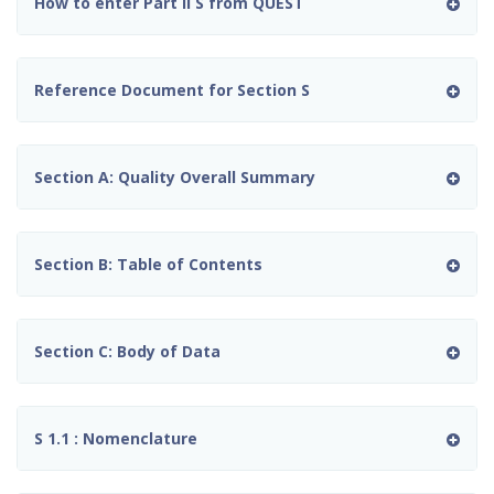
How to enter Part II S from QUEST
Reference Document for Section S
Section A: Quality Overall Summary
Section B: Table of Contents
Section C: Body of Data
S 1.1 : Nomenclature