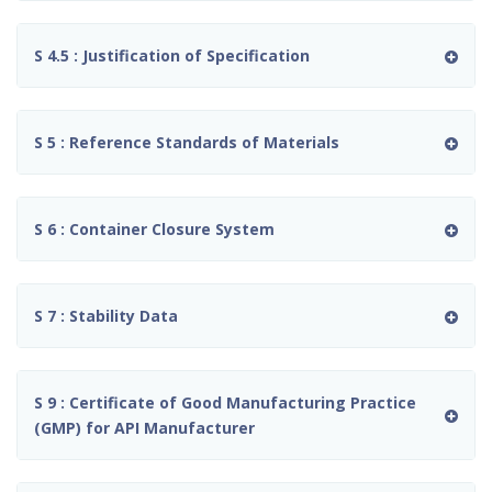
S 4.5 : Justification of Specification
S 5 : Reference Standards of Materials
S 6 : Container Closure System
S 7 : Stability Data
S 9 : Certificate of Good Manufacturing Practice
(GMP) for API Manufacturer