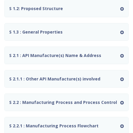
S 1.2: Proposed Structure
S 1.3 : General Properties
S 2.1 : API Manufacture(s) Name & Address
S 2.1.1 : Other API Manufacture(s) involved
S 2.2 : Manufacturing Process and Process Control
S 2.2.1 : Manufacturing Process Flowchart