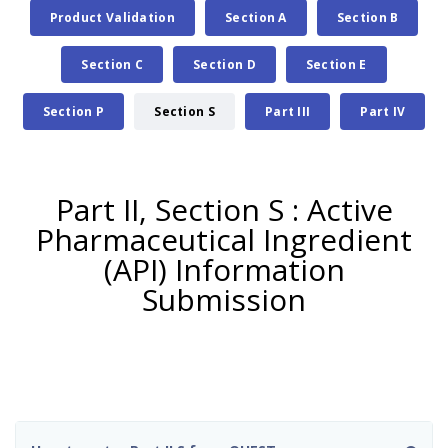
Product Validation
Section A
Section B
Section C
Section D
Section E
Section P
Section S
Part III
Part IV
Part II, Section S : Active
Pharmaceutical Ingredient
(API) Information
Submission