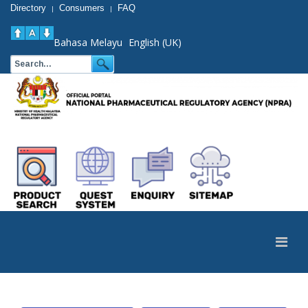
Directory
Consumers
FAQ
|
|
Bahasa Melayu
English (UK)