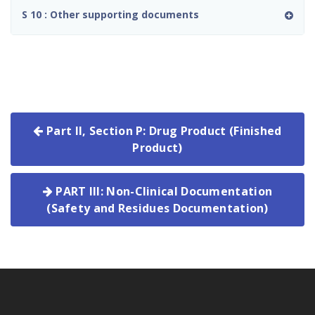
S 10 : Other supporting documents
Part II, Section P: Drug Product (Finished
Product)
PART III: Non-Clinical Documentation
(Safety and Residues Documentation)