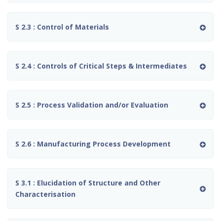
S 2.3 : Control of Materials
S 2.4 : Controls of Critical Steps & Intermediates
S 2.5 : Process Validation and/or Evaluation
S 2.6 : Manufacturing Process Development
S 3.1 : Elucidation of Structure and Other
Characterisation