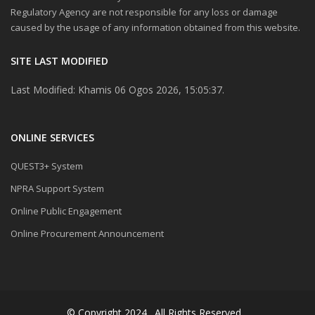
Regulatory Agency are not responsible for any loss or damage
caused by the usage of any information obtained from this website.
SITE LAST MODIFIED
Last Modified: Khamis 06 Ogos 2026, 15:05:37.
ONLINE SERVICES
QUEST3+ System
NPRA Support System
Online Public Engagement
Online Procurement Announcement
© Copyright 2024 . All Rights Reserved