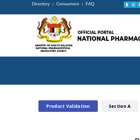
Directory
Consumers
FAQ
|
|
Product Validation
Section A