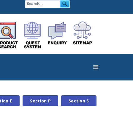
tion E
Section P
Section S