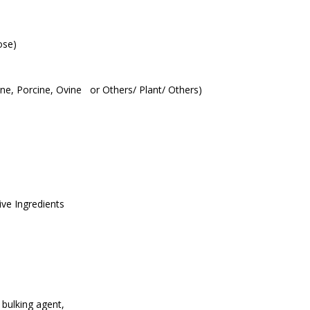
ose)
vine, Porcine, Ovine or Others/ Plant/ Others)
ive Ingredients
 bulking agent,