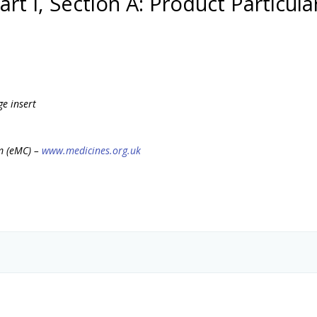
art I, Section A: Product Particula
ge insert
m (eMC) –
www.medicines.org.uk