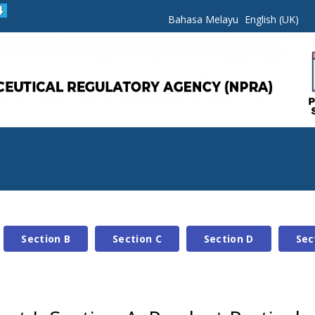
Bahasa Melayu
English (UK)
Section B
Section C
Section D
Sec