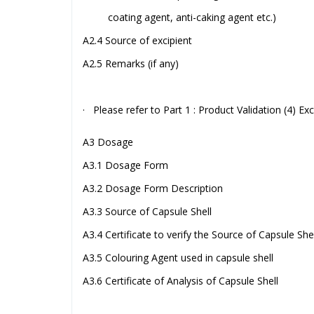
coating agent, anti-caking agent etc.)
A2.4 Source of excipient
A2.5 Remarks (if any)
· Please refer to Part 1 : Product Validation (4) Exc
A3 Dosage
A3.1 Dosage Form
A3.2 Dosage Form Description
A3.3 Source of Capsule Shell
A3.4 Certificate to verify the Source of Capsule Shel
A3.5 Colouring Agent used in capsule shell
A3.6 Certificate of Analysis of Capsule Shell