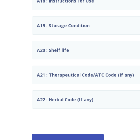
A18 : Instructions For Use
A19 : Storage Condition
A20 : Shelf life
A21 : Therapeutical Code/ATC Code (If any)
A22 : Herbal Code (If any)