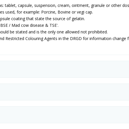
s: tablet, capsule, suspension, cream, ointment, granule or other do
es used, for example: Porcine, Bovine or vegi cap.
psule coating that state the source of gelatin.
 'BSE / Mad cow disease & TSE'.
ould be stated and is the only one allowed not prohibited.
and Restricted Colouring Agents in the DRGD for information change 