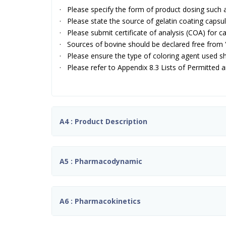
· Please specify the form of product dosing such a
· Please state the source of gelatin coating capsul
· Please submit certificate of analysis (COA) for ca
· Sources of bovine should be declared free from
· Please ensure the type of coloring agent used sh
· Please refer to Appendix 8.3 Lists of Permitted 
A4 : Product Description
A5 : Pharmacodynamic
A6 : Pharmacokinetics