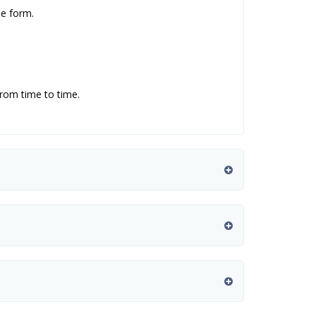
se form.
from time to time.