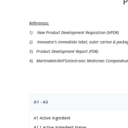
P
References:
1)
New Product Development Requisition (NPDR)
2)
Innovator’s immediate label, outer carton & packa
3)
Product Development Report (PDR)
4)
Martindale/AHFS/electronic Medicines Compendiu
A1 - A3
A1 Active Ingredient
A1.1 Active Ingredient Name