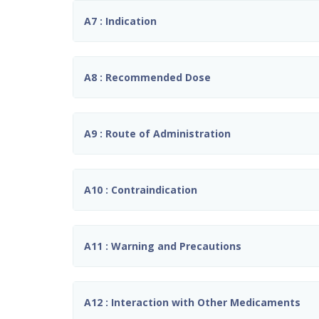
A7 : Indication
A8 : Recommended Dose
A9 : Route of Administration
A10 : Contraindication
A11 : Warning and Precautions
A12 : Interaction with Other Medicaments