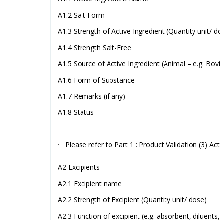
A1.2 Salt Form
A1.3 Strength of Active Ingredient (Quantity unit/ d
A1.4 Strength Salt-Free
A1.5 Source of Active Ingredient (Animal – e.g. Bo
A1.6 Form of Substance
A1.7 Remarks (if any)
A1.8 Status
· Please refer to Part 1 : Product Validation (3) Act
A2 Excipients
A2.1 Excipient name
A2.2 Strength of Excipient (Quantity unit/ dose)
A2.3 Function of excipient (e.g. absorbent, diluents,