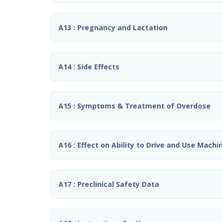
A13 : Pregnancy and Lactation
A14 : Side Effects
A15 : Symptoms & Treatment of Overdose
A16 : Effect on Ability to Drive and Use Machi
A17 : Preclinical Safety Data