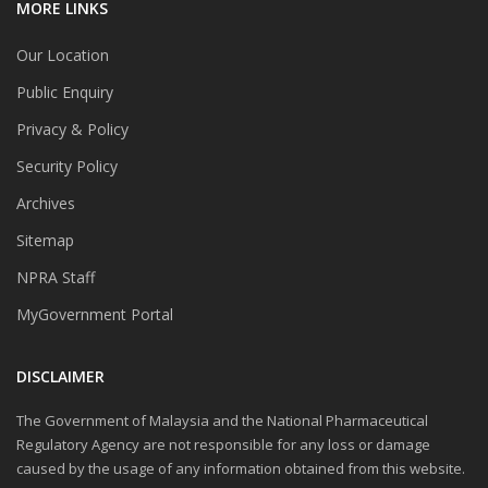
MORE LINKS
Our Location
Public Enquiry
Privacy & Policy
Security Policy
Archives
Sitemap
NPRA Staff
MyGovernment Portal
DISCLAIMER
The Government of Malaysia and the National Pharmaceutical
Regulatory Agency are not responsible for any loss or damage
caused by the usage of any information obtained from this website.