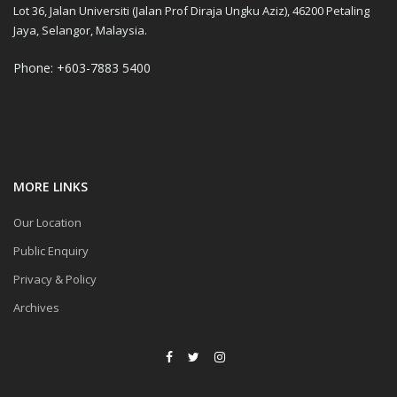
Lot 36, Jalan Universiti (Jalan Prof Diraja Ungku Aziz), 46200 Petaling
Jaya, Selangor, Malaysia.
Phone: +603-7883 5400
MORE LINKS
Our Location
Public Enquiry
Privacy & Policy
Archives