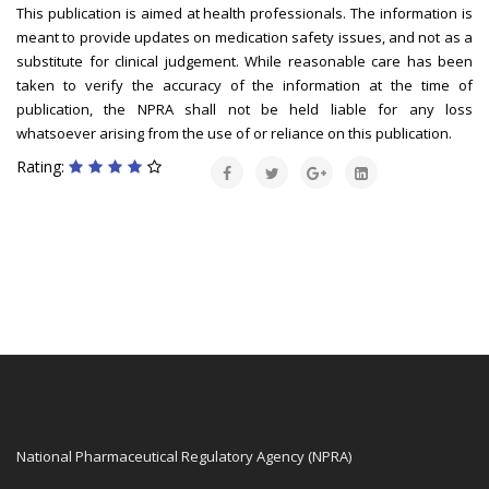
This publication is aimed at health professionals. The information is
meant to provide updates on medication safety issues, and not as a
substitute for clinical judgement. While reasonable care has been
taken to verify the accuracy of the information at the time of
publication, the NPRA shall not be held liable for any loss
whatsoever arising from the use of or reliance on this publication.
Rating:
National Pharmaceutical Regulatory Agency (NPRA)