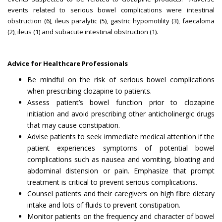
events related to serious bowel complications were intestinal
obstruction (6), ileus paralytic (5), gastric hypomotility (3), faecaloma
(2), ileus (1) and subacute intestinal obstruction (1).
Advice for Healthcare Professionals
Be mindful on the risk of serious bowel complications
when prescribing clozapine to patients.
Assess patient’s bowel function prior to clozapine
initiation and avoid prescribing other anticholinergic drugs
that may cause constipation.
Advise patients to seek immediate medical attention if the
patient experiences symptoms of potential bowel
complications such as nausea and vomiting, bloating and
abdominal distension or pain. Emphasize that prompt
treatment is critical to prevent serious complications.
Counsel patients and their caregivers on high fibre dietary
intake and lots of fluids to prevent constipation.
Monitor patients on the frequency and character of bowel