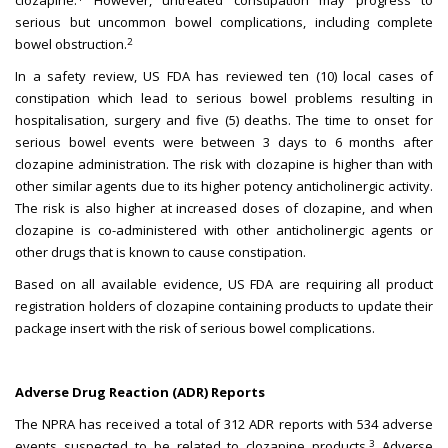
clozapine.
However, untreated constipation may progress to
serious but uncommon bowel complications, including complete
2
bowel obstruction.
In a safety review, US FDA has reviewed ten (10) local cases of
constipation which lead to serious bowel problems resulting in
hospitalisation, surgery and five (5) deaths. The time to onset for
serious bowel events were between 3 days to 6 months after
clozapine administration. The risk with clozapine is higher than with
other similar agents due to its higher potency anticholinergic activity.
The risk is also higher at increased doses of clozapine, and when
clozapine is co-administered with other anticholinergic agents or
other drugs that is known to cause constipation.
Based on all available evidence, US FDA are requiring all product
registration holders of clozapine containing products to update their
package insert with the risk of serious bowel complications.
Adverse Drug Reaction (ADR) Reports
The NPRA has received a total of 312 ADR reports with 534 adverse
3
events suspected to be related to clozapine products.
Adverse