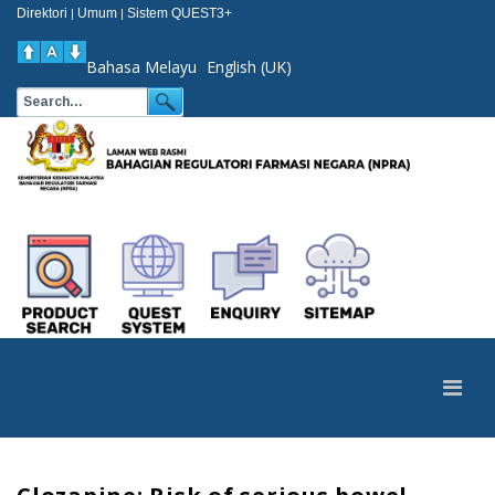
Direktori
Umum
Sistem QUEST3+
|
|
Bahasa Melayu
English (UK)