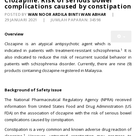
Clozapine: Risk of serious bowel
complications caused by constipation
POSTED BY
WAN NOOR ARDILA BINTI WAN ABHAR
29 JANUARI 2021
JUMLAH PAPARAN: 34598
Overview
Clozapine is an atypical antipsychotic agent which is
1
indicated in patients with treatment-resistant schizophrenia.
It is
also indicated to reduce the risk of recurrent suicidal behavior in
patients with schizophrenia disorder. Currently, there are nine (9)
products containing clozapine registered in Malaysia.
Background of Safety Issue
The National Pharmaceutical Regulatory Agency (NPRA) received
information from United States Food and Drug Administration (US
FDA) on the association of clozapine with the risk of serious bowel
complications caused by constipation.
Constipation is a very common and known adverse drug reaction of
1