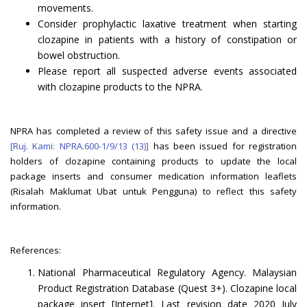
movements.
Consider prophylactic laxative treatment when starting
clozapine in patients with a history of constipation or
bowel obstruction.
Please report all suspected adverse events associated
with clozapine products to the NPRA.
NPRA has completed a review of this safety issue and a directive
[Ruj. Kami: NPRA.600-1/9/13 (13)]
has been issued for registration
holders of clozapine containing products to update the local
package inserts and consumer medication information leaflets
(Risalah Maklumat Ubat untuk Pengguna) to reflect this safety
information.
References:
National Pharmaceutical Regulatory Agency. Malaysian
Product Registration Database (Quest 3+). Clozapine local
package insert [Internet]. Last revision date 2020 July