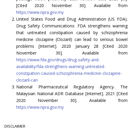
[Cited 2020 November 30]. Available from
https://www.npra.gov.my
United States Food and Drug Administration (US FDA).
Drug Safety Communications: FDA strengthens warning
that untreated constipation caused by schizophrenia
medicine clozapine (Clozaril) can lead to serious bowel
problems [Internet]. 2020 January 28 [Cited 2020
November 30]. Available from
https://www.fda.gov/drugs/drug-safety-and-
availability/fda-strengthens-warning-untreated-
constipation-caused-schizophrenia-medicine-clozapine-
clozaril-can
National Pharmaceutical Regulatory Agency. The
Malaysian National ADR Database [Internet]. 2021 [Cited
2020 November 30]. Available from
https://www.npra.gov.my
DISCLAIMER