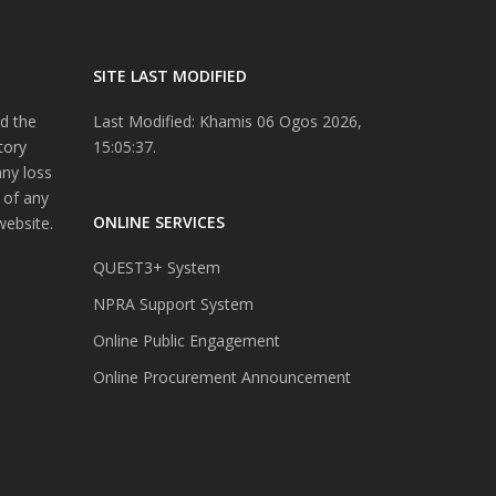
SITE LAST MODIFIED
d the
Last Modified: Khamis 06 Ogos 2026,
tory
15:05:37.
any loss
 of any
ONLINE SERVICES
website.
QUEST3+ System
NPRA Support System
Online Public Engagement
Online Procurement Announcement