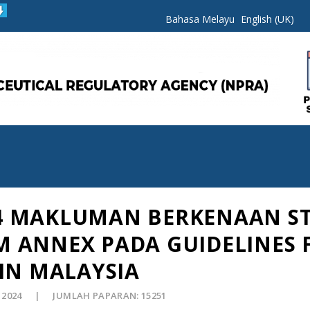
Bahasa Melayu
English (UK)
024 MAKLUMAN BERKENAAN S
 ANNEX PADA GUIDELINES 
IN MALAYSIA
 2024
JUMLAH PAPARAN: 15251