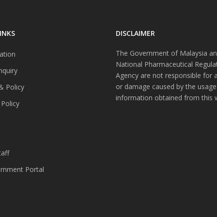
INKS
DISCLAIMER
The Government of Malaysia an
ation
National Pharmaceutical Regula
nquiry
Agency are not responsible for 
or damage caused by the usage
& Policy
information obtained from this 
 Policy
s
aff
nment Portal