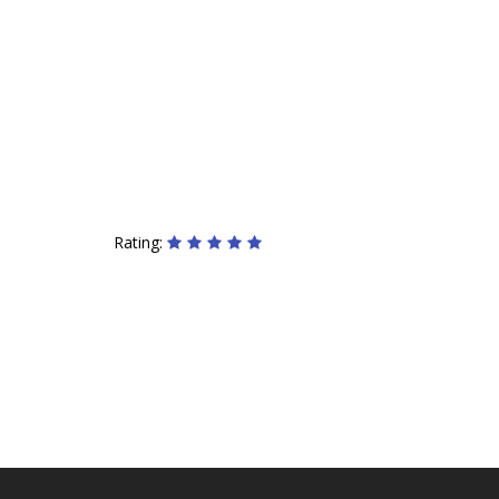
Rating: