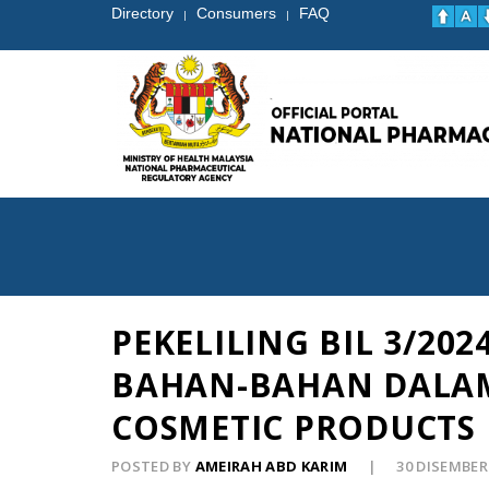
Directory
Consumers
FAQ
|
|
PEKELILING BIL 3/2
BAHAN-BAHAN DALAM
COSMETIC PRODUCTS 
POSTED BY
AMEIRAH ABD KARIM
30 DISEMBER