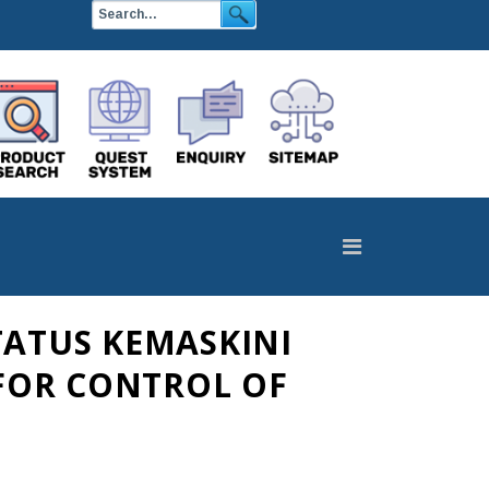
TATUS KEMASKINI
FOR CONTROL OF