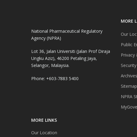
MORE L
National Pharmaceutical Regulatory
Our Loc
Agency (NPRA)
Public E
Lot 36, Jalan Universiti (Jalan Prof Diraja
Privacy 
Ungku Aziz), 46200 Petaling Jaya,
Selangor, Malaysia.
Security
Archive
Phone: +603-7883 5400
Sitemap
NPRA St
MyGover
MORE LINKS
Our Location