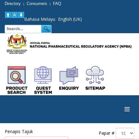
Directory
Consumers
FAQ
|
|
Bahasa Melayu
English (UK)
Penapis Tajuk
Papar #