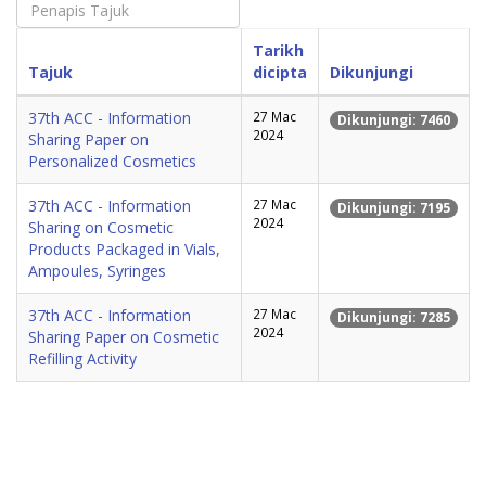
Tarikh
Tajuk
dicipta
Dikunjungi
37th ACC - Information
27 Mac
Dikunjungi: 7460
2024
Sharing Paper on
Personalized Cosmetics
37th ACC - Information
27 Mac
Dikunjungi: 7195
2024
Sharing on Cosmetic
Products Packaged in Vials,
Ampoules, Syringes
37th ACC - Information
27 Mac
Dikunjungi: 7285
2024
Sharing Paper on Cosmetic
Refilling Activity