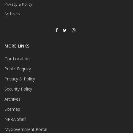
Privacy & Policy
Archives
MORE LINKS
Our Location
Public Enquiry
Privacy & Policy
Security Policy
Archives
Sitemap
NPRA Staff
MyGovernment Portal