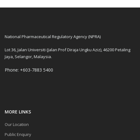
National Pharmaceutical Regulatory Agency (NPRA)
Lot 36, Jalan Universiti (Jalan Prof Diraja Ungku Aziz), 46200 Petaling
Jaya, Selangor, Malaysia.
Phone: +603-7883 5400
MORE LINKS
Our Location
Public Enquiry