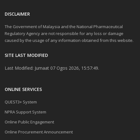
DISCLAIMER
The Government of Malaysia and the National Pharmaceutical
Regulatory Agency are not responsible for any loss or damage
caused by the usage of any information obtained from this website.
SITE LAST MODIFIED
Last Modified: Jumaat 07 Ogos 2026, 15:57:49.
ONLINE SERVICES
QUEST3+ System
NPRA Support System
Online Public Engagement
Online Procurement Announcement