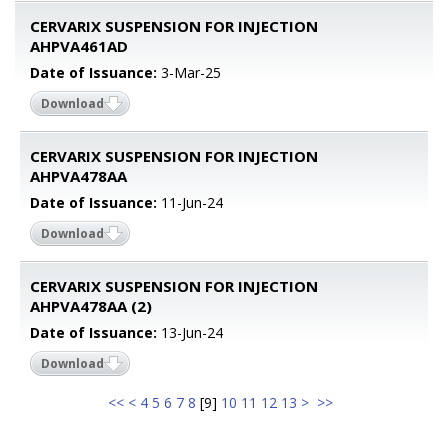
CERVARIX SUSPENSION FOR INJECTION
AHPVA461AD
Date of Issuance:
3-Mar-25
Download
CERVARIX SUSPENSION FOR INJECTION
AHPVA478AA
Date of Issuance:
11-Jun-24
Download
CERVARIX SUSPENSION FOR INJECTION
AHPVA478AA (2)
Date of Issuance:
13-Jun-24
Download
<<
<
4
5
6
7
8
[
9
]
10
11
12
13
>
>>