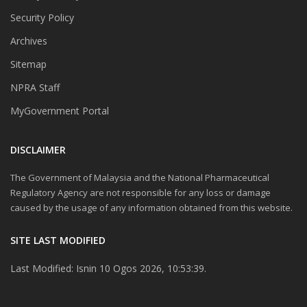
Security Policy
Archives
Sitemap
NPRA Staff
MyGovernment Portal
DISCLAIMER
The Government of Malaysia and the National Pharmaceutical
Regulatory Agency are not responsible for any loss or damage
caused by the usage of any information obtained from this website.
SITE LAST MODIFIED
Last Modified: Isnin 10 Ogos 2026, 10:53:39.