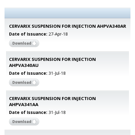
CERVARIX SUSPENSION FOR INJECTION AHPVA340AR
Date of Issuance:
27-Apr-18
Download
CERVARIX SUSPENSION FOR INJECTION
AHPVA340AU
Date of Issuance:
31-Jul-18
Download
CERVARIX SUSPENSION FOR INJECTION
AHPVA341AA
Date of Issuance:
31-Jul-18
Download