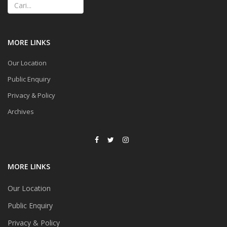
MORE LINKS
Our Location
Public Enquiry
Privacy & Policy
Archives
MORE LINKS
Our Location
Public Enquiry
Privacy & Policy