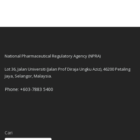
National Pharmaceutical Regulatory Agency (NPRA)
Lot 36, Jalan Universiti (Jalan Prof Diraja Ungku Aziz), 46200 Petaling
Jaya, Selangor, Malaysia.
Phone: +603-7883 5400
Cari