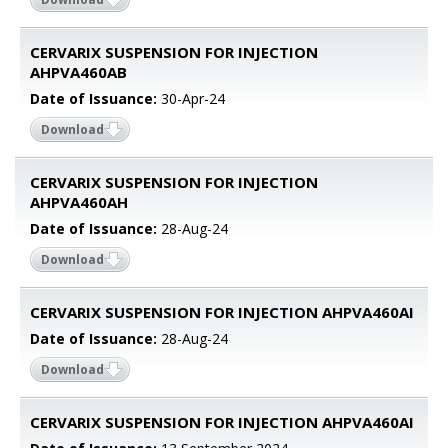
CERVARIX SUSPENSION FOR INJECTION
AHPVA460AB
Date of Issuance:
30-Apr-24
Download
CERVARIX SUSPENSION FOR INJECTION
AHPVA460AH
Date of Issuance:
28-Aug-24
Download
CERVARIX SUSPENSION FOR INJECTION AHPVA460AI
Date of Issuance:
28-Aug-24
Download
CERVARIX SUSPENSION FOR INJECTION AHPVA460AI