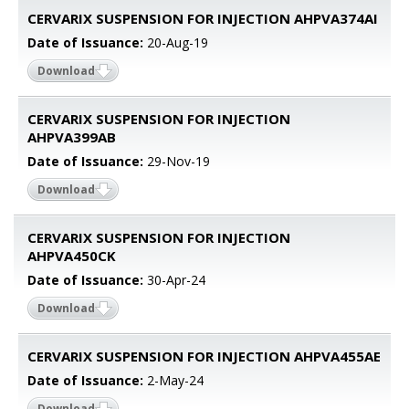
CERVARIX SUSPENSION FOR INJECTION AHPVA374AI
Date of Issuance:
20-Aug-19
Download
CERVARIX SUSPENSION FOR INJECTION
AHPVA399AB
Date of Issuance:
29-Nov-19
Download
CERVARIX SUSPENSION FOR INJECTION
AHPVA450CK
Date of Issuance:
30-Apr-24
Download
CERVARIX SUSPENSION FOR INJECTION AHPVA455AE
Date of Issuance:
2-May-24
Download