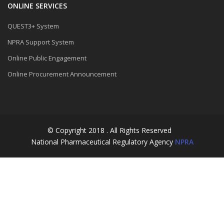
ONLINE SERVICES
QUEST3+ System
NPRA Support System
Online Public Engagement
Online Procurement Announcement
© Copyright 2018 . All Rights Reserved
National Pharmaceutical Regulatory Agency
NPRA