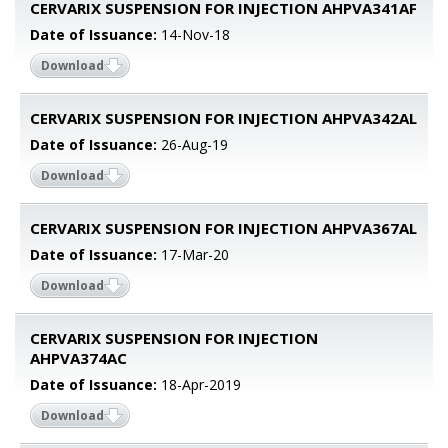
CERVARIX SUSPENSION FOR INJECTION AHPVA341AF
Date of Issuance:
14-Nov-18
Download
CERVARIX SUSPENSION FOR INJECTION AHPVA342AL
Date of Issuance:
26-Aug-19
Download
CERVARIX SUSPENSION FOR INJECTION AHPVA367AL
Date of Issuance:
17-Mar-20
Download
CERVARIX SUSPENSION FOR INJECTION
AHPVA374AC
Date of Issuance:
18-Apr-2019
Download