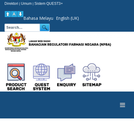
Direktori
Umum
Sistem QUEST3+
|
|
Bahasa Melayu
English (UK)