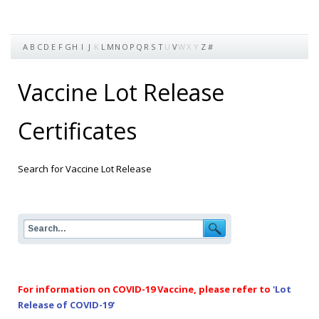
A
B
C
D
E
F
G
H
I
J
K
L
M
N
O
P
Q
R
S
T
U
V
W
X
Y
Z
#
Vaccine Lot Release
Certificates
Search for Vaccine Lot Release
For information on COVID-19 Vaccine, please refer to
'Lot
Release of COVID-19'