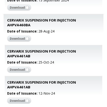
Date of Issuance:
13 September 2024
Download
CERVARIX SUSPENSION FOR INJECTION
AHPVA460BA
Date of Issuance:
28-Aug-24
Download
CERVARIX SUSPENSION FOR INJECTION
AHPVA461AB
Date of Issuance:
25-Oct-24
Download
CERVARIX SUSPENSION FOR INJECTION
AHPVA461AB
Date of Issuance:
12-Nov-24
Download