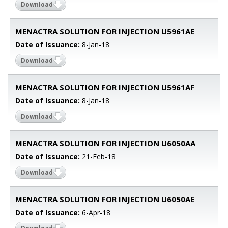
Download
MENACTRA SOLUTION FOR INJECTION U5961AE
Date of Issuance:
8-Jan-18
Download
MENACTRA SOLUTION FOR INJECTION U5961AF
Date of Issuance:
8-Jan-18
Download
MENACTRA SOLUTION FOR INJECTION U6050AA
Date of Issuance:
21-Feb-18
Download
MENACTRA SOLUTION FOR INJECTION U6050AE
Date of Issuance:
6-Apr-18