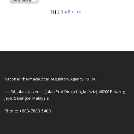
Download
[
1
]
2
3
4
5
>
>>
National Pharmaceutical Regulatory Agency (NPRA)
Lot 36, Jalan Universiti (Jalan Prof Diraja Ungku Aziz), 46200 Petaling
Jaya, Selangor, Malaysia.
Phone: +603-7883 5400