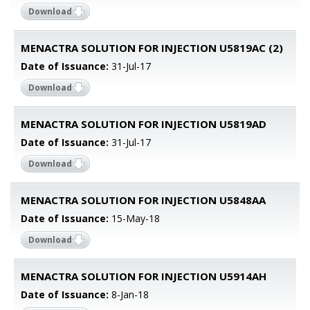
Download
MENACTRA SOLUTION FOR INJECTION U5819AC (2)
Date of Issuance:
31-Jul-17
Download
MENACTRA SOLUTION FOR INJECTION U5819AD
Date of Issuance:
31-Jul-17
Download
MENACTRA SOLUTION FOR INJECTION U5848AA
Date of Issuance:
15-May-18
Download
MENACTRA SOLUTION FOR INJECTION U5914AH
Date of Issuance:
8-Jan-18