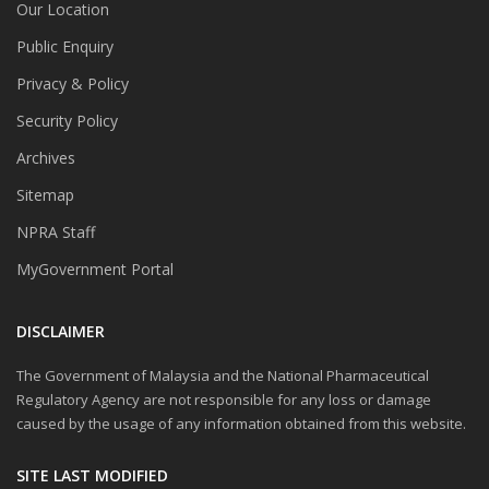
Our Location
Public Enquiry
Privacy & Policy
Security Policy
Archives
Sitemap
NPRA Staff
MyGovernment Portal
DISCLAIMER
The Government of Malaysia and the National Pharmaceutical
Regulatory Agency are not responsible for any loss or damage
caused by the usage of any information obtained from this website.
SITE LAST MODIFIED