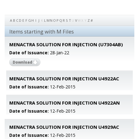
A
B
C
D
E
F
G
H
I
J
K
L
M
N
O
P
Q
R
S
T
U
V
W
X
Y
Z
#
Items starting with M Files
MENACTRA SOLUTION FOR INJECTION (U7304AB)
Date of Issuance:
28-Jan-22
Download
MENACTRA SOLUTION FOR INJECTION U4922AC
Date of Issuance:
12-Feb-2015
MENACTRA SOLUTION FOR INJECTION U4922AN
Date of Issuance:
12-Feb-2015
MENACTRA SOLUTION FOR INJECTION U4929AC
Date of Issuance:
12-Feb-2015