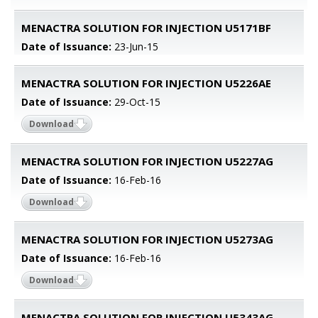
MENACTRA SOLUTION FOR INJECTION U5171BF
Date of Issuance:
23-Jun-15
MENACTRA SOLUTION FOR INJECTION U5226AE
Date of Issuance:
29-Oct-15
Download
MENACTRA SOLUTION FOR INJECTION U5227AG
Date of Issuance:
16-Feb-16
Download
MENACTRA SOLUTION FOR INJECTION U5273AG
Date of Issuance:
16-Feb-16
Download
MENACTRA SOLUTION FOR INJECTION U5343AG