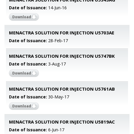
Date of Issuance:
14-Jun-16
Download
MENACTRA SOLUTION FOR INJECTION U5703AE
Date of Issuance:
28-Feb-17
MENACTRA SOLUTION FOR INJECTION U5747BK
Date of Issuance:
3-Aug-17
Download
MENACTRA SOLUTION FOR INJECTION U5761AB
Date of Issuance:
30-May-17
Download
MENACTRA SOLUTION FOR INJECTION U5819AC
Date of Issuance:
6-Jun-17