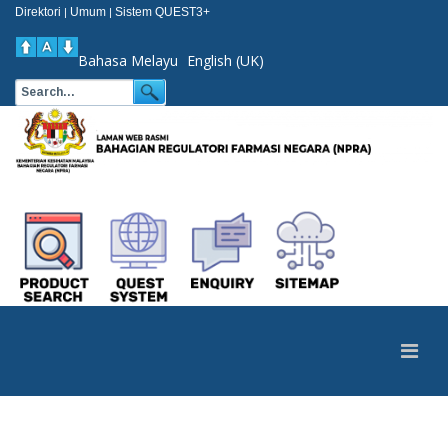
Direktori
Umum
Sistem QUEST3+
|
|
Bahasa Melayu
English (UK)