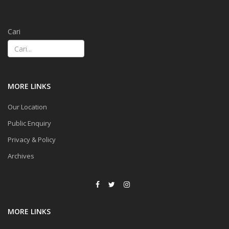
Cari
MORE LINKS
Our Location
Public Enquiry
Privacy & Policy
Archives
MORE LINKS