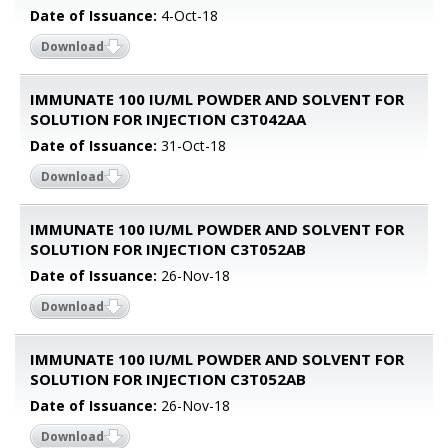
Date of Issuance:
4-Oct-18
Download
IMMUNATE 100 IU/ML POWDER AND SOLVENT FOR
SOLUTION FOR INJECTION C3T042AA
Date of Issuance:
31-Oct-18
Download
IMMUNATE 100 IU/ML POWDER AND SOLVENT FOR
SOLUTION FOR INJECTION C3T052AB
Date of Issuance:
26-Nov-18
Download
IMMUNATE 100 IU/ML POWDER AND SOLVENT FOR
SOLUTION FOR INJECTION C3T052AB
Date of Issuance:
26-Nov-18
Download