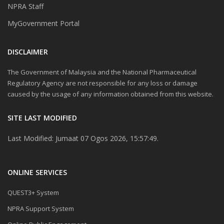
NPRA Staff
MyGovernment Portal
DISCLAIMER
The Government of Malaysia and the National Pharmaceutical
Regulatory Agency are not responsible for any loss or damage
caused by the usage of any information obtained from this website.
SITE LAST MODIFIED
Last Modified: Jumaat 07 Ogos 2026, 15:57:49.
ONLINE SERVICES
QUEST3+ System
NPRA Support System