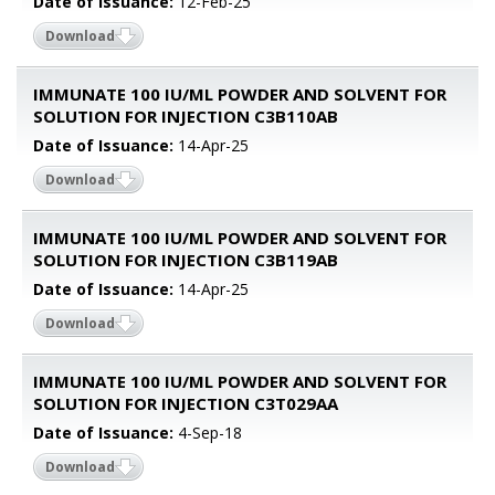
Date of Issuance:
12-Feb-25
Download
IMMUNATE 100 IU/ML POWDER AND SOLVENT FOR
SOLUTION FOR INJECTION C3B110AB
Date of Issuance:
14-Apr-25
Download
IMMUNATE 100 IU/ML POWDER AND SOLVENT FOR
SOLUTION FOR INJECTION C3B119AB
Date of Issuance:
14-Apr-25
Download
IMMUNATE 100 IU/ML POWDER AND SOLVENT FOR
SOLUTION FOR INJECTION C3T029AA
Date of Issuance:
4-Sep-18
Download