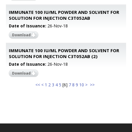
IMMUNATE 100 IU/ML POWDER AND SOLVENT FOR
SOLUTION FOR INJECTION C3T052AB
Date of Issuance:
26-Nov-18
Download
IMMUNATE 100 IU/ML POWDER AND SOLVENT FOR
SOLUTION FOR INJECTION C3T052AB (2)
Date of Issuance:
26-Nov-18
Download
<<
<
1
2
3
4
5
[
6
]
7
8
9
10
>
>>