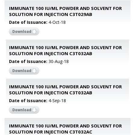
IMMUNATE 100 IU/ML POWDER AND SOLVENT FOR
SOLUTION FOR INJECTION C3T029AB
Date of Issuance:
4-Oct-18
Download
IMMUNATE 100 IU/ML POWDER AND SOLVENT FOR
SOLUTION FOR INJECTION C3T032AB
Date of Issuance:
30-Aug-18
Download
IMMUNATE 100 IU/ML POWDER AND SOLVENT FOR
SOLUTION FOR INJECTION C3T032AB
Date of Issuance:
4-Sep-18
Download
IMMUNATE 100 IU/ML POWDER AND SOLVENT FOR
SOLUTION FOR INJECTION C3T032AC