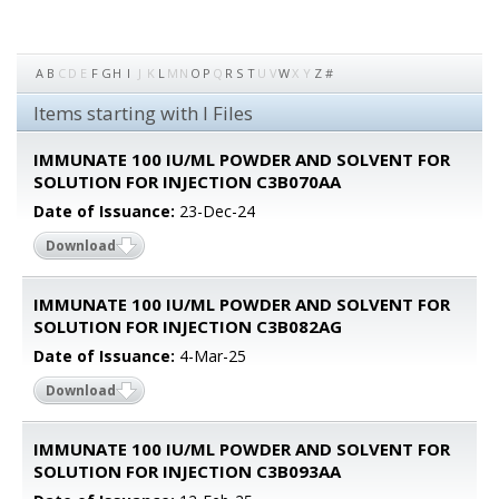
A
B
C
D
E
F
G
H
I
J
K
L
M
N
O
P
Q
R
S
T
U
V
W
X
Y
Z
#
Items starting with I Files
IMMUNATE 100 IU/ML POWDER AND SOLVENT FOR
SOLUTION FOR INJECTION C3B070AA
Date of Issuance:
23-Dec-24
Download
IMMUNATE 100 IU/ML POWDER AND SOLVENT FOR
SOLUTION FOR INJECTION C3B082AG
Date of Issuance:
4-Mar-25
Download
IMMUNATE 100 IU/ML POWDER AND SOLVENT FOR
SOLUTION FOR INJECTION C3B093AA