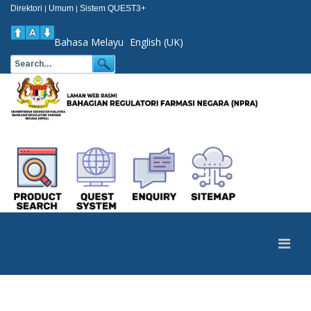
Direktori
Umum
Sistem QUEST3+
|
|
Bahasa Melayu
English (UK)