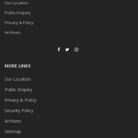
Our Location
Public Enquiry
Privacy & Policy
Archives
MORE LINKS
Our Location
Public Enquiry
Privacy & Policy
Security Policy
Archives
Sitemap