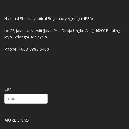
National Pharmaceutical Regulatory Agency (NPRA)
Lot 36, Jalan Universiti (Jalan Prof Diraja Ungku Aziz), 46200 Petaling
Jaya, Selangor, Malaysia.
Phone: +603-7883 5400
Cari
MORE LINKS