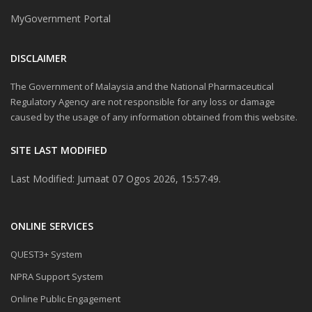
MyGovernment Portal
DISCLAIMER
The Government of Malaysia and the National Pharmaceutical
Regulatory Agency are not responsible for any loss or damage
caused by the usage of any information obtained from this website.
SITE LAST MODIFIED
Last Modified: Jumaat 07 Ogos 2026, 15:57:49.
ONLINE SERVICES
QUEST3+ System
NPRA Support System
Online Public Engagement