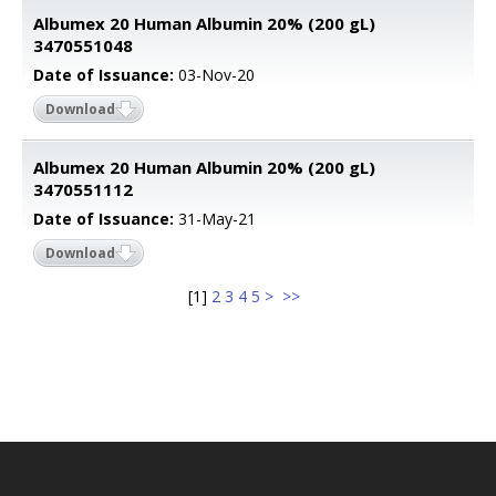
Albumex 20 Human Albumin 20% (200 gL)
3470551048
Date of Issuance:
03-Nov-20
Download
Albumex 20 Human Albumin 20% (200 gL)
3470551112
Date of Issuance:
31-May-21
Download
[
1
]
2
3
4
5
>
>>