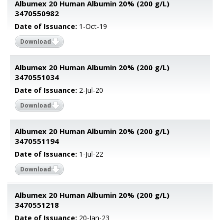
Albumex 20 Human Albumin 20% (200 g/L)
3470550982
Date of Issuance:
1-Oct-19
Download
Albumex 20 Human Albumin 20% (200 g/L)
3470551034
Date of Issuance:
2-Jul-20
Download
Albumex 20 Human Albumin 20% (200 g/L)
3470551194
Date of Issuance:
1-Jul-22
Download
Albumex 20 Human Albumin 20% (200 g/L)
3470551218
Date of Issuance:
20-Jan-23