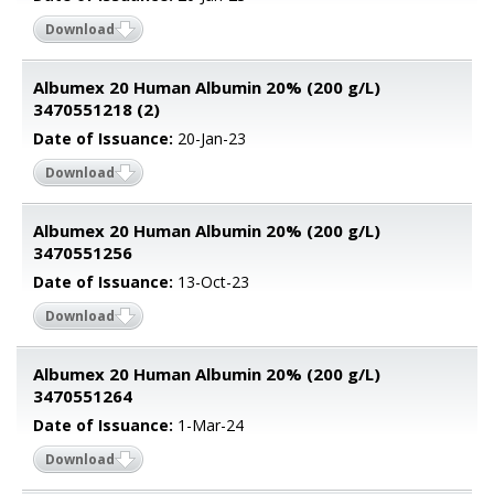
Download
Albumex 20 Human Albumin 20% (200 g/L)
3470551218 (2)
Date of Issuance:
20-Jan-23
Download
Albumex 20 Human Albumin 20% (200 g/L)
3470551256
Date of Issuance:
13-Oct-23
Download
Albumex 20 Human Albumin 20% (200 g/L)
3470551264
Date of Issuance:
1-Mar-24
Download