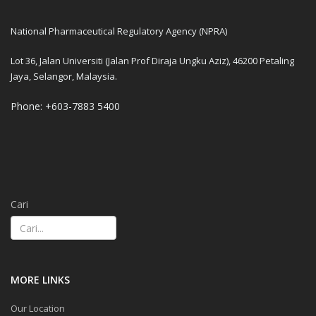
National Pharmaceutical Regulatory Agency (NPRA)
Lot 36, Jalan Universiti (Jalan Prof Diraja Ungku Aziz), 46200 Petaling
Jaya, Selangor, Malaysia.
Phone: +603-7883 5400
Cari
MORE LINKS
Our Location