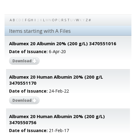
A
B
C
D
E
F
G
H
I
J
K
L
M
N
O
P
Q
R
S
T
U
V
W
X
Y
Z
#
Items starting with A Files
Albumex 20 Albumin 20% (200 g/L) 3470551016
Date of Issuance:
6-Apr-20
Download
Albumex 20 Human Albumin 20% (200 g/L
3470551170
Date of Issuance:
24-Feb-22
Download
Albumex 20 Human Albumin 20% (200 g/L)
3470550756
Date of Issuance:
21-Feb-17