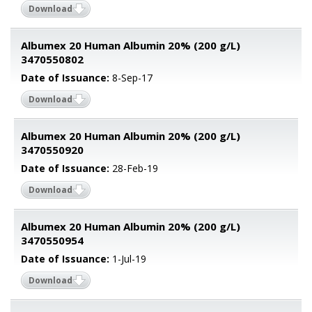
Download
Albumex 20 Human Albumin 20% (200 g/L)
3470550802
Date of Issuance:
8-Sep-17
Download
Albumex 20 Human Albumin 20% (200 g/L)
3470550920
Date of Issuance:
28-Feb-19
Download
Albumex 20 Human Albumin 20% (200 g/L)
3470550954
Date of Issuance:
1-Jul-19
Download