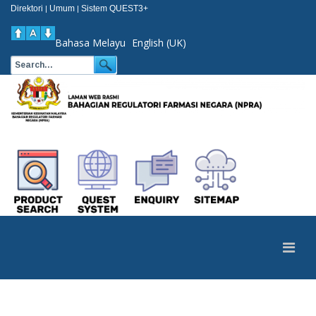
Direktori
Umum
Sistem QUEST3+
|
|
Bahasa Melayu
English (UK)