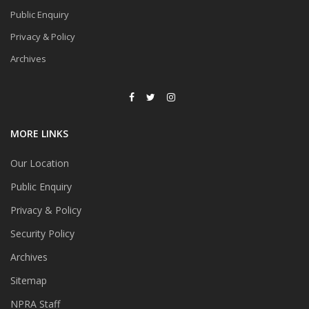
Public Enquiry
Privacy & Policy
Archives
MORE LINKS
Our Location
Public Enquiry
Privacy & Policy
Security Policy
Archives
Sitemap
NPRA Staff